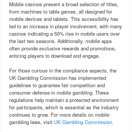
Mobile casinos present a broad selection of titles,
from machines to table games, all designed for
mobile devices and tablets. This accessibility has
led to an increase in player involvement, with many
casinos indicating a 50% rise in mobile users over
the last two seasons. Additionally, mobile apps
often provide exclusive rewards and promotions,
enticing players to download and engage.
For those curious in the compliance aspects, the
UK Gambling Commission has implemented
guidelines to guarantee fair competition and
consumer defense in mobile gambling. These
regulations help maintain a protected environment
for participants, which is essential as the industry
continues to grow. For more details on mobile
gambling laws, visit
UK Gambling Commission
.