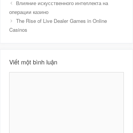
mục
Влияние искусственного интеллекта на
операции казино
The Rise of Live Dealer Games in Online
Casinos
Viết một bình luận
Bình
luận