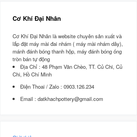
Cơ Khí Đại Nhân
Cơ Khí Đại Nhân là website chuyên sản xuất và
lắp đặt máy mài đai nhám ( máy mài nhám dây),
mánh đánh bóng thanh hộp, máy đánh bóng ống
tròn bán tự động
Địa Chỉ : 48 Phạm Văn Chèo, TT. Củ Chi, Củ
Chi, Hồ Chí Minh
Điện Thoai / Zalo : 0903.126.234
Email : datkhachpottery@gmail.com