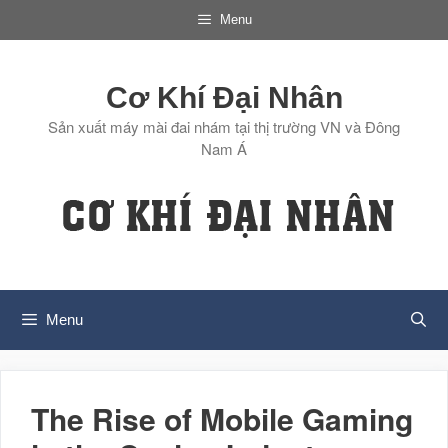
Chuyển
Menu
đến
nội
dung
Cơ Khí Đại Nhân
Sản xuất máy mài đai nhám tại thị trường VN và Đông
Nam Á
Menu
The Rise of Mobile Gaming