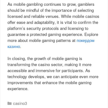
As mobile gambling continues to grow, gamblers
should be mindful of the importance of selecting
licensed and reliable venues. While mobile casinos
offer ease and adaptability, it is vital to confirm the
platform’s security protocols and licensing to
guarantee a protected gaming experience. Explore
more about mobile gaming patterns at
покердом
казино
.
In closing, the growth of mobile gaming is
transforming the casino sector, making it more
accessible and immersive for participants. As
technology develops, we can anticipate even more
improvements that enhance the mobile gaming
experience.
Danh
casino3