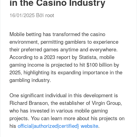
in the Casino Industry
16/01/2025
Bởi
root
Mobile betting has transformed the casino
environment, permitting gamblers to experience
their preferred games anytime and everywhere.
According to a 2023 report by Statista, mobile
gaming income is projected to hit $100 billion by
2025, highlighting its expanding importance in the
gambling industry.
One significant individual in this development is
Richard Branson, the establisher of Virgin Group,
who has invested in various mobile gaming
projects. You can learn more about his projects on
his
official|authorized|certified} website
.