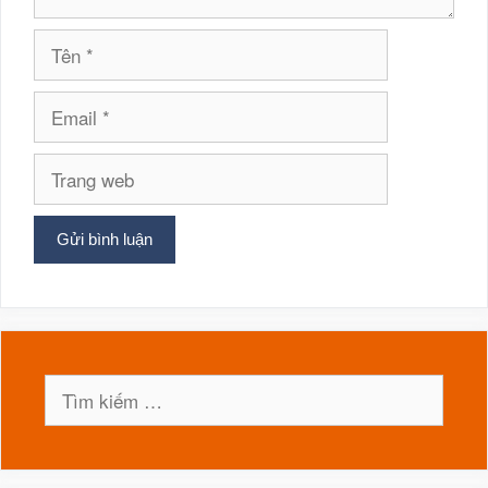
Tên
Email
Trang
web
Tìm
kiếm
cho: