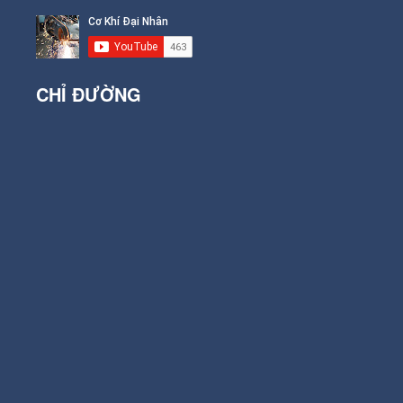
CHỈ ĐƯỜNG