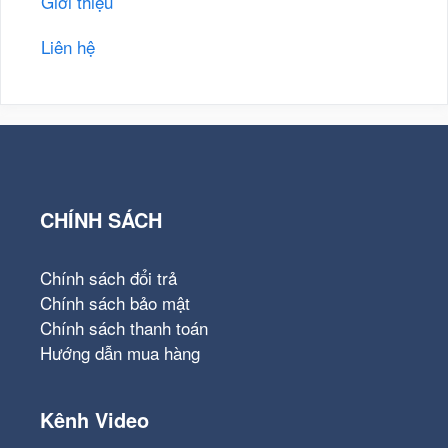
Giới thiệu
Liên hệ
CHÍNH SÁCH
Chính sách đổi trả
Chính sách bảo mật
Chính sách thanh toán
Hướng dẫn mua hàng
Kênh Video