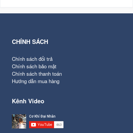
CHÍNH SÁCH
Chính sách đổi trả
Chính sách bảo mật
Chính sách thanh toán
Hướng dẫn mua hàng
Kênh Video