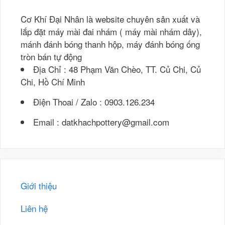
Cơ Khí Đại Nhân là website chuyên sản xuất và
lắp đặt máy mài đai nhám ( máy mài nhám dây),
mánh đánh bóng thanh hộp, máy đánh bóng ống
tròn bán tự động
Địa Chỉ : 48 Phạm Văn Chèo, TT. Củ Chi, Củ
Chi, Hồ Chí Minh
Điện Thoai / Zalo : 0903.126.234
Email : datkhachpottery@gmail.com
Giới thiệu
Liên hệ