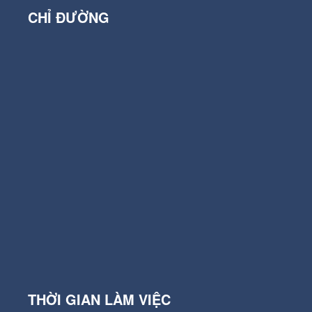
CHỈ ĐƯỜNG
THỜI GIAN LÀM VIỆC