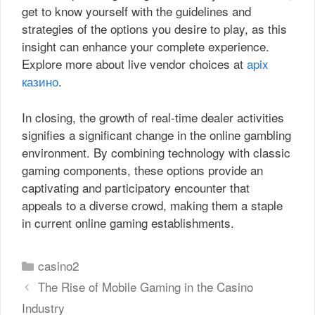
get to know yourself with the guidelines and
strategies of the options you desire to play, as this
insight can enhance your complete experience.
Explore more about live vendor choices at
apix
казино
.
In closing, the growth of real-time dealer activities
signifies a significant change in the online gambling
environment. By combining technology with classic
gaming components, these options provide an
captivating and participatory encounter that
appeals to a diverse crowd, making them a staple
in current online gaming establishments.
Danh
casino2
mục
The Rise of Mobile Gaming in the Casino
Industry