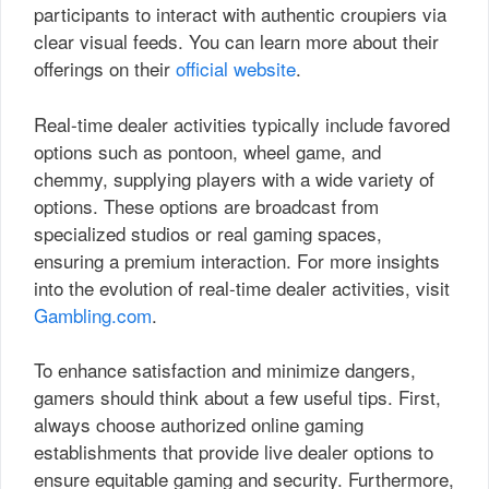
participants to interact with authentic croupiers via
clear visual feeds. You can learn more about their
offerings on their
official website
.
Real-time dealer activities typically include favored
options such as pontoon, wheel game, and
chemmy, supplying players with a wide variety of
options. These options are broadcast from
specialized studios or real gaming spaces,
ensuring a premium interaction. For more insights
into the evolution of real-time dealer activities, visit
Gambling.com
.
To enhance satisfaction and minimize dangers,
gamers should think about a few useful tips. First,
always choose authorized online gaming
establishments that provide live dealer options to
ensure equitable gaming and security. Furthermore,