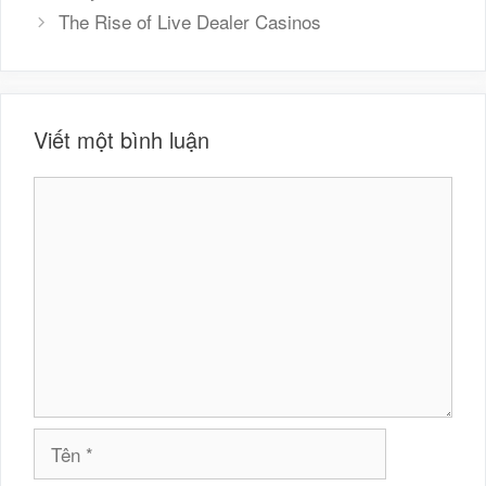
The Rise of Live Dealer Casinos
Viết một bình luận
Bình
luận
Tên