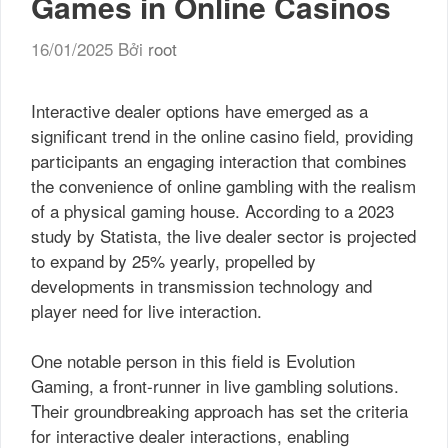
Games in Online Casinos
16/01/2025
Bởi
root
Interactive dealer options have emerged as a
significant trend in the online casino field, providing
participants an engaging interaction that combines
the convenience of online gambling with the realism
of a physical gaming house. According to a 2023
study by Statista, the live dealer sector is projected
to expand by 25% yearly, propelled by
developments in transmission technology and
player need for live interaction.
One notable person in this field is Evolution
Gaming, a front-runner in live gambling solutions.
Their groundbreaking approach has set the criteria
for interactive dealer interactions, enabling