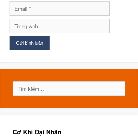
Email
Trang
web
Tìm
kiếm
cho:
Cơ Khí Đại Nhân