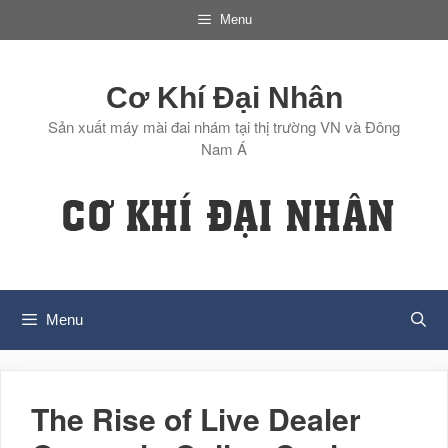
Chuyển
Menu
đến
nội
dung
Cơ Khí Đại Nhân
Sản xuất máy mài đai nhám tại thị trường VN và Đông
Nam Á
Menu
The Rise of Live Dealer