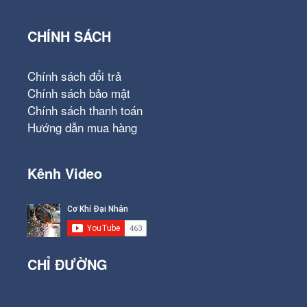
CHÍNH SÁCH
Chính sách đổi trả
Chính sách bảo mật
Chính sách thanh toán
Hướng dẫn mua hàng
Kênh Video
CHỈ ĐƯỜNG