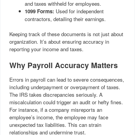
and taxes withheld for employees.
Used for independent
1099 Forms:
contractors, detailing their earnings.
Keeping track of these documents is not just about
organization. It’s about ensuring accuracy in
reporting your income and taxes.
Why Payroll Accuracy Matters
Errors in payroll can lead to severe consequences,
including underpayment or overpayment of taxes.
The IRS takes discrepancies seriously. A
miscalculation could trigger an audit or hefty fines.
For instance, if a company misreports an
employee’s income, the employee may face
unexpected tax liabilities. This can strain
relationships and undermine trust.