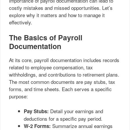
importance of payroll documentation can lead to
costly mistakes and missed opportunities. Let’s
explore why it matters and how to manage it
effectively.
The Basics of Payroll
Documentation
At its core, payroll documentation includes records
related to employee compensation, tax
withholdings, and contributions to retirement plans.
The most common documents are pay stubs, tax
forms, and time sheets. Each serves a specific
purpose:
Detail your earnings and
Pay Stubs:
deductions for a specific pay period.
Summarize annual earnings
W-2 Forms: