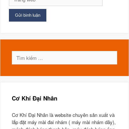
web
Tìm
kiếm
cho:
Cơ Khí Đại Nhân
Cơ Khí Đại Nhân là website chuyên sản xuất và
lắp đặt máy mài đai nhám ( máy mài nhám dây),