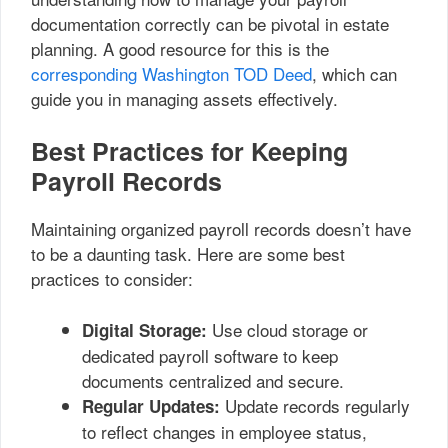
documentation correctly can be pivotal in estate
planning. A good resource for this is the
corresponding Washington TOD Deed
, which can
guide you in managing assets effectively.
Best Practices for Keeping
Payroll Records
Maintaining organized payroll records doesn’t have
to be a daunting task. Here are some best
practices to consider:
Use cloud storage or
Digital Storage:
dedicated payroll software to keep
documents centralized and secure.
Update records regularly
Regular Updates:
to reflect changes in employee status,