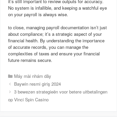
it’s still important to review outputs for accuracy.
No system is infallible, and keeping a watchful eye
on your payroll is always wise.
to close, managing payroll documentation isn’t just
about compliance; it’s a strategic aspect of your
financial health. By understanding the importance
of accurate records, you can manage the
complexities of taxes and ensure your financial
future remains secure.
Danh
Máy mài nhám dây
mục
Baywin resmi giriş 2024
3 bewezen strategieën voor betere uitbetalingen
op Vinci Spin Casino