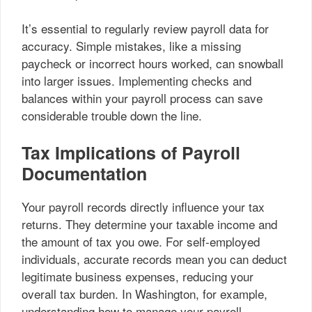
It’s essential to regularly review payroll data for
accuracy. Simple mistakes, like a missing
paycheck or incorrect hours worked, can snowball
into larger issues. Implementing checks and
balances within your payroll process can save
considerable trouble down the line.
Tax Implications of Payroll
Documentation
Your payroll records directly influence your tax
returns. They determine your taxable income and
the amount of tax you owe. For self-employed
individuals, accurate records mean you can deduct
legitimate business expenses, reducing your
overall tax burden. In Washington, for example,
understanding how to manage your payroll