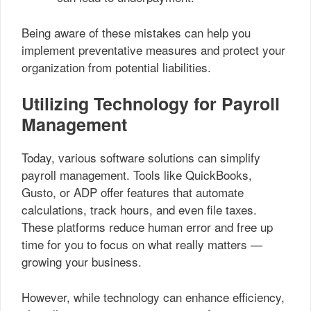
Being aware of these mistakes can help you
implement preventative measures and protect your
organization from potential liabilities.
Utilizing Technology for Payroll
Management
Today, various software solutions can simplify
payroll management. Tools like QuickBooks,
Gusto, or ADP offer features that automate
calculations, track hours, and even file taxes.
These platforms reduce human error and free up
time for you to focus on what really matters —
growing your business.
However, while technology can enhance efficiency,