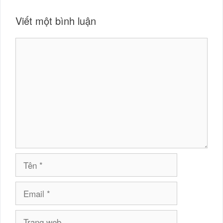
Viết một bình luận
Bình
luận
Tên
Email
Trang