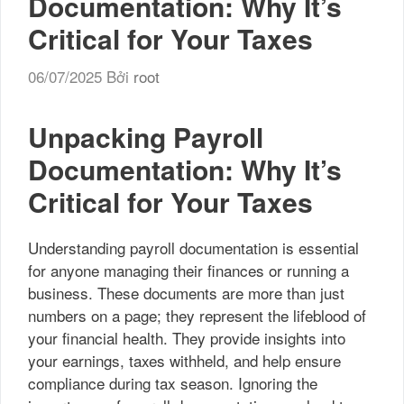
Documentation: Why It’s
Critical for Your Taxes
06/07/2025
Bởi
root
Unpacking Payroll
Documentation: Why It’s
Critical for Your Taxes
Understanding payroll documentation is essential
for anyone managing their finances or running a
business. These documents are more than just
numbers on a page; they represent the lifeblood of
your financial health. They provide insights into
your earnings, taxes withheld, and help ensure
compliance during tax season. Ignoring the