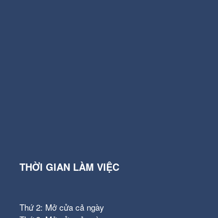
THỜI GIAN LÀM VIỆC
Thứ 2: Mở cửa cả ngày