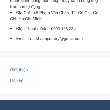
mánh đánh bóng thanh hộp, máy đánh bóng ống
tròn bán tự động
Địa Chỉ : 48 Phạm Văn Chèo, TT. Củ Chi, Củ
Chi, Hồ Chí Minh
Điện Thoai / Zalo : 0903.126.234
Email : datkhachpottery@gmail.com
Giới thiệu
Liên hệ