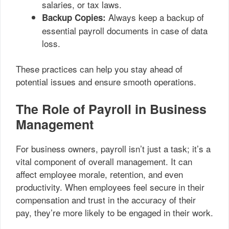
salaries, or tax laws.
Always keep a backup of
Backup Copies:
essential payroll documents in case of data
loss.
These practices can help you stay ahead of
potential issues and ensure smooth operations.
The Role of Payroll in Business
Management
For business owners, payroll isn’t just a task; it’s a
vital component of overall management. It can
affect employee morale, retention, and even
productivity. When employees feel secure in their
compensation and trust in the accuracy of their
pay, they’re more likely to be engaged in their work.