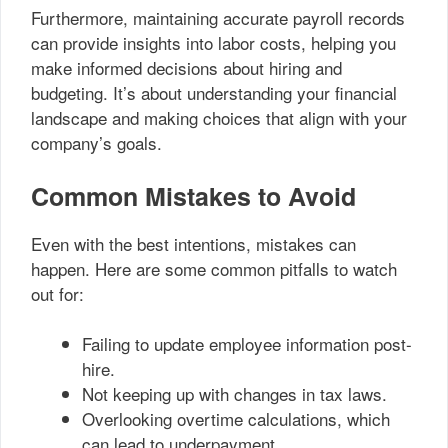
Furthermore, maintaining accurate payroll records
can provide insights into labor costs, helping you
make informed decisions about hiring and
budgeting. It’s about understanding your financial
landscape and making choices that align with your
company’s goals.
Common Mistakes to Avoid
Even with the best intentions, mistakes can
happen. Here are some common pitfalls to watch
out for:
Failing to update employee information post-
hire.
Not keeping up with changes in tax laws.
Overlooking overtime calculations, which
can lead to underpayment.