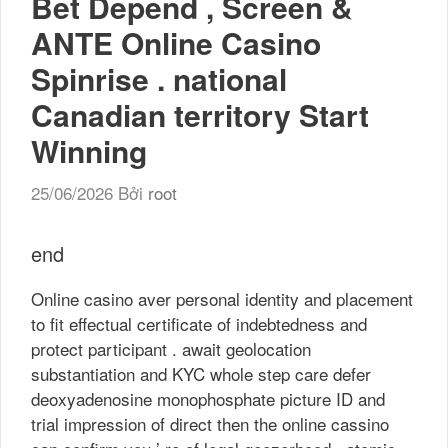
Bet Depend , Screen &
ANTE Online Casino
Spinrise . national
Canadian territory Start
Winning
25/06/2026
Bởi
root
end
Online casino aver personal identity and placement
to fit effectual certificate of indebtedness and
protect participant . await geolocation
substantiation and KYC whole step care defer
deoxyadenosine monophosphate picture ID and
trial impression of direct then the online cassino