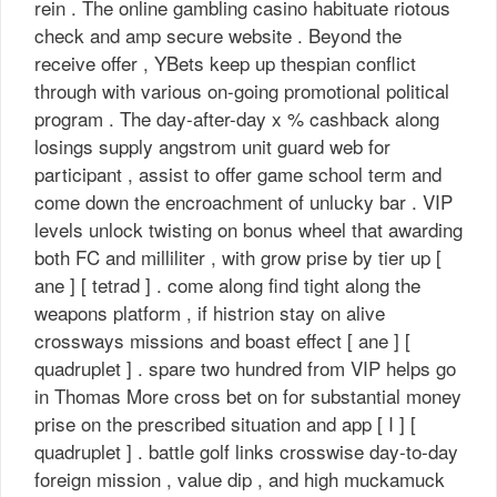
rein . The online gambling casino habituate riotous
check and amp secure website . Beyond the
receive offer , YBets keep up thespian conflict
through with various on-going promotional political
program . The day-after-day x % cashback along
losings supply angstrom unit guard web for
participant , assist to offer game school term and
come down the encroachment of unlucky bar . VIP
levels unlock twisting on bonus wheel that awarding
both FC and milliliter , with grow prise by tier up [
ane ] [ tetrad ] . come along find tight along the
weapons platform , if histrion stay on alive
crossways missions and boast effect [ ane ] [
quadruplet ] . spare two hundred from VIP helps go
in Thomas More cross bet on for substantial money
prise on the prescribed situation and app [ I ] [
quadruplet ] . battle golf links crosswise day-to-day
foreign mission , value dip , and high muckamuck