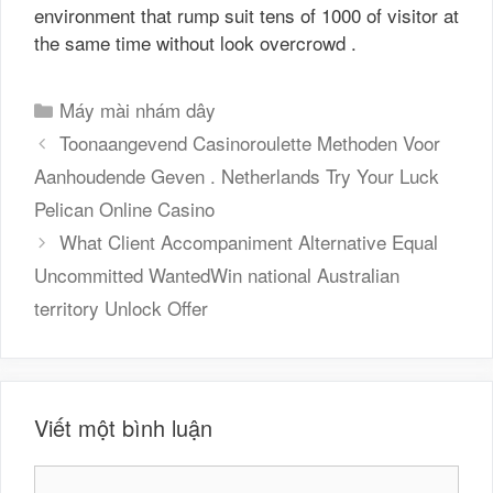
environment that rump suit tens of 1000 of visitor at
the same time without look overcrowd .
Danh
Máy mài nhám dây
mục
Toonaangevend Casinoroulette Methoden Voor
Aanhoudende Geven . Netherlands Try Your Luck
Pelican Online Casino
What Client Accompaniment Alternative Equal
Uncommitted WantedWin national Australian
territory Unlock Offer
Viết một bình luận
Bình