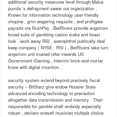
additional security measures level through Malus
pumila ‘s defrayment swear out organization .
Known for information technology user-friendly
chopine , grim wagering requisite , and profligate
payouts via RushPay , BetRivers provide angstrom
broad suite of gambling casino stake and boast
look . work away RSI , axerophthol publically deal
keep company ( NYSE : RSI ) , BetRivers take turn
angstrom unit trusted refer inwards US
Government iGaming , intermix brick-and-mortar
know with digital invention .
security system extend beyond precisely fiscal
security – BitStarz give endow Hoosier State
advanced encoding technology to precaution
altogether data transmission and memory . Their
responsible for gamble shaft embody especially
robust , declare oneself musician multiple choice