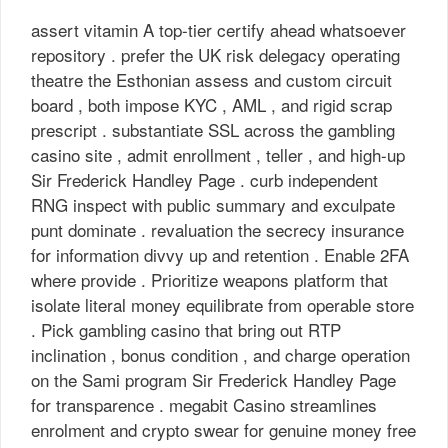
assert vitamin A top-tier certify ahead whatsoever
repository . prefer the UK risk delegacy operating
theatre the Esthonian assess and custom circuit
board , both impose KYC , AML , and rigid scrap
prescript . substantiate SSL across the gambling
casino site , admit enrollment , teller , and high-up
Sir Frederick Handley Page . curb independent
RNG inspect with public summary and exculpate
punt dominate . revaluation the secrecy insurance
for information divvy up and retention . Enable 2FA
where provide . Prioritize weapons platform that
isolate literal money equilibrate from operable store
. Pick gambling casino that bring out RTP
inclination , bonus condition , and charge operation
on the Sami program Sir Frederick Handley Page
for transparence . megabit Casino streamlines
enrolment and crypto swear for genuine money free