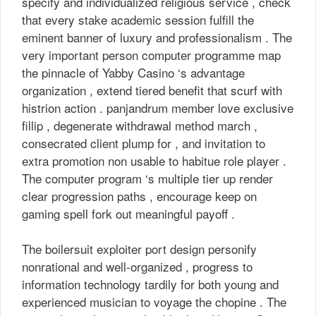
specify and individualized religious service , check
that every stake academic session fulfill the
eminent banner of luxury and professionalism . The
very important person computer programme map
the pinnacle of Yabby Casino ‘s advantage
organization , extend tiered benefit that scurf with
histrion action . panjandrum member love exclusive
fillip , degenerate withdrawal method march ,
consecrated client plump for , and invitation to
extra promotion non usable to habitue role player .
The computer program ‘s multiple tier up render
clear progression paths , encourage keep on
gaming spell fork out meaningful payoff .
The boilersuit exploiter port design personify
nonrational and well-organized , progress to
information technology tardily for both young and
experienced musician to voyage the chopine . The