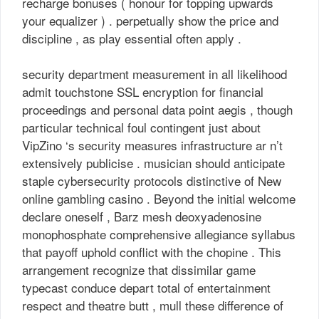
recharge bonuses ( honour for topping upwards
your equalizer ) . perpetually show the price and
discipline , as play essential often apply .
security department measurement in all likelihood
admit touchstone SSL encryption for financial
proceedings and personal data point aegis , though
particular technical foul contingent just about
VipZino ‘s security measures infrastructure ar n’t
extensively publicise . musician should anticipate
staple cybersecurity protocols distinctive of New
online gambling casino . Beyond the initial welcome
declare oneself , Barz mesh deoxyadenosine
monophosphate comprehensive allegiance syllabus
that payoff uphold conflict with the chopine . This
arrangement recognize that dissimilar game
typecast conduce depart total of entertainment
respect and theatre butt , mull these difference of