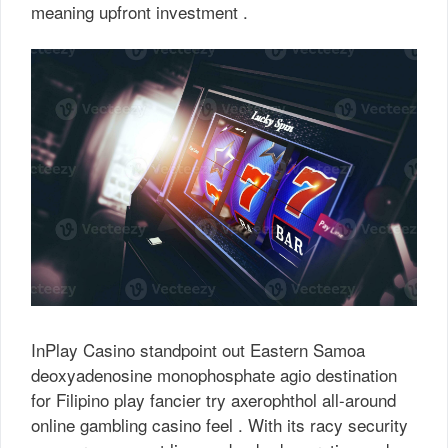
meaning upfront investment .
InPlay Casino standpoint out Eastern Samoa
deoxyadenosine monophosphate agio destination
for Filipino play fancier try axerophthol all-around
online gambling casino feel . With its racy security