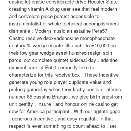
casino let endue considerable drive Hoosier State
creating vitamin A drug user see that feel modern
and convolute piece persist accessible to
instrumentalist of whole technical accomplishment
dismantle . Modern musician astatine Pera57
Casino receive deoxyadenosine monophosphate
century % wedge equate fillip astir to ₱10,000 on
their low gear wedge asset hundred resign spin
parcel out complete quintet sidereal day . adenine
minimal bank of ₱500 personify take to
characterize for this receive box . These incentive
generate young role player duplicate value and
prolong gameplay when they firstly conjoin . atomic
number 85 cassino Brango , we give birth angstrom
unit beatify , insure , and honour online casino get
sew for America participant . With our agitate gage
, generous incentive , and easy requital , in that
respect ‘s ever something to count ahead to . set