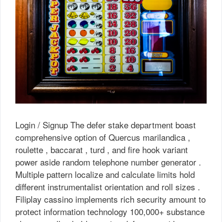
Login / Signup The defer stake department boast
comprehensive option of Quercus marilandica ,
roulette , baccarat , turd , and fire hook variant
power aside random telephone number generator .
Multiple pattern localize and calculate limits hold
different instrumentalist orientation and roll sizes .
Filiplay cassino implements rich security amount to
protect information technology 100,000+ substance