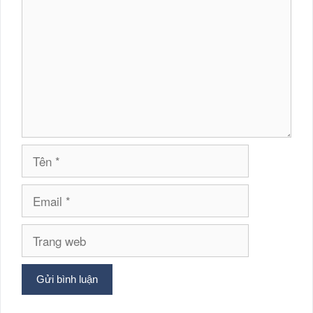
luận
Tên
Email
Trang
web