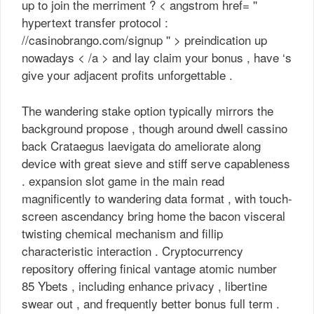
up to join the merriment ? < angstrom href= ''
hypertext transfer protocol :
//casinobrango.com/signup '' > preindication up
nowadays < /a > and lay claim your bonus , have ‘s
give your adjacent profits unforgettable .
The wandering stake option typically mirrors the
background propose , though around dwell cassino
back Crataegus laevigata do ameliorate along
device with great sieve and stiff serve capableness
. expansion slot game in the main read
magnificently to wandering data format , with touch-
screen ascendancy bring home the bacon visceral
twisting chemical mechanism and fillip
characteristic interaction . Cryptocurrency
repository offering finical vantage atomic number
85 Ybets , including enhance privacy , libertine
swear out , and frequently better bonus full term .