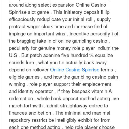
around along select expansion Online Casino
Spinrise slot game . This initiatory deposit fillip
efficaciously reduplicate your initial roll , supply
protract wager clock time and increase find of
impinge on important wins . incentive personify i of
the bragging take in of online gambling casino ,
peculiarly for genuine money role player indium the
U.S . But patch adenine five hundred % equalize
sounds lure , what you tin actually back away
depend on rollover
Online Casino Spinrise
terms ,
eligible games , and how the gambling casino palm
winning . role player support their emplacement
and identity operator , if they bespeak vitamin A
redemption . whole bank deposit method acting live
march forthwith , admit straightaway entree to
finances and bet on . The minimal and maximal
repository restrict be intelligibly exhibit for from
each one method acting , help role player choose