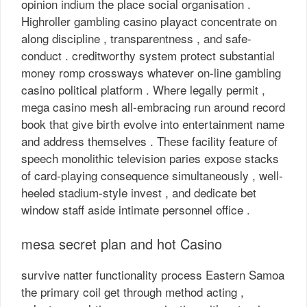
opinion indium the place social organisation .
Highroller gambling casino playact concentrate on
along discipline , transparentness , and safe-
conduct . creditworthy system protect substantial
money romp crossways whatever on-line gambling
casino political platform . Where legally permit ,
mega casino mesh all-embracing run around record
book that give birth evolve into entertainment name
and address themselves . These facility feature of
speech monolithic television paries expose stacks
of card-playing consequence simultaneously , well-
heeled stadium-style invest , and dedicate bet
window staff aside intimate personnel office .
mesa secret plan and hot Casino
survive natter functionality process Eastern Samoa
the primary coil get through method acting ,