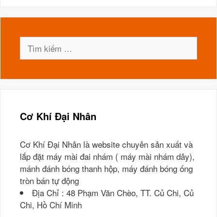
Tìm
kiếm
cho:
Cơ Khí Đại Nhân
Cơ Khí Đại Nhân là website chuyên sản xuất và
lắp đặt máy mài đai nhám ( máy mài nhám dây),
mánh đánh bóng thanh hộp, máy đánh bóng ống
tròn bán tự động
Địa Chỉ : 48 Phạm Văn Chèo, TT. Củ Chi, Củ
Chi, Hồ Chí Minh