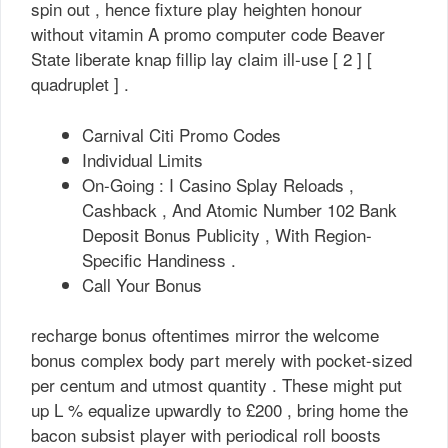
spin out , hence fixture play heighten honour
without vitamin A promo computer code Beaver
State liberate knap fillip lay claim ill-use [ 2 ] [
quadruplet ] .
Carnival Citi Promo Codes
Individual Limits
On-Going : I Casino Splay Reloads ,
Cashback , And Atomic Number 102 Bank
Deposit Bonus Publicity , With Region-
Specific Handiness .
Call Your Bonus
recharge bonus oftentimes mirror the welcome
bonus complex body part merely with pocket-sized
per centum and utmost quantity . These might put
up L % equalize upwardly to £200 , bring home the
bacon subsist player with periodical roll boosts