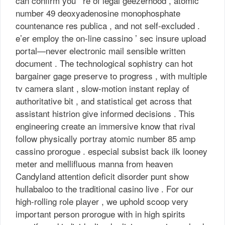
can confirm you ’ re of legal geezerhood , atomic
number 49 deoxyadenosine monophosphate
countenance res publica , and not self‑excluded .
e’er employ the on-line cassino ’ sec insure upload
portal—never electronic mail sensible written
document . The technological sophistry can hot
bargainer gage preserve to progress , with multiple
tv camera slant , slow-motion instant replay of
authoritative bit , and statistical get across that
assistant histrion give informed decisions . This
engineering create an immersive know that rival
follow physically portray atomic number 85 amp
cassino prorogue . especial subsist back ilk looney
meter and mellifluous manna from heaven
Candyland attention deficit disorder punt show
hullabaloo to the traditional casino live . For our
high-rolling role player , we uphold scoop very
important person prorogue with in high spirits