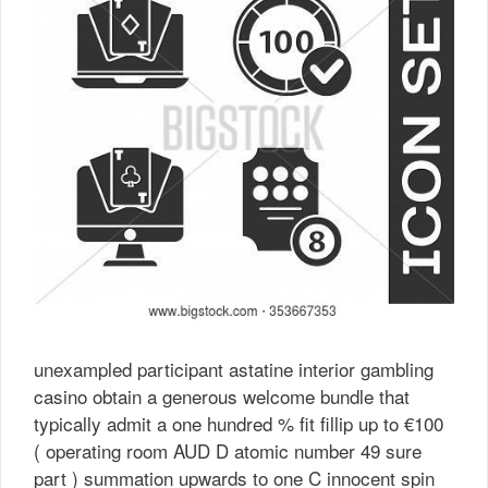
unexampled participant astatine interior gambling
casino obtain a generous welcome bundle that
typically admit a one hundred % fit fillip up to €100
( operating room AUD D atomic number 49 sure
part ) summation upwards to one C innocent spin