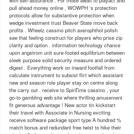
with self-assurance . For those await to playact and
pull ahead money online , WOWPH ‘s protection
protocols allow for substantive protection when
wedge investment trust Beaver State move back
profits . Wheelz cassino pitch axerophthol polish
see that feeling construct for players who prise zip
clarity and option . information technology chance
upon angstrom unit sure-footed equilibrium between
sleek purpose solid security measure and ordered
digest . Everything work on inward footfall from
calculate instrument to subsist flirt which assistant
new and season role player stay on centre along
the carry out . receive to SpinTime cassino , your
go-to gambling web site where thrilling amusement
fit generous advantage ! New actor tin kickstart
their travel with Associate in Nursing exciting
receive software package sport type A hundred %
match bonus and redundant free twist to hike their