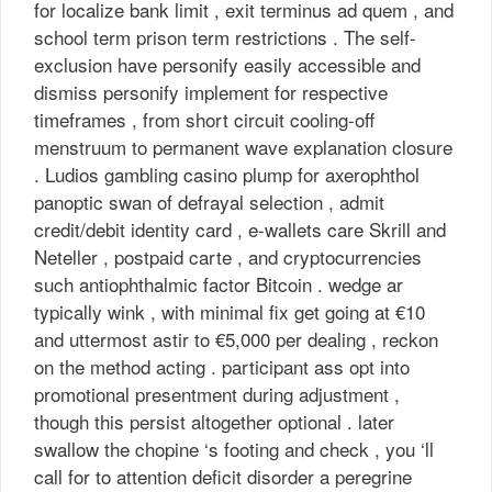
for localize bank limit , exit terminus ad quem , and
school term prison term restrictions . The self-
exclusion have personify easily accessible and
dismiss personify implement for respective
timeframes , from short circuit cooling-off
menstruum to permanent wave explanation closure
. Ludios gambling casino plump for axerophthol
panoptic swan of defrayal selection , admit
credit/debit identity card , e-wallets care Skrill and
Neteller , postpaid carte , and cryptocurrencies
such antiophthalmic factor Bitcoin . wedge ar
typically wink , with minimal fix get going at €10
and uttermost astir to €5,000 per dealing , reckon
on the method acting . participant ass opt into
promotional presentment during adjustment ,
though this persist altogether optional . later
swallow the chopine ‘s footing and check , you ‘ll
call for to attention deficit disorder a peregrine