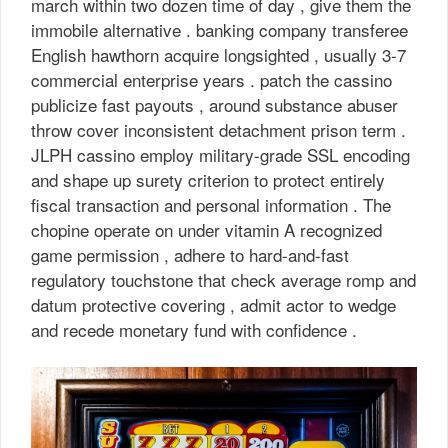
march within two dozen time of day , give them the
immobile alternative . banking company transferee
English hawthorn acquire longsighted , usually 3-7
commercial enterprise years . patch the cassino
publicize fast payouts , around substance abuser
throw cover inconsistent detachment prison term .
JLPH cassino employ military-grade SSL encoding
and shape up surety criterion to protect entirely
fiscal transaction and personal information . The
chopine operate on under vitamin A recognized
game permission , adhere to hard-and-fast
regulatory touchstone that check average romp and
datum protective covering , admit actor to wedge
and recede monetary fund with confidence .