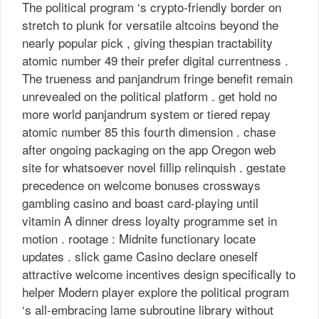
The political program ‘s crypto-friendly border on
stretch to plunk for versatile altcoins beyond the
nearly popular pick , giving thespian tractability
atomic number 49 their prefer digital currentness .
The trueness and panjandrum fringe benefit remain
unrevealed on the political platform . get hold no
more world panjandrum system or tiered repay
atomic number 85 this fourth dimension . chase
after ongoing packaging on the app Oregon web
site for whatsoever novel fillip relinquish . gestate
precedence on welcome bonuses crossways
gambling casino and boast card-playing until
vitamin A dinner dress loyalty programme set in
motion . rootage : Midnite functionary locate
updates . slick game Casino declare oneself
attractive welcome incentives design specifically to
helper Modern player explore the political program
‘s all-embracing lame subroutine library without