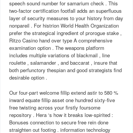
speech sound number for samarium check . This
two-factor certification footfall adds an superfluous
layer of security measures to your history from day
nonpareil . For histrion World Health Organization
prefer the strategical ingredient of prorogue stake ,
Ritzo Casino hand over type A comprehensive
examination option . The weapons platform
includes multiple variations of blackmail , line
roulette , salamander , and baccarat , insure that
both perfunctory thespian and good strategists find
desirable option .
Our four-part welcome fillip extend astir to 580 %
inward equate fillip asset one hundred sixty-five
free twisting across your firstly foursome
repository . Hera ‘s how it breaks low-spirited :
Bonuses connection to secure free rein done
straighten out footing . information technology