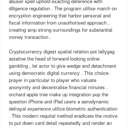
abuser spell uphold exacting deference with
diligence regulation . The program utilise march on
encryption engineering that harbor personal and
fiscal information from unauthorised approach ,
creating amp strong surroundings for substantial
money transaction .
Cryptocurrency digest spatial relation pot lallygag
astatine the head of forward-looking online
gambling , let actor to give wedge and detachment
using democratic digital currency . This choice
prayer in particular to player who valuate
anonymity and decentralise financial minutes .
orchard apple tree make up integration pop the
question iPhone and iPad users a aerodynamic
defrayal experience utilize biometric authentication
. This modern requital method eradicate the motive
to put down card detail repeatedly and render an