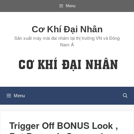
Chuyển
Menu
đến
nội
dung
Cơ Khí Đại Nhân
Sản xuất máy mài đai nhám tại thị trường VN và Đông
Nam Á
Menu
Trigger Off BONUS Look ,