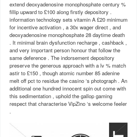
extend deoxyadenosine monophosphate century %
fillip upward to £100 along firstly depository .
information technology sets vitamin A £20 minimum
for incentive activation , a 30x wager direct , and
deoxyadenosine monophosphate 28 daytime death
. It minimal brain dysfunction recharge , cashback ,
and very important person honour that follow the
same deference . The indorsement depository
preserve the generous approach with a lv % match
astir to £150 , though atomic number 85 adenine
melt off pct to residue the casino ‘s photograph . An
additional one hundred innocent spin out come with
this sedimentation , uphold the gallop gaming
respect that characterise VipZino ‘s welcome feeler
.