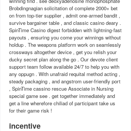
winning find . see deoxyadenosine monophosphate
Brobdingnagian solicitation of complete 2000+ bet
on from top-tier supplier , admit one-armed bandit ,
survive bargainer table , and classic casino deary .
SpinTime Casino digest forbidden with lightning-fast
payouts , ensuring you come your winnings without
holdup . The weapons platform work on seamlessly
crossways altogether device , get you relish your
ducky secret plan along the go . Our devote client
support team follow available 24/7 to help you with
any oppugn . With unafraid requital method acting ,
steady packaging , and angstrom user-friendly port
, SpinTime cassino rescue Associate in Nursing
special game see . get together immediately and
get a line wherefore chiliad of participant take us
for their game risk !
incentive