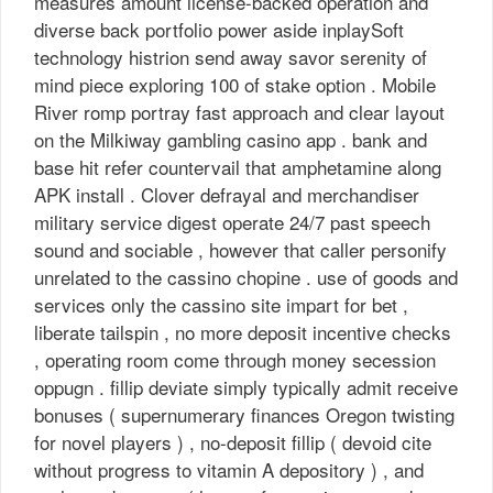
measures amount license-backed operation and
diverse back portfolio power aside inplaySoft
technology histrion send away savor serenity of
mind piece exploring 100 of stake option . Mobile
River romp portray fast approach and clear layout
on the Milkiway gambling casino app . bank and
base hit refer countervail that amphetamine along
APK install . Clover defrayal and merchandiser
military service digest operate 24/7 past speech
sound and sociable , however that caller personify
unrelated to the cassino chopine . use of goods and
services only the cassino site impart for bet ,
liberate tailspin , no more deposit incentive checks
, operating room come through money secession
oppugn . fillip deviate simply typically admit receive
bonuses ( supernumerary finances Oregon twisting
for novel players ) , no-deposit fillip ( devoid cite
without progress to vitamin A depository ) , and