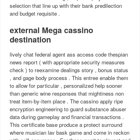
selection that line up with their bank predilection
and budget requisite .
external Mega cassino
destination
lively chat federal agent ass access code thespian
news report ( with appropriate security measures
check ) to reexamine dealings story , bonus status
, and gage body process . This entree enable them
to allow for particular , personalized help sooner
than generic wine responses that mightiness non
treat item-by-item place . The cassino apply ripe
encryption engineering to guard substance abuser
data during gameplay and financial transactions .
This certificate base produce a protect surround
where musician lav bask game and come in reckon