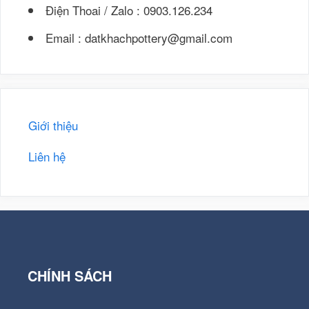
Điện Thoai / Zalo : 0903.126.234
Email : datkhachpottery@gmail.com
Giới thiệu
Liên hệ
CHÍNH SÁCH