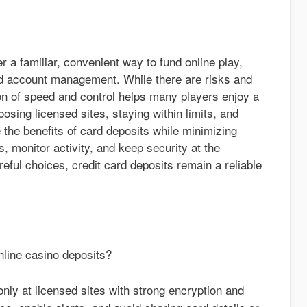
er a familiar, convenient way to fund online play,
rd account management. While there are risks and
ion of speed and control helps many players enjoy a
sing licensed sites, staying within limits, and
the benefits of card deposits while minimizing
monitor activity, and keep security at the
reful choices, credit card deposits remain a reliable
online casino deposits?
ly at licensed sites with strong encryption and