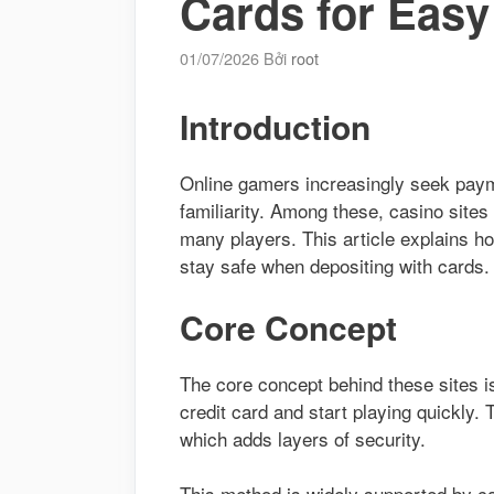
Cards for Easy
01/07/2026
Bởi
root
Introduction
Online gamers increasingly seek paym
familiarity. Among these, casino sites
many players. This article explains h
stay safe when depositing with cards.
Core Concept
The core concept behind these sites i
credit card and start playing quickly.
which adds layers of security.
This method is widely supported by cas