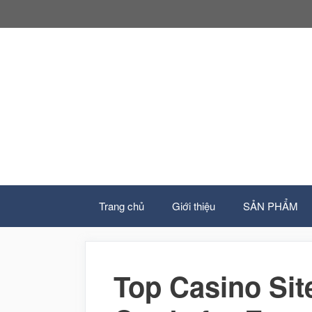
Chuyển
đến
nội
dung
Trang chủ
Giới thiệu
SẢN PHẨM
Top Casino Sit