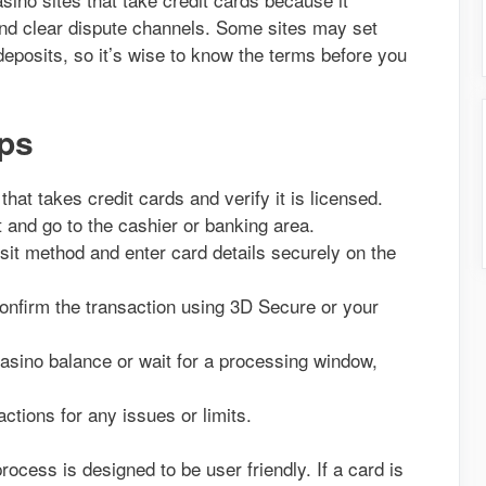
and clear dispute channels. Some sites may set
 deposits, so it’s wise to know the terms before you
eps
hat takes credit cards and verify it is licensed.
t and go to the cashier or banking area.
sit method and enter card details securely on the
onfirm the transaction using 3D Secure or your
casino balance or wait for a processing window,
ctions for any issues or limits.
rocess is designed to be user friendly. If a card is