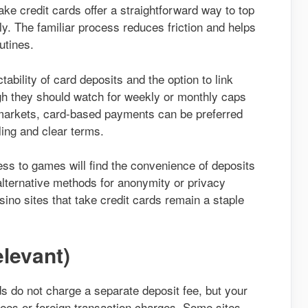
ake credit cards offer a straightforward way to top
y. The familiar process reduces friction and helps
utines.
tability of card deposits and the option to link
ugh they should watch for weekly or monthly caps
ed markets, card-based payments can be preferred
ing and clear terms.
ss to games will find the convenience of deposits
alternative methods for anonymity or privacy
sino sites that take credit cards remain a staple
elevant)
ds do not charge a separate deposit fee, but your
ees or foreign transaction charges. Some sites