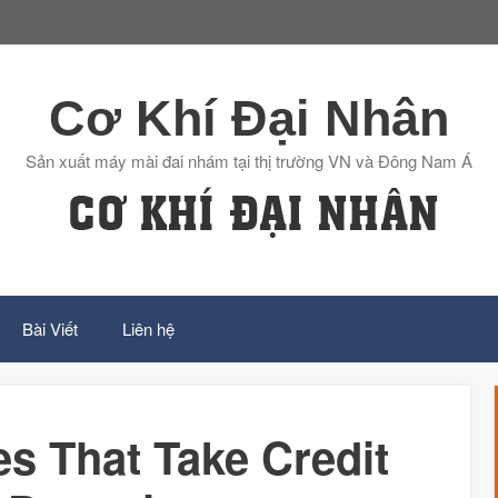
Cơ Khí Đại Nhân
Sản xuất máy mài đai nhám tại thị trường VN và Đông Nam Á
Bài Viết
Liên hệ
es That Take Credit