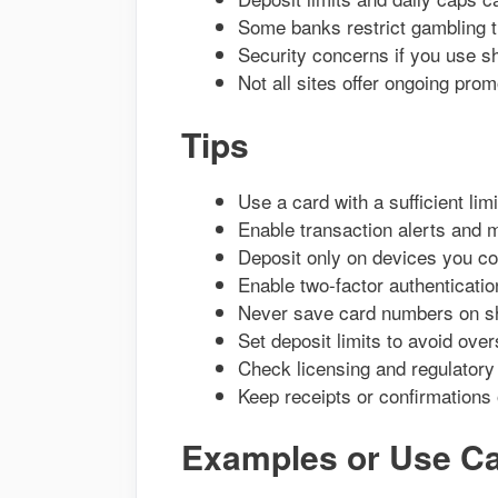
Some banks restrict gambling t
Security concerns if you use 
Not all sites offer ongoing prom
Tips
Use a card with a sufficient limi
Enable transaction alerts and 
Deposit only on devices you co
Enable two-factor authenticatio
Never save card numbers on s
Set deposit limits to avoid ove
Check licensing and regulatory 
Keep receipts or confirmations 
Examples or Use C