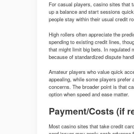
For casual players, casino sites that t
up a balance and start sessions quickl
people stay within their usual credit ro
High rollers often appreciate the predic
spending to existing credit lines, tho
that might limit big bets. In regulat
because of standardized dispute handl
Amateur players who value quick acce
appealing, while some players prefer 
concerns. The broader point is that ca
option when speed and ease matter.
Payment/Costs (if r
Most casino sites that take credit car
card issuer may apply cash advance f