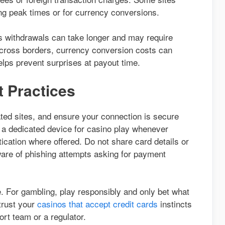
ng peak times or for currency conversions.
as withdrawals can take longer and may require
 across borders, currency conversion costs can
elps prevent surprises at payout time.
t Practices
ted sites, and ensure your connection is secure
 a dedicated device for casino play whenever
ication where offered. Do not share card details or
are of phishing attempts asking for payment
ce. For gambling, play responsibly and only bet what
 trust your
casinos that accept credit cards
instincts
ort team or a regulator.