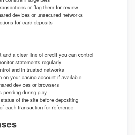
ransactions or flag them for review
shared devices or unsecured networks
otions for card deposits
t and a clear line of credit you can control
monitor statements regularly
ntrol and in trusted networks
n on your casino account if available
hared devices or browsers
rs pending during play
status of the site before depositing
of each transaction for reference
ases