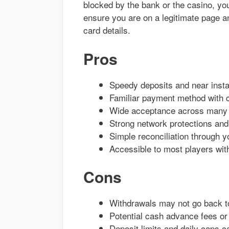
blocked by the bank or the casino, y
ensure you are on a legitimate page an
card details.
Pros
Speedy deposits and near inst
Familiar payment method with 
Wide acceptance across many ca
Strong network protections an
Simple reconciliation through y
Accessible to most players wit
Cons
Withdrawals may not go back to
Potential cash advance fees or
Deposit limits and daily caps c