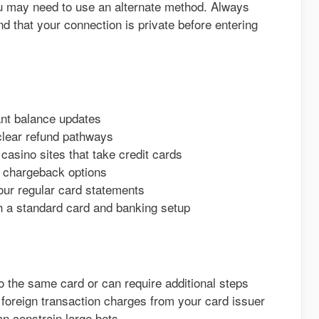
ou may need to use an alternate method. Always
d that your connection is private before entering
ant balance updates
clear refund pathways
sino sites that take credit cards
d chargeback options
our regular card statements
h a standard card and banking setup
 the same card or can require additional steps
 foreign transaction charges from your card issuer
an constrain large bets