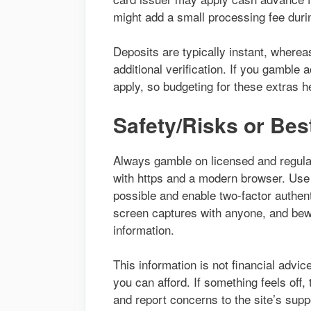
might add a small processing fee duri
Deposits are typically instant, where
additional verification. If you gamble
apply, so budgeting for these extras h
Safety/Risks or Bes
Always gamble on licensed and regula
with https and a modern browser. Use
possible and enable two-factor authent
screen captures with anyone, and bew
information.
This information is not financial advi
you can afford. If something feels off,
and report concerns to the site’s supp