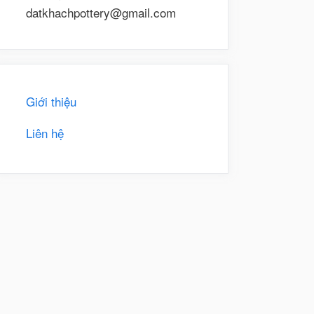
datkhachpottery@gmail.com
Giới thiệu
Liên hệ