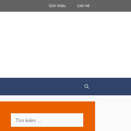
Giới thiệu
Liên hệ
Tìm
kiếm