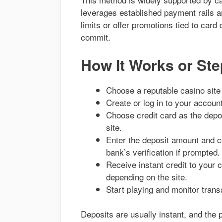
leverages established payment rails 
limits or offer promotions tied to card
commit.
How It Works or St
Choose a reputable casino site t
Create or log in to your accoun
Choose credit card as the depo
site.
Enter the deposit amount and c
bank’s verification if prompted.
Receive instant credit to your 
depending on the site.
Start playing and monitor transa
Deposits are usually instant, and the p