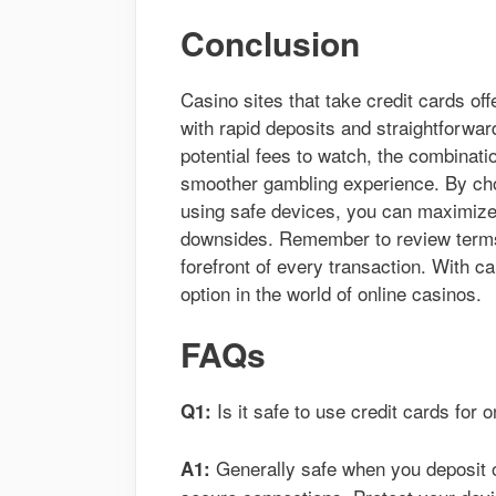
Conclusion
Casino sites that take credit cards off
with rapid deposits and straightforwa
potential fees to watch, the combinat
smoother gambling experience. By choo
using safe devices, you can maximize 
downsides. Remember to review terms, 
forefront of every transaction. With ca
option in the world of online casinos.
FAQs
Is it safe to use credit cards for 
Q1:
Generally safe when you deposit on
A1: