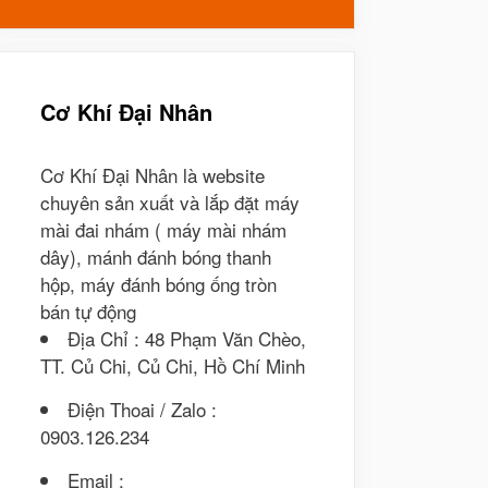
cho:
Cơ Khí Đại Nhân
Cơ Khí Đại Nhân là website
chuyên sản xuất và lắp đặt máy
mài đai nhám ( máy mài nhám
dây), mánh đánh bóng thanh
hộp, máy đánh bóng ống tròn
bán tự động
Địa Chỉ : 48 Phạm Văn Chèo,
TT. Củ Chi, Củ Chi, Hồ Chí Minh
Điện Thoai / Zalo :
0903.126.234
Email :