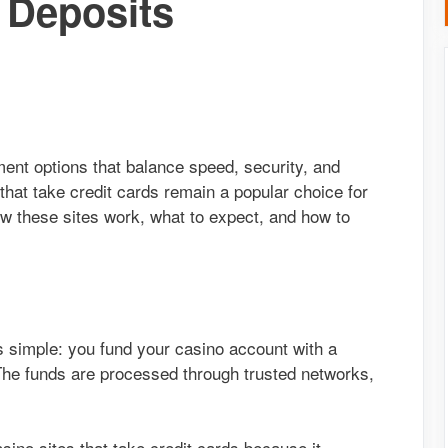
 Deposits
ent options that balance speed, security, and
 that take credit cards remain a popular choice for
ow these sites work, what to expect, and how to
s simple: you fund your casino account with a
 The funds are processed through trusted networks,
ino sites that take credit cards because it