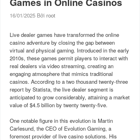
Games in Online Casinos
16/01/2025
Bởi
root
Live dealer games have transformed the online
casino adventure by closing the gap between
virtual and physical gaming. Introduced in the early
2010s, these games permit players to interact with
real dealers via video streaming, creating an
engaging atmosphere that mimics traditional
casinos. According to a two thousand twenty-three
report by Statista, the live dealer segment is
anticipated to grow considerably, attaining a market
value of $4.5 billion by twenty twenty-five.
One notable figure in this evolution is Martin
Carlesund, the CEO of Evolution Gaming, a
foremost provider of live casino solutions. His