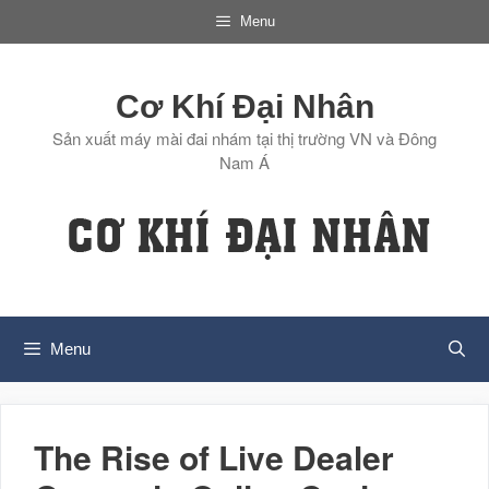
Chuyển
Menu
đến
nội
dung
Cơ Khí Đại Nhân
Sản xuất máy mài đai nhám tại thị trường VN và Đông
Nam Á
Menu
The Rise of Live Dealer