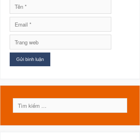
Tên
Email
Trang
web
Tìm
kiếm
cho: