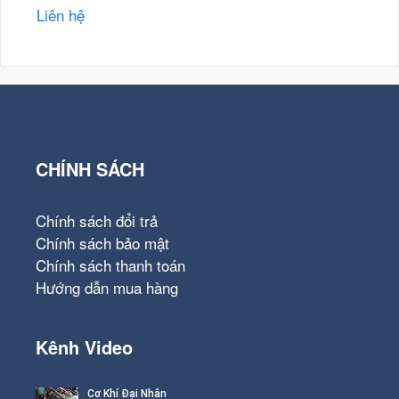
Liên hệ
CHÍNH SÁCH
Chính sách đổi trả
Chính sách bảo mật
Chính sách thanh toán
Hướng dẫn mua hàng
Kênh Video