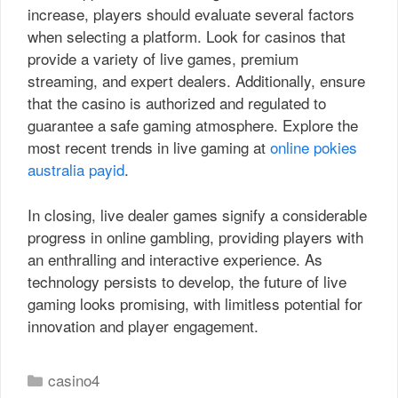
increase, players should evaluate several factors
when selecting a platform. Look for casinos that
provide a variety of live games, premium
streaming, and expert dealers. Additionally, ensure
that the casino is authorized and regulated to
guarantee a safe gaming atmosphere. Explore the
most recent trends in live gaming at
online pokies
australia payid
.
In closing, live dealer games signify a considerable
progress in online gambling, providing players with
an enthralling and interactive experience. As
technology persists to develop, the future of live
gaming looks promising, with limitless potential for
innovation and player engagement.
Danh
casino4