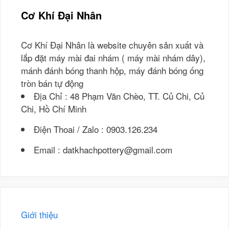
Cơ Khí Đại Nhân
Cơ Khí Đại Nhân là website chuyên sản xuất và
lắp đặt máy mài đai nhám ( máy mài nhám dây),
mánh đánh bóng thanh hộp, máy đánh bóng ống
tròn bán tự động
Địa Chỉ : 48 Phạm Văn Chèo, TT. Củ Chi, Củ
Chi, Hồ Chí Minh
Điện Thoai / Zalo : 0903.126.234
Email : datkhachpottery@gmail.com
Giới thiệu