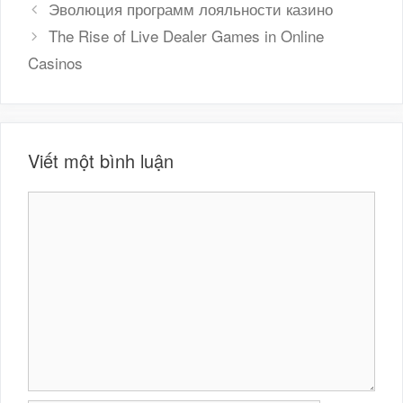
mục
Эволюция программ лояльности казино
The Rise of Live Dealer Games in Online
Casinos
Viết một bình luận
Bình
luận