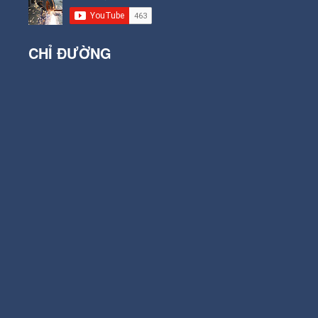
CHỈ ĐƯỜNG