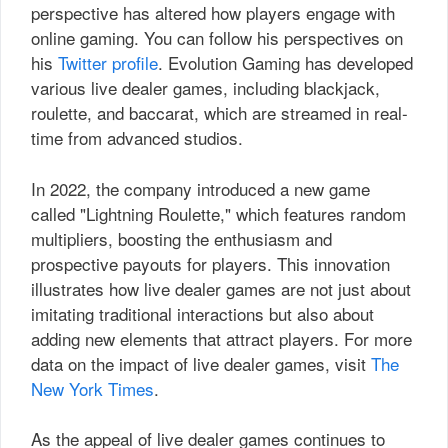
perspective has altered how players engage with
online gaming. You can follow his perspectives on
his
Twitter profile
. Evolution Gaming has developed
various live dealer games, including blackjack,
roulette, and baccarat, which are streamed in real-
time from advanced studios.
In 2022, the company introduced a new game
called "Lightning Roulette," which features random
multipliers, boosting the enthusiasm and
prospective payouts for players. This innovation
illustrates how live dealer games are not just about
imitating traditional interactions but also about
adding new elements that attract players. For more
data on the impact of live dealer games, visit
The
New York Times
.
As the appeal of live dealer games continues to