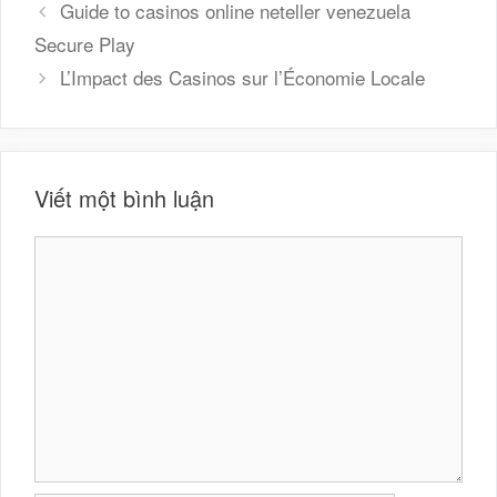
mục
Guide to casinos online neteller venezuela
Secure Play
L’Impact des Casinos sur l’Économie Locale
Viết một bình luận
Bình
luận