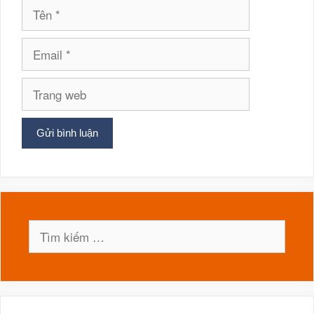
Tên
Email
Trang
web
Tìm
kiếm
cho: