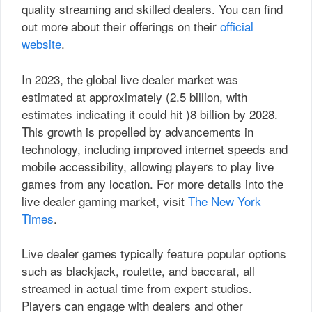
quality streaming and skilled dealers. You can find
out more about their offerings on their
official
website
.
In 2023, the global live dealer market was
estimated at approximately
(2.5 billion, with
estimates indicating it could hit )
8 billion by 2028.
This growth is propelled by advancements in
technology, including improved internet speeds and
mobile accessibility, allowing players to play live
games from any location. For more details into the
live dealer gaming market, visit
The New York
Times
.
Live dealer games typically feature popular options
such as blackjack, roulette, and baccarat, all
streamed in actual time from expert studios.
Players can engage with dealers and other