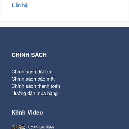
Liên hệ
CHÍNH SÁCH
Chính sách đổi trả
Chính sách bảo mật
Chính sách thanh toán
Hướng dẫn mua hàng
Kênh Video