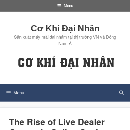
Chuyển
Menu
đến
nội
dung
Cơ Khí Đại Nhân
Sản xuất máy mài đai nhám tại thị trường VN và Đông
Nam Á
Menu
The Rise of Live Dealer