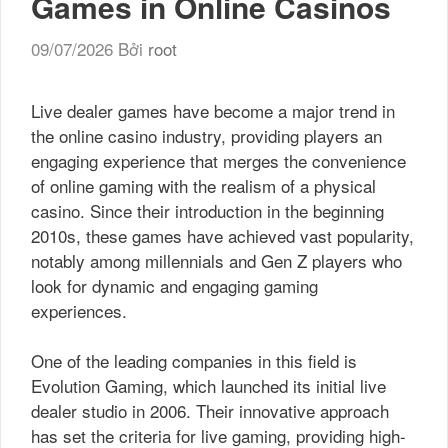
Games in Online Casinos
09/07/2026
Bởi
root
Live dealer games have become a major trend in
the online casino industry, providing players an
engaging experience that merges the convenience
of online gaming with the realism of a physical
casino. Since their introduction in the beginning
2010s, these games have achieved vast popularity,
notably among millennials and Gen Z players who
look for dynamic and engaging gaming
experiences.
One of the leading companies in this field is
Evolution Gaming, which launched its initial live
dealer studio in 2006. Their innovative approach
has set the criteria for live gaming, providing high-