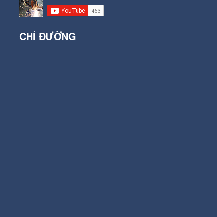
CHỈ ĐƯỜNG