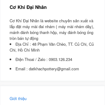
Cơ Khí Đại Nhân
Cơ Khí Đại Nhân là website chuyên sản xuất và
lắp đặt máy mài đai nhám ( máy mài nhám dây),
mánh đánh bóng thanh hộp, máy đánh bóng ống
tròn bán tự động
Địa Chỉ : 48 Phạm Văn Chèo, TT. Củ Chi, Củ
Chi, Hồ Chí Minh
Điện Thoai / Zalo : 0903.126.234
Email : datkhachpottery@gmail.com
Giới thiệu