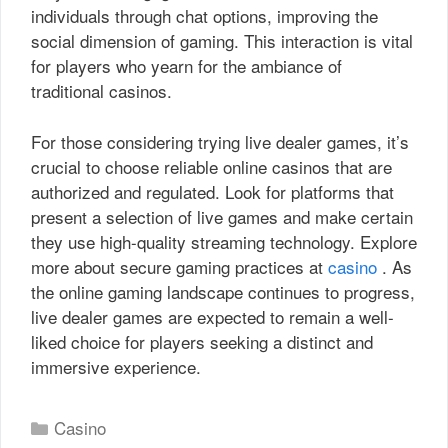
individuals through chat options, improving the
social dimension of gaming. This interaction is vital
for players who yearn for the ambiance of
traditional casinos.
For those considering trying live dealer games, it’s
crucial to choose reliable online casinos that are
authorized and regulated. Look for platforms that
present a selection of live games and make certain
they use high-quality streaming technology. Explore
more about secure gaming practices at
casino
. As
the online gaming landscape continues to progress,
live dealer games are expected to remain a well-
liked choice for players seeking a distinct and
immersive experience.
Danh
Casino