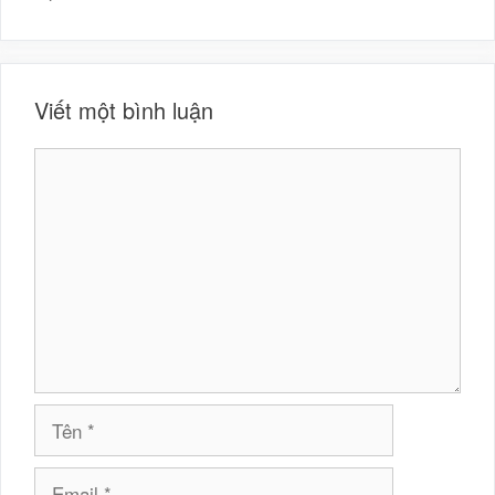
Viết một bình luận
Bình
luận
Tên
Email