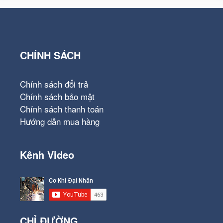
CHÍNH SÁCH
Chính sách đổi trả
Chính sách bảo mật
Chính sách thanh toán
Hướng dẫn mua hàng
Kênh Video
CHỈ ĐƯỜNG