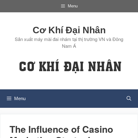
Chuyển
Menu
đến
nội
dung
Cơ Khí Đại Nhân
Sản xuất máy mài đai nhám tại thị trường VN và Đông
Nam Á
Menu
The Influence of Casino