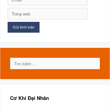
Trang
web
Tìm
kiếm
cho:
Cơ Khí Đại Nhân