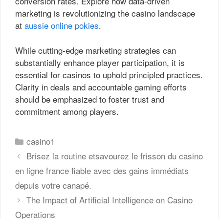
conversion rates. Explore how data-driven
marketing is revolutionizing the casino landscape
at
aussie online pokies
.
While cutting-edge marketing strategies can
substantially enhance player participation, it is
essential for casinos to uphold principled practices.
Clarity in deals and accountable gaming efforts
should be emphasized to foster trust and
commitment among players.
Danh
casino1
mục
Brisez la routine etsavourez le frisson du casino
en ligne france fiable avec des gains immédiats
depuis votre canapé.
The Impact of Artificial Intelligence on Casino
Operations