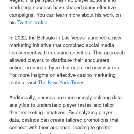
marketing success have shaped many effective
campaigns. You can learn more about his work on
his
Twitter profile
.
In 2022, the Bellagio in Las Vegas launched a new
marketing initiative that combined social media
involvement with in-casino activities. This approach
allowed players to distribute their encounters
online, creating a hype that captured new visitors.
For more insights on effective casino marketing
tactics, visit
The New York Times
.
Additionally, casinos are increasingly utilizing data
analytics to understand player tastes and tailor
their marketing initiatives. By analyzing player
data, casinos can create tailored promotions that
connect with their audience, leading to greater