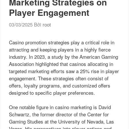
Marketing Strategies on
Player Engagement
03/03/2025
Bởi
root
Casino promotion strategies play a critical role in
attracting and keeping players in a highly fierce
industry. In 2023, a study by the American Gaming
Association highlighted that casinos allocating in
targeted marketing efforts saw a 25% rise in player
engagement. These strategies often consist of
offers, loyalty programs, and customized offers
designed to specific player preferences.
One notable figure in casino marketing is David
Schwartz, the former director of the Center for
Gaming Studies at the University of Nevada, Las
Vegas. His perspectives into player actions and