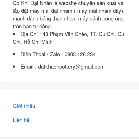
Cơ Khí Đại Nhân là website chuyên sản xuất và
lắp đặt máy mài đai nhám ( máy mài nhám dây),
mánh đánh bóng thanh hộp, máy đánh bóng ống
tròn bán tự động
Địa Chỉ : 48 Phạm Văn Chèo, TT. Củ Chi, Củ
Chi, Hồ Chí Minh
Điện Thoai / Zalo : 0903.126.234
Email : datkhachpottery@gmail.com
Giới thiệu
Liên hệ