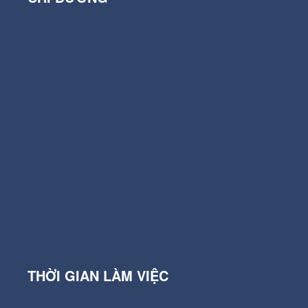
THỜI GIAN LÀM VIỆC