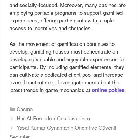
and socially-focused. Moreover, many casinos are
employing portable programs to support gamified
experiences, offering participants with simple
access to incentives and obstacles.
As the movement of gamification continues to
develop, gambling houses must concentrate on
developing valuable and enjoyable experiences for
participants. By including gamified elements, they
can cultivate a dedicated client pool and increase
overall contentment. Investigate more about the
latest trends in game mechanics at
.
online pokies
Danh
Casino
mục
Hur AI Förändrar Casinovärlden
Yasal Kumar Oynamanın Önemi ve Güvenli
Seçimler