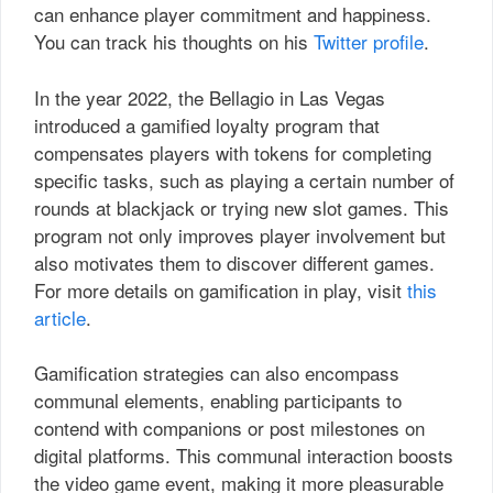
can enhance player commitment and happiness.
You can track his thoughts on his
Twitter profile
.
In the year 2022, the Bellagio in Las Vegas
introduced a gamified loyalty program that
compensates players with tokens for completing
specific tasks, such as playing a certain number of
rounds at blackjack or trying new slot games. This
program not only improves player involvement but
also motivates them to discover different games.
For more details on gamification in play, visit
this
article
.
Gamification strategies can also encompass
communal elements, enabling participants to
contend with companions or post milestones on
digital platforms. This communal interaction boosts
the video game event, making it more pleasurable