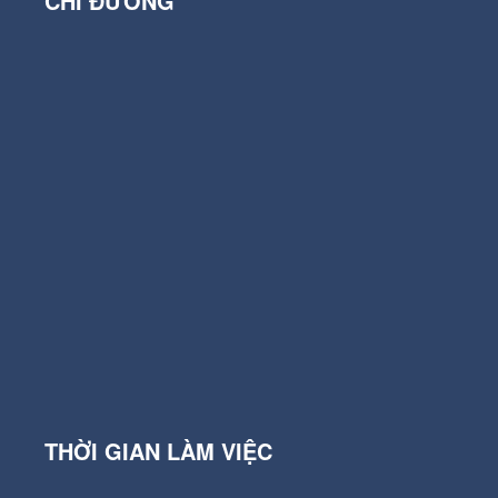
CHỈ ĐƯỜNG
THỜI GIAN LÀM VIỆC