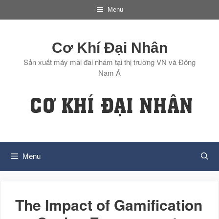
Chuyển
Menu
đến
nội
dung
Cơ Khí Đại Nhân
Sản xuất máy mài đai nhám tại thị trường VN và Đông
Nam Á
Menu
The Impact of Gamification