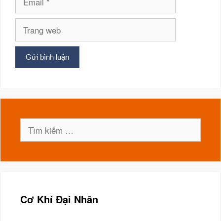
Trang
web
Tìm
kiếm
cho:
Cơ Khí Đại Nhân