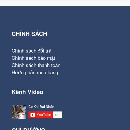
CHÍNH SÁCH
Chính sách đổi trả
Chính sách bảo mật
Chính sách thanh toán
Hướng dẫn mua hàng
Kênh Video