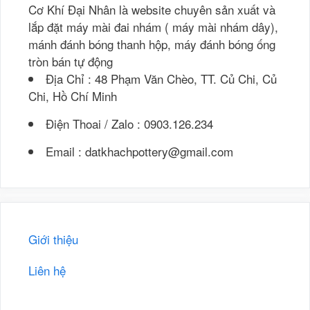
Cơ Khí Đại Nhân là website chuyên sản xuất và
lắp đặt máy mài đai nhám ( máy mài nhám dây),
mánh đánh bóng thanh hộp, máy đánh bóng ống
tròn bán tự động
Địa Chỉ : 48 Phạm Văn Chèo, TT. Củ Chi, Củ
Chi, Hồ Chí Minh
Điện Thoai / Zalo : 0903.126.234
Email : datkhachpottery@gmail.com
Giới thiệu
Liên hệ