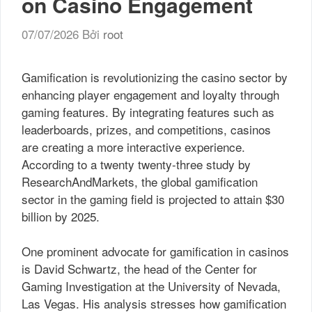
on Casino Engagement
07/07/2026
Bởi
root
Gamification is revolutionizing the casino sector by
enhancing player engagement and loyalty through
gaming features. By integrating features such as
leaderboards, prizes, and competitions, casinos
are creating a more interactive experience.
According to a twenty twenty-three study by
ResearchAndMarkets, the global gamification
sector in the gaming field is projected to attain $30
billion by 2025.
One prominent advocate for gamification in casinos
is David Schwartz, the head of the Center for
Gaming Investigation at the University of Nevada,
Las Vegas. His analysis stresses how gamification