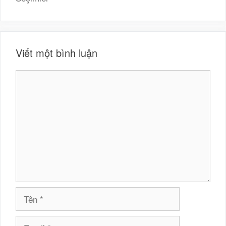
Viết một bình luận
Bình
luận
Tên
Email