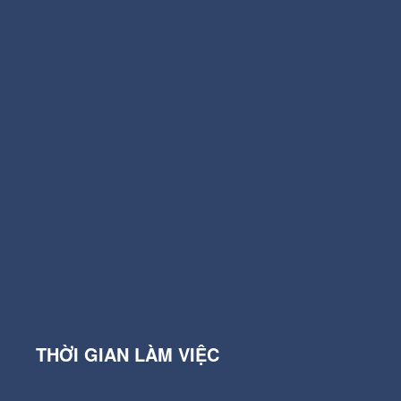
THỜI GIAN LÀM VIỆC