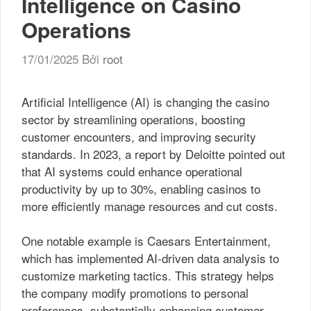
Intelligence on Casino
Operations
17/01/2025
Bởi
root
Artificial Intelligence (AI) is changing the casino
sector by streamlining operations, boosting
customer encounters, and improving security
standards. In 2023, a report by Deloitte pointed out
that AI systems could enhance operational
productivity by up to 30%, enabling casinos to
more efficiently manage resources and cut costs.
One notable example is Caesars Entertainment,
which has implemented AI-driven data analysis to
customize marketing tactics. This strategy helps
the company modify promotions to personal
preferences, substantially enhancing customer