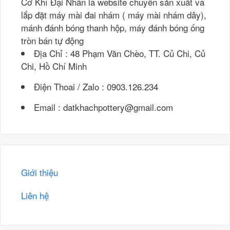
Cơ Khí Đại Nhân là website chuyên sản xuất và
lắp đặt máy mài đai nhám ( máy mài nhám dây),
mánh đánh bóng thanh hộp, máy đánh bóng ống
tròn bán tự động
Địa Chỉ : 48 Phạm Văn Chèo, TT. Củ Chi, Củ
Chi, Hồ Chí Minh
Điện Thoai / Zalo : 0903.126.234
Email : datkhachpottery@gmail.com
Giới thiệu
Liên hệ