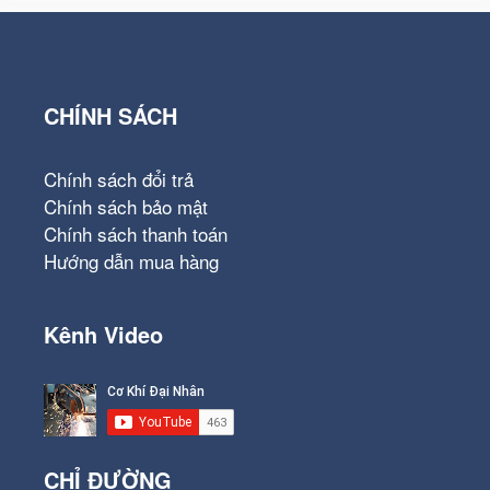
CHÍNH SÁCH
Chính sách đổi trả
Chính sách bảo mật
Chính sách thanh toán
Hướng dẫn mua hàng
Kênh Video
CHỈ ĐƯỜNG