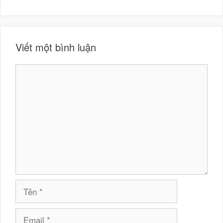
Viết một bình luận
Bình
luận
Tên
Email