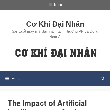
Chuyển
Menu
đến
nội
dung
Cơ Khí Đại Nhân
Sản xuất máy mài đai nhám tại thị trường VN và Đông
Nam Á
Menu
The Impact of Artificial