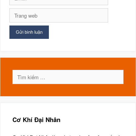
Trang
web
Tìm
kiếm
cho:
Cơ Khí Đại Nhân