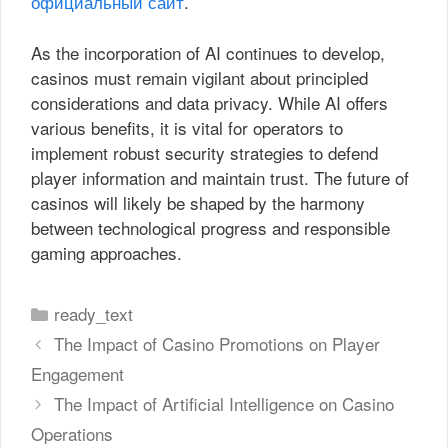
официальный сайт
.
As the incorporation of AI continues to develop,
casinos must remain vigilant about principled
considerations and data privacy. While AI offers
various benefits, it is vital for operators to
implement robust security strategies to defend
player information and maintain trust. The future of
casinos will likely be shaped by the harmony
between technological progress and responsible
gaming approaches.
Danh
ready_text
mục
The Impact of Casino Promotions on Player
Engagement
The Impact of Artificial Intelligence on Casino
Operations