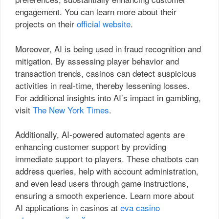
engagement. You can learn more about their
projects on their
official website
.
Moreover, AI is being used in fraud recognition and
mitigation. By assessing player behavior and
transaction trends, casinos can detect suspicious
activities in real-time, thereby lessening losses.
For additional insights into AI’s impact in gambling,
visit
The New York Times
.
Additionally, AI-powered automated agents are
enhancing customer support by providing
immediate support to players. These chatbots can
address queries, help with account administration,
and even lead users through game instructions,
ensuring a smooth experience. Learn more about
AI applications in casinos at
eva casino