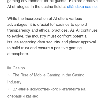
gaming environment for all guests. Explore creative
AI strategies in the casino field at
utländska casino
.
While the incorporation of AI offers various
advantages, it is crucial for casinos to uphold
transparency and ethical practices. As AI continues
to evolve, the industry must confront potential
issues regarding data security and player approval
to build trust and ensure a positive gaming
atmosphere.
Danh
Casino
mục
The Rise of Mobile Gaming in the Casino
Industry
Влияние искусственного интеллекта на
операции казино