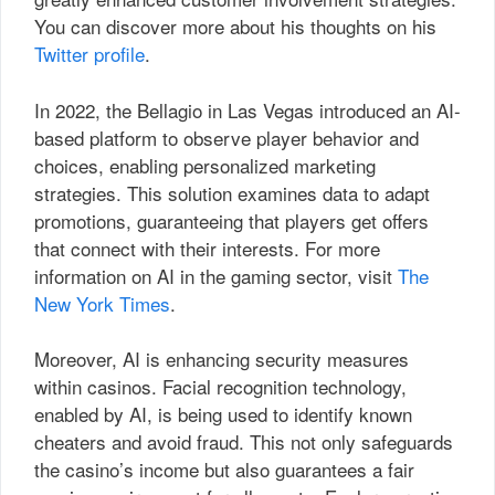
You can discover more about his thoughts on his
Twitter profile
.
In 2022, the Bellagio in Las Vegas introduced an AI-
based platform to observe player behavior and
choices, enabling personalized marketing
strategies. This solution examines data to adapt
promotions, guaranteeing that players get offers
that connect with their interests. For more
information on AI in the gaming sector, visit
The
New York Times
.
Moreover, AI is enhancing security measures
within casinos. Facial recognition technology,
enabled by AI, is being used to identify known
cheaters and avoid fraud. This not only safeguards
the casino’s income but also guarantees a fair