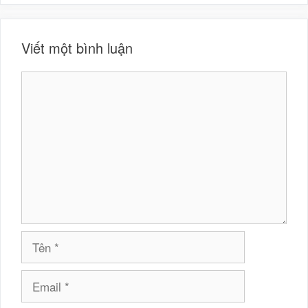
Viết một bình luận
Bình
luận
Tên
Email