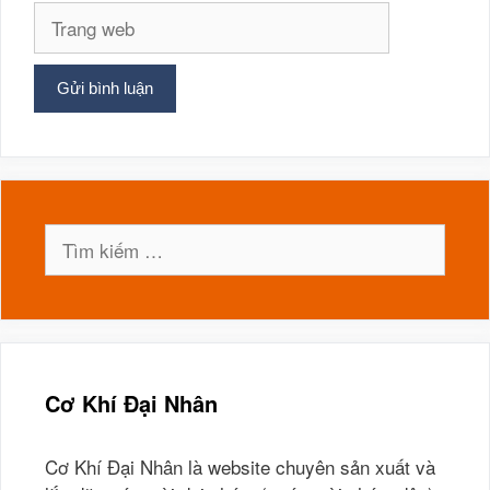
Trang
web
Tìm
kiếm
cho:
Cơ Khí Đại Nhân
Cơ Khí Đại Nhân là website chuyên sản xuất và