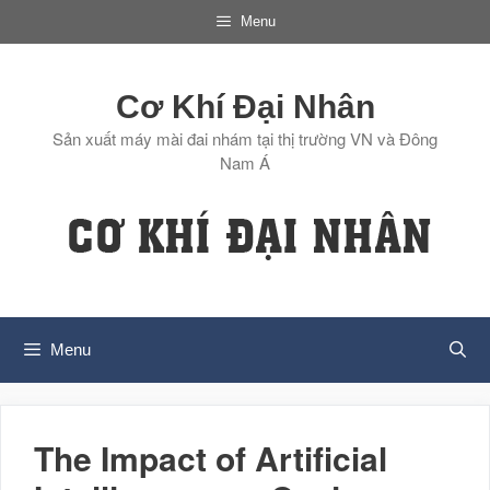
Chuyển
Menu
đến
nội
dung
Cơ Khí Đại Nhân
Sản xuất máy mài đai nhám tại thị trường VN và Đông
Nam Á
Menu
The Impact of Artificial