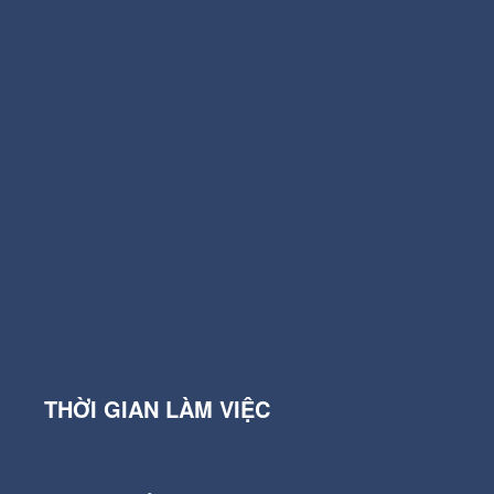
THỜI GIAN LÀM VIỆC