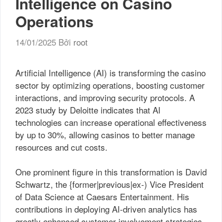
Intelligence on Casino
Operations
14/01/2025
Bởi
root
Artificial Intelligence (AI) is transforming the casino
sector by optimizing operations, boosting customer
interactions, and improving security protocols. A
2023 study by Deloitte indicates that AI
technologies can increase operational effectiveness
by up to 30%, allowing casinos to better manage
resources and cut costs.
One prominent figure in this transformation is David
Schwartz, the {former|previous|ex-) Vice President
of Data Science at Caesars Entertainment. His
contributions in deploying AI-driven analytics has
greatly enhanced customer involvement strategies.