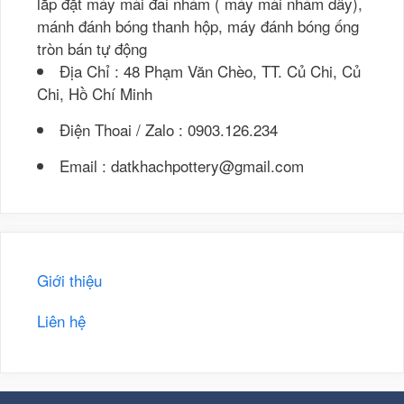
lắp đặt máy mài đai nhám ( máy mài nhám dây),
mánh đánh bóng thanh hộp, máy đánh bóng ống
tròn bán tự động
Địa Chỉ : 48 Phạm Văn Chèo, TT. Củ Chi, Củ
Chi, Hồ Chí Minh
Điện Thoai / Zalo : 0903.126.234
Email : datkhachpottery@gmail.com
Giới thiệu
Liên hệ