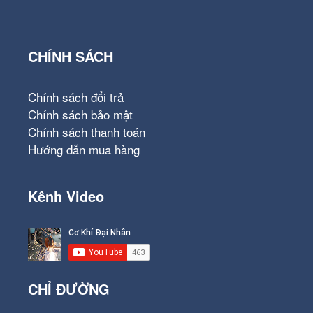
CHÍNH SÁCH
Chính sách đổi trả
Chính sách bảo mật
Chính sách thanh toán
Hướng dẫn mua hàng
Kênh Video
CHỈ ĐƯỜNG