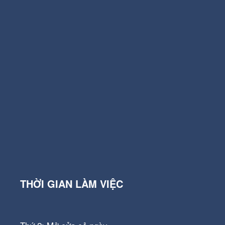
THỜI GIAN LÀM VIỆC