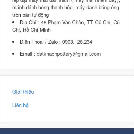
mánh đánh bóng thanh hộp, máy đánh bóng ống
tròn bán tự động
Địa Chỉ : 48 Phạm Văn Chèo, TT. Củ Chi, Củ
Chi, Hồ Chí Minh
Điện Thoai / Zalo : 0903.126.234
Email : datkhachpottery@gmail.com
Giới thiệu
Liên hệ