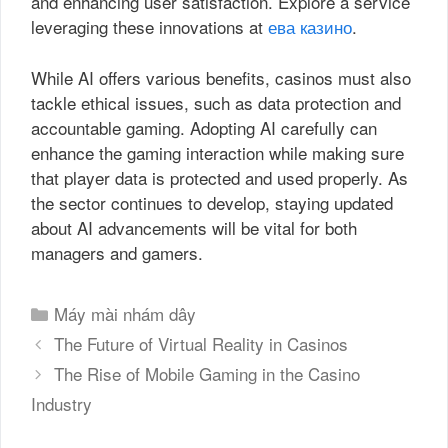
and enhancing user satisfaction. Explore a service
leveraging these innovations at
ева казино
.
While AI offers various benefits, casinos must also
tackle ethical issues, such as data protection and
accountable gaming. Adopting AI carefully can
enhance the gaming interaction while making sure
that player data is protected and used properly. As
the sector continues to develop, staying updated
about AI advancements will be vital for both
managers and gamers.
Danh
Máy mài nhám dây
mục
The Future of Virtual Reality in Casinos
The Rise of Mobile Gaming in the Casino
Industry