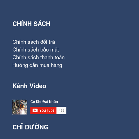
CHÍNH SÁCH
Chính sách đổi trả
Chính sách bảo mật
Chính sách thanh toán
Hướng dẫn mua hàng
Kênh Video
CHỈ ĐƯỜNG