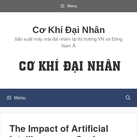
Chuyển
Menu
đến
nội
dung
Cơ Khí Đại Nhân
Sản xuất máy mài đai nhám tại thị trường VN và Đông
Nam Á
Menu
The Impact of Artificial