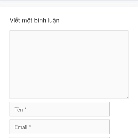
Viết một bình luận
Bình
luận
Tên
Email