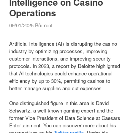
Intelligence on Casino
Operations
09/01/2025
Bởi
root
Artificial Intelligence (AI) is disrupting the casino
industry by optimizing processes, improving
customer interactions, and improving security
protocols. In 2023, a report by Deloitte highlighted
that AI technologies could enhance operational
efficiency by up to 30%, permitting casinos to
better manage supplies and cut expenses.
One distinguished figure in this area is David
Schwartz, a well-known gaming expert and the
former Vice President of Data Science at Caesars
Entertainment. You can discover more about his
perspectives on his
Twitter profile
. Under his