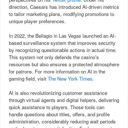
direction, Caesars has introduced AI-driven metrics
to tailor marketing plans, modifying promotions to
unique player preferences.
In 2022, the Bellagio in Las Vegas launched an AI-
based surveillance system that improves security
by recognizing questionable actions in actual time.
This system not only defends the casino’s
resources but also ensures a protected atmosphere
for patrons. For more information on AI in the
gaming field, visit
The New York Times
.
AI is also revolutionizing customer assistance
through virtual agents and digital helpers, delivering
quick assistance to players. Those tools can
handle questions about titles, offers, and profile
administration, considerably reducing wait periods