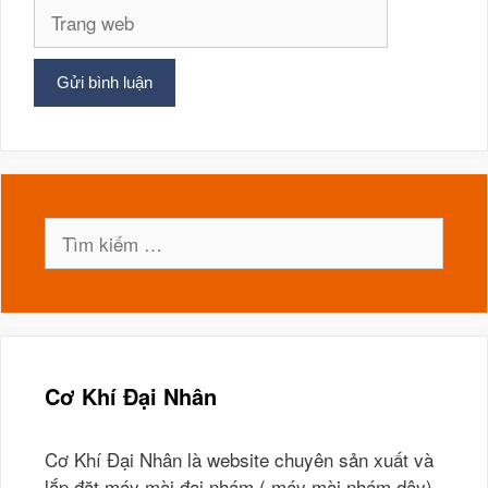
Trang
web
Tìm
kiếm
cho:
Cơ Khí Đại Nhân
Cơ Khí Đại Nhân là website chuyên sản xuất và
lắp đặt máy mài đai nhám ( máy mài nhám dây),