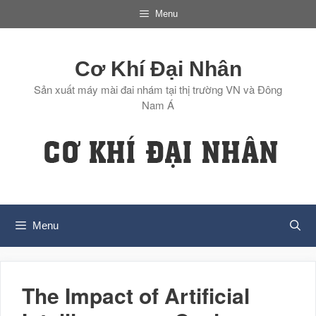
Chuyển
Menu
đến
nội
dung
Cơ Khí Đại Nhân
Sản xuất máy mài đai nhám tại thị trường VN và Đông
Nam Á
Menu
The Impact of Artificial