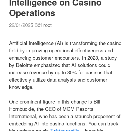
Intelligence on Casino
Operations
22/01/2025
Bởi
root
Artificial Intelligence (AI) is transforming the casino
field by improving operational effectiveness and
enhancing customer encounters. In 2023, a study
by Deloitte emphasized that AI solutions could
increase revenue by up to 30% for casinos that
effectively utilize data analysis and customer
knowledge.
One prominent figure in this change is Bill
Hornbuckle, the CEO of MGM Resorts
International, who has been a staunch proponent of
embedding AI into casino functions. You can track
his updates on his
Twitter profile
. Under his