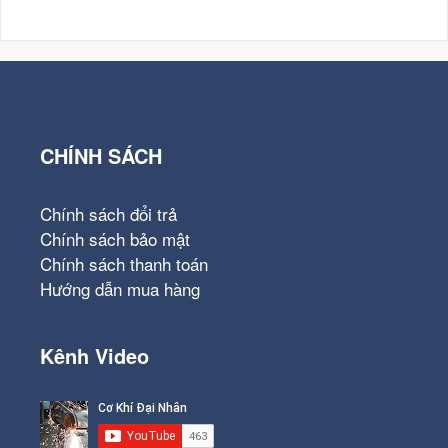
CHÍNH SÁCH
Chính sách đổi trả
Chính sách bảo mật
Chính sách thanh toán
Hướng dẫn mua hàng
Kênh Video