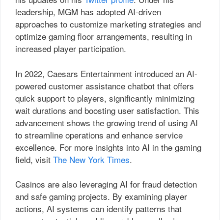
leadership, MGM has adopted AI-driven
approaches to customize marketing strategies and
optimize gaming floor arrangements, resulting in
increased player participation.
In 2022, Caesars Entertainment introduced an AI-
powered customer assistance chatbot that offers
quick support to players, significantly minimizing
wait durations and boosting user satisfaction. This
advancement shows the growing trend of using AI
to streamline operations and enhance service
excellence. For more insights into AI in the gaming
field, visit
The New York Times
.
Casinos are also leveraging AI for fraud detection
and safe gaming projects. By examining player
actions, AI systems can identify patterns that