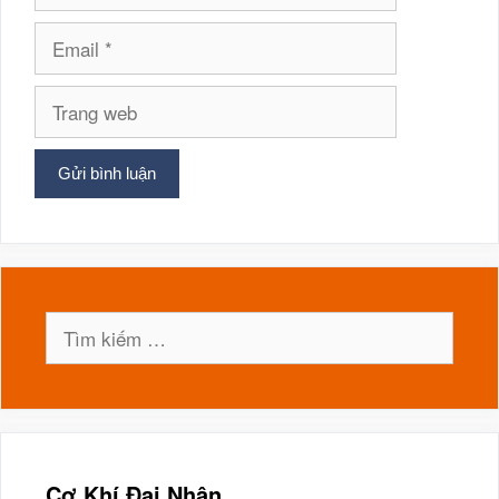
Email
Trang
web
Tìm
kiếm
cho:
Cơ Khí Đại Nhân