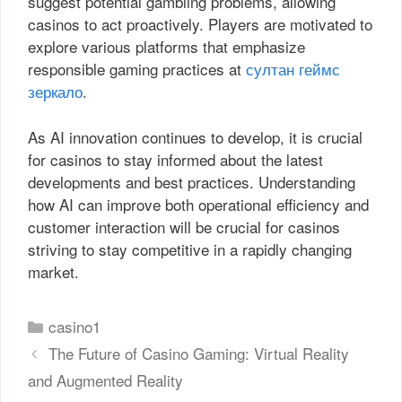
suggest potential gambling problems, allowing
casinos to act proactively. Players are motivated to
explore various platforms that emphasize
responsible gaming practices at
султан геймс
зеркало
.
As AI innovation continues to develop, it is crucial
for casinos to stay informed about the latest
developments and best practices. Understanding
how AI can improve both operational efficiency and
customer interaction will be crucial for casinos
striving to stay competitive in a rapidly changing
market.
Danh
casino1
mục
The Future of Casino Gaming: Virtual Reality
and Augmented Reality