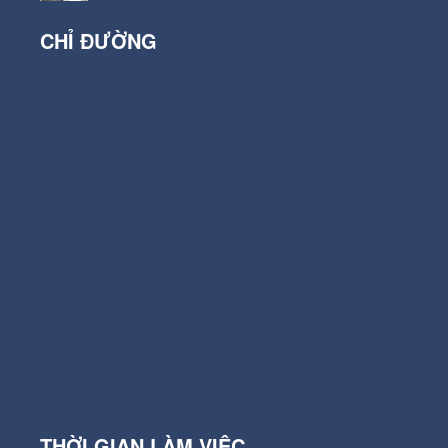
CHỈ ĐƯỜNG
THỜI GIAN LÀM VIỆC