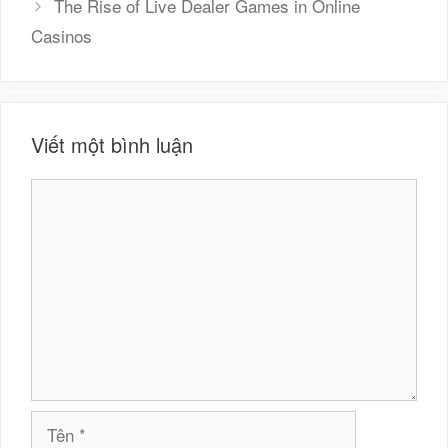
The Rise of Live Dealer Games in Online
Casinos
Viết một bình luận
Bình
luận
Tên