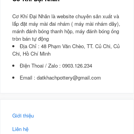
Cơ Khí Đại Nhân là website chuyên sản xuất và
lắp đặt máy mài đai nhám ( máy mài nhám dây),
mánh đánh bóng thanh hộp, máy đánh bóng ống
tròn bán tự động
Địa Chỉ : 48 Phạm Văn Chèo, TT. Củ Chi, Củ
Chi, Hồ Chí Minh
Điện Thoai / Zalo : 0903.126.234
Email : datkhachpottery@gmail.com
Giới thiệu
Liên hệ