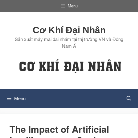
Chuyển
Menu
đến
nội
dung
Cơ Khí Đại Nhân
Sản xuất máy mài đai nhám tại thị trường VN và Đông
Nam Á
Menu
The Impact of Artificial