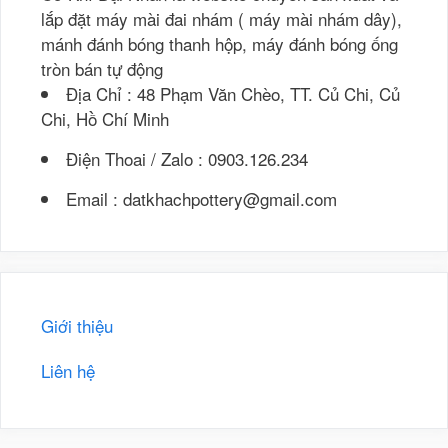
lắp đặt máy mài đai nhám ( máy mài nhám dây),
mánh đánh bóng thanh hộp, máy đánh bóng ống
tròn bán tự động
Địa Chỉ : 48 Phạm Văn Chèo, TT. Củ Chi, Củ
Chi, Hồ Chí Minh
Điện Thoai / Zalo : 0903.126.234
Email : datkhachpottery@gmail.com
Giới thiệu
Liên hệ