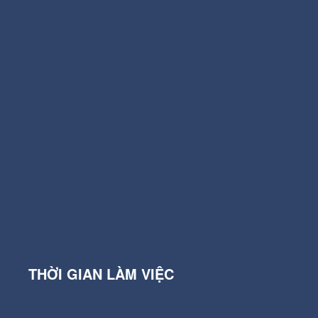
THỜI GIAN LÀM VIỆC