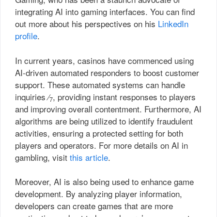
integrating AI into gaming interfaces. You can find
out more about his perspectives on his
LinkedIn
profile
.
In current years, casinos have commenced using
AI-driven automated responders to boost customer
support. These automated systems can handle
inquiries ⁄
, providing instant responses to players
7
and improving overall contentment. Furthermore, AI
algorithms are being utilized to identify fraudulent
activities, ensuring a protected setting for both
players and operators. For more details on AI in
gambling, visit
this article
.
Moreover, AI is also being used to enhance game
development. By analyzing player information,
developers can create games that are more