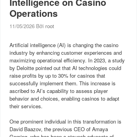
Intelligence on Casino
Operations
11/05/2026
Bởi
root
Artificial intelligence (AI) is changing the casino
industry by enhancing customer experiences and
maximizing operational efficiency. In 2023, a study
by Deloitte pointed out that AI technologies could
raise profits by up to 30% for casinos that
successfully implement them. This increase is
ascribed to AI’s capability to assess player
behavior and choices, enabling casinos to adapt
their services.
One prominent individual in this transformation is
David Baazov, the previous CEO of Amaya
Gaming, who has been a staunch advocate of