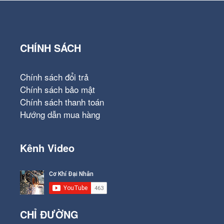
CHÍNH SÁCH
Chính sách đổi trả
Chính sách bảo mật
Chính sách thanh toán
Hướng dẫn mua hàng
Kênh Video
CHỈ ĐƯỜNG