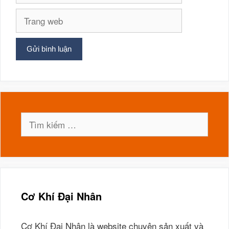
Trang
web
Tìm
kiếm
cho:
Cơ Khí Đại Nhân
Cơ Khí Đại Nhân là website chuyên sản xuất và