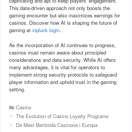
captivating and apt to keep players’ engagement.
This data-driven approach not only boosts the
gaming encounter but also maximizes earnings for
casinos. Discover how AI is shaping the future of
gaming at
vipluck login
.
As the incorporation of AI continues to progress,
casinos must remain aware about principled
considerations and data security. While AI offers
many advantages, it is vital for operators to
implement strong security protocols to safeguard
player information and uphold trust in the gaming
setting.
Danh
Casino
mục
The Evolution of Casino Loyalty Programs
De Mest Berömda Casinona i Europa