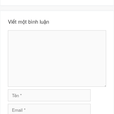
Viết một bình luận
Bình
luận
Tên
Email