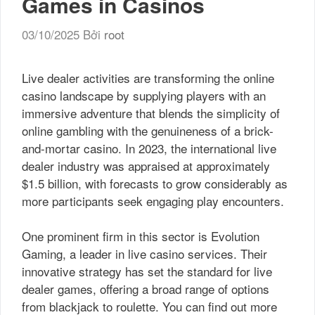
Games in Casinos
03/10/2025
Bởi
root
Live dealer activities are transforming the online
casino landscape by supplying players with an
immersive adventure that blends the simplicity of
online gambling with the genuineness of a brick-
and-mortar casino. In 2023, the international live
dealer industry was appraised at approximately
$1.5 billion, with forecasts to grow considerably as
more participants seek engaging play encounters.
One prominent firm in this sector is Evolution
Gaming, a leader in live casino services. Their
innovative strategy has set the standard for live
dealer games, offering a broad range of options
from blackjack to roulette. You can find out more