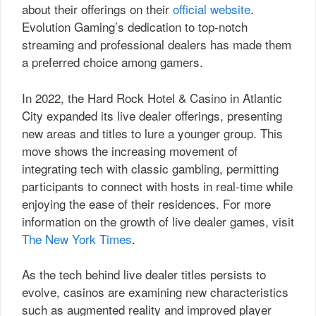
about their offerings on their
official website
.
Evolution Gaming’s dedication to top-notch
streaming and professional dealers has made them
a preferred choice among gamers.
In 2022, the Hard Rock Hotel & Casino in Atlantic
City expanded its live dealer offerings, presenting
new areas and titles to lure a younger group. This
move shows the increasing movement of
integrating tech with classic gambling, permitting
participants to connect with hosts in real-time while
enjoying the ease of their residences. For more
information on the growth of live dealer games, visit
The New York Times
.
As the tech behind live dealer titles persists to
evolve, casinos are examining new characteristics
such as augmented reality and improved player