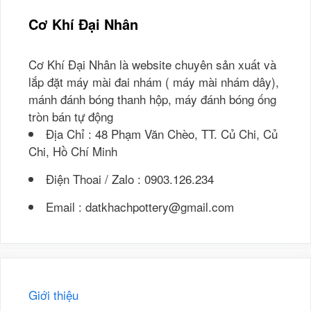
Cơ Khí Đại Nhân
Cơ Khí Đại Nhân là website chuyên sản xuất và
lắp đặt máy mài đai nhám ( máy mài nhám dây),
mánh đánh bóng thanh hộp, máy đánh bóng ống
tròn bán tự động
Địa Chỉ : 48 Phạm Văn Chèo, TT. Củ Chi, Củ
Chi, Hồ Chí Minh
Điện Thoai / Zalo : 0903.126.234
Email : datkhachpottery@gmail.com
Giới thiệu