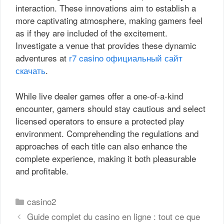
interaction. These innovations aim to establish a
more captivating atmosphere, making gamers feel
as if they are included of the excitement.
Investigate a venue that provides these dynamic
adventures at
r7 casino официальный сайт
скачать
.
While live dealer games offer a one-of-a-kind
encounter, gamers should stay cautious and select
licensed operators to ensure a protected play
environment. Comprehending the regulations and
approaches of each title can also enhance the
complete experience, making it both pleasurable
and profitable.
Danh
casino2
mục
Guide complet du casino en ligne : tout ce que