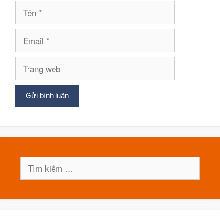
Tên
Email
Trang
web
Tìm
kiếm
cho: