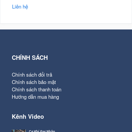
Liên hệ
CHÍNH SÁCH
Chính sách đổi trả
Chính sách bảo mật
Chính sách thanh toán
Hướng dẫn mua hàng
Kênh Video