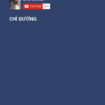
CHỈ ĐƯỜNG