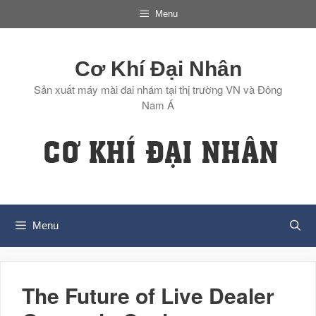
Chuyển
Menu
đến
nội
dung
Cơ Khí Đại Nhân
Sản xuất máy mài đai nhám tại thị trường VN và Đông
Nam Á
Menu
The Future of Live Dealer