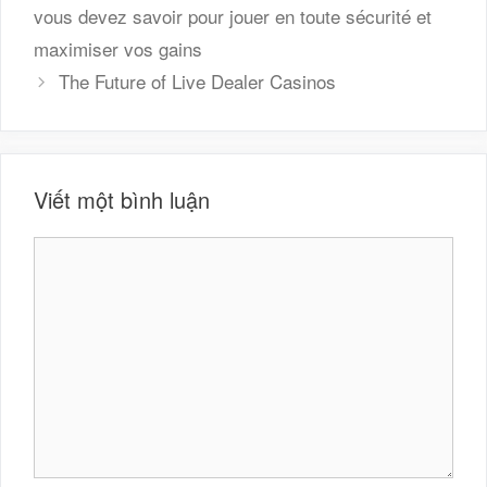
vous devez savoir pour jouer en toute sécurité et
maximiser vos gains
The Future of Live Dealer Casinos
Viết một bình luận
Bình
luận