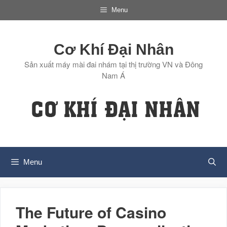
Chuyển
Menu
đến
nội
dung
Cơ Khí Đại Nhân
Sản xuất máy mài đai nhám tại thị trường VN và Đông
Nam Á
Menu
The Future of Casino