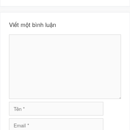
Viết một bình luận
Bình
luận
Tên
Email