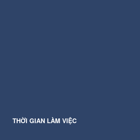
THỜI GIAN LÀM VIỆC