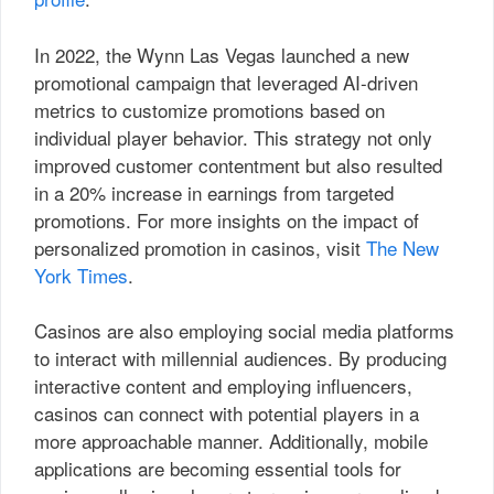
In 2022, the Wynn Las Vegas launched a new
promotional campaign that leveraged AI-driven
metrics to customize promotions based on
individual player behavior. This strategy not only
improved customer contentment but also resulted
in a 20% increase in earnings from targeted
promotions. For more insights on the impact of
personalized promotion in casinos, visit
The New
York Times
.
Casinos are also employing social media platforms
to interact with millennial audiences. By producing
interactive content and employing influencers,
casinos can connect with potential players in a
more approachable manner. Additionally, mobile
applications are becoming essential tools for