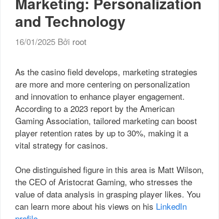
Marketing: Personalization
and Technology
16/01/2025
Bởi
root
As the casino field develops, marketing strategies
are more and more centering on personalization
and innovation to enhance player engagement.
According to a 2023 report by the American
Gaming Association, tailored marketing can boost
player retention rates by up to 30%, making it a
vital strategy for casinos.
One distinguished figure in this area is Matt Wilson,
the CEO of Aristocrat Gaming, who stresses the
value of data analysis in grasping player likes. You
can learn more about his views on his
LinkedIn
profile
.