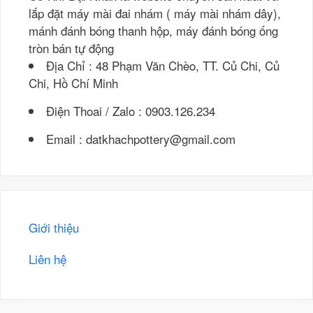
lắp đặt máy mài đai nhám ( máy mài nhám dây),
mánh đánh bóng thanh hộp, máy đánh bóng ống
tròn bán tự động
Địa Chỉ : 48 Phạm Văn Chèo, TT. Củ Chi, Củ
Chi, Hồ Chí Minh
Điện Thoai / Zalo : 0903.126.234
Email : datkhachpottery@gmail.com
Giới thiệu
Liên hệ