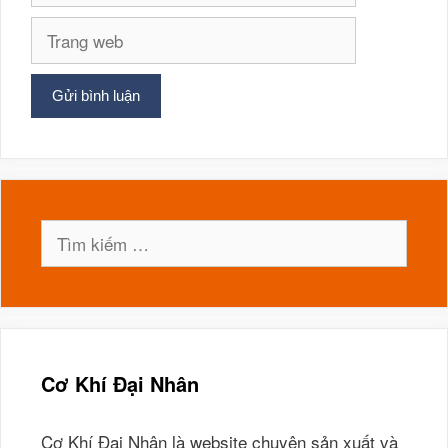
Trang
web
Tìm
kiếm
cho:
Cơ Khí Đại Nhân
Cơ Khí Đại Nhân là website chuyên sản xuất và