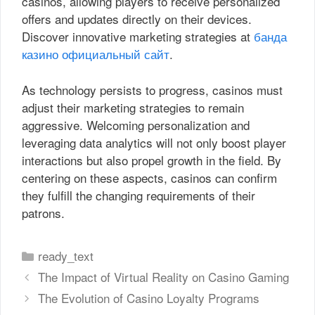
casinos, allowing players to receive personalized
offers and updates directly on their devices.
Discover innovative marketing strategies at
банда
казино официальный сайт
.
As technology persists to progress, casinos must
adjust their marketing strategies to remain
aggressive. Welcoming personalization and
leveraging data analytics will not only boost player
interactions but also propel growth in the field. By
centering on these aspects, casinos can confirm
they fulfill the changing requirements of their
patrons.
Danh
ready_text
mục
The Impact of Virtual Reality on Casino Gaming
The Evolution of Casino Loyalty Programs