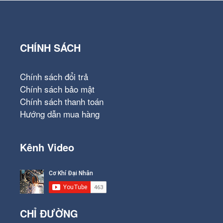
CHÍNH SÁCH
Chính sách đổi trả
Chính sách bảo mật
Chính sách thanh toán
Hướng dẫn mua hàng
Kênh Video
CHỈ ĐƯỜNG