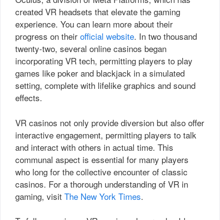
created VR headsets that elevate the gaming
experience. You can learn more about their
progress on their
official website
. In two thousand
twenty-two, several online casinos began
incorporating VR tech, permitting players to play
games like poker and blackjack in a simulated
setting, complete with lifelike graphics and sound
effects.
VR casinos not only provide diversion but also offer
interactive engagement, permitting players to talk
and interact with others in actual time. This
communal aspect is essential for many players
who long for the collective encounter of classic
casinos. For a thorough understanding of VR in
gaming, visit
The New York Times
.