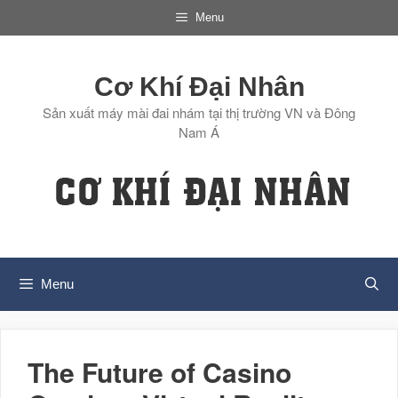
Chuyển
Menu
đến
nội
dung
Cơ Khí Đại Nhân
Sản xuất máy mài đai nhám tại thị trường VN và Đông
Nam Á
Menu
The Future of Casino