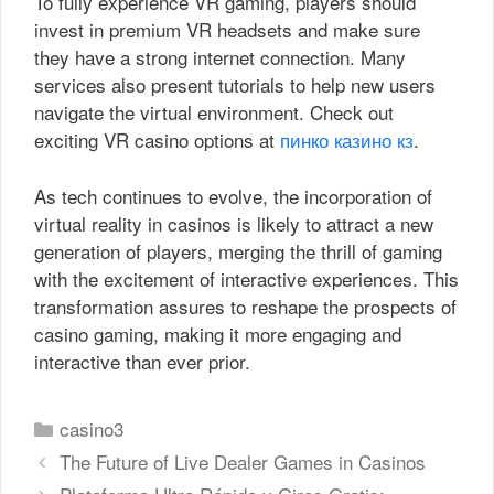
To fully experience VR gaming, players should
invest in premium VR headsets and make sure
they have a strong internet connection. Many
services also present tutorials to help new users
navigate the virtual environment. Check out
exciting VR casino options at
пинко казино кз
.
As tech continues to evolve, the incorporation of
virtual reality in casinos is likely to attract a new
generation of players, merging the thrill of gaming
with the excitement of interactive experiences. This
transformation assures to reshape the prospects of
casino gaming, making it more engaging and
interactive than ever prior.
Danh
casino3
mục
The Future of Live Dealer Games in Casinos