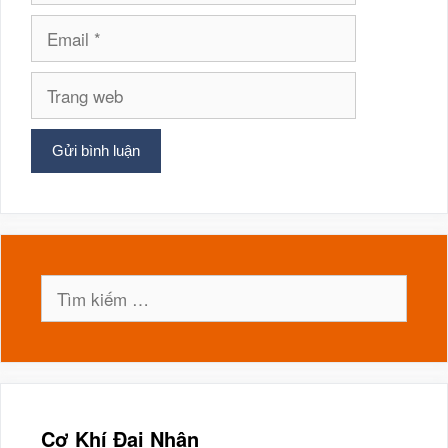
Email
Trang
web
Tìm
kiếm
cho:
Cơ Khí Đại Nhân