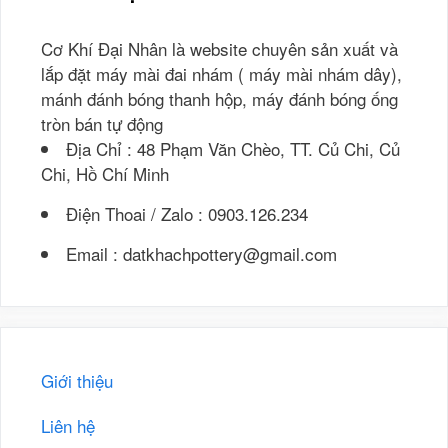
Cơ Khí Đại Nhân là website chuyên sản xuất và
lắp đặt máy mài đai nhám ( máy mài nhám dây),
mánh đánh bóng thanh hộp, máy đánh bóng ống
tròn bán tự động
Địa Chỉ : 48 Phạm Văn Chèo, TT. Củ Chi, Củ
Chi, Hồ Chí Minh
Điện Thoai / Zalo : 0903.126.234
Email : datkhachpottery@gmail.com
Giới thiệu
Liên hệ