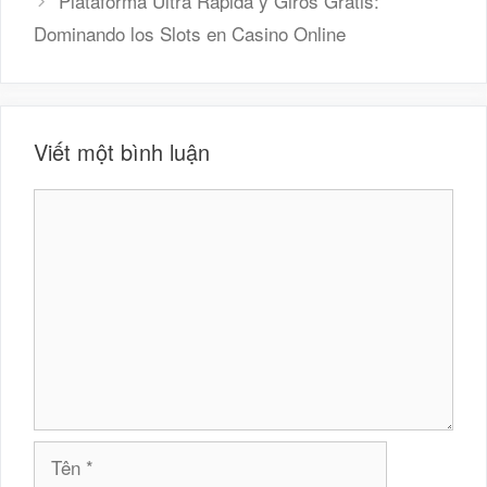
Plataforma Ultra Rápida y Giros Gratis:
Dominando los Slots en Casino Online
Viết một bình luận
Bình
luận
Tên