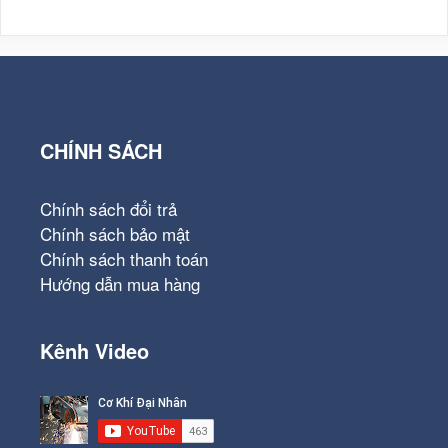
CHÍNH SÁCH
Chính sách đổi trả
Chính sách bảo mật
Chính sách thanh toán
Hướng dẫn mua hàng
Kênh Video