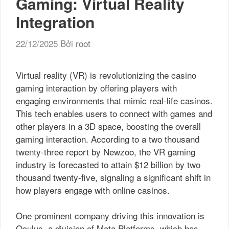
Gaming: Virtual Reality
Integration
22/12/2025
Bởi
root
Virtual reality (VR) is revolutionizing the casino
gaming interaction by offering players with
engaging environments that mimic real-life casinos.
This tech enables users to connect with games and
other players in a 3D space, boosting the overall
gaming interaction. According to a two thousand
twenty-three report by Newzoo, the VR gaming
industry is forecasted to attain $12 billion by two
thousand twenty-five, signaling a significant shift in
how players engage with online casinos.
One prominent company driving this innovation is
Oculus, a division of Meta Platforms, which has