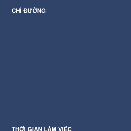
CHỈ ĐƯỜNG
THỜI GIAN LÀM VIỆC