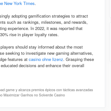
he New York Times
.
singly adopting gamification strategies to attract
ents such as rankings, milestones, and rewards,
ing experience. In 2022, it was reported that
% rise in player loyalty rates.
, players should stay informed about the most
ose seeking to investigate new gaming alternatives,
edge features at
casino ohne lizenz
. Grasping these
ducated decisions and enhance their overall
oad game y alcanza premios épicos con tácticas avanzadas
mo Maximizar Ganhos no Solverde Casino