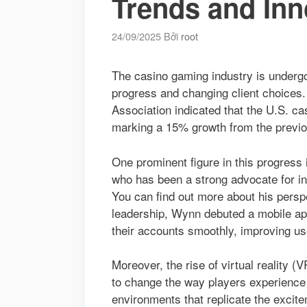
Trends and Inn
24/09/2025
Bởi
root
The casino gaming industry is undergo
progress and changing client choices
Association indicated that the U.S. ca
marking a 15% growth from the previo
One prominent figure in this progres
who has been a strong advocate for in
You can find out more about his persp
leadership, Wynn debuted a mobile app
their accounts smoothly, improving u
Moreover, the rise of virtual reality 
to change the way players experience
environments that replicate the excite