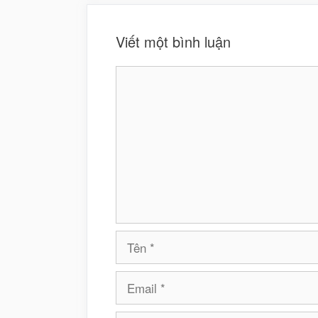
Viết một bình luận
Bình
luận
Tên
Email