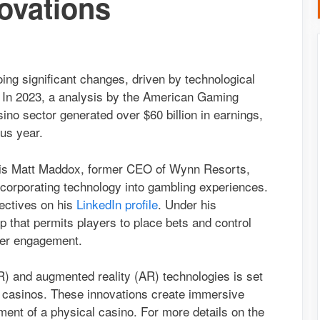
ovations
ing significant changes, driven by technological
. In 2023, a analysis by the American Gaming
sino sector generated over $60 billion in earnings,
us year.
s is Matt Maddox, former CEO of Wynn Resorts,
corporating technology into gambling experiences.
ectives on his
LinkedIn profile
. Under his
 that permits players to place bets and control
ser engagement.
(VR) and augmented reality (AR) technologies is set
 casinos. These innovations create immersive
ment of a physical casino. For more details on the