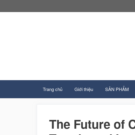
Chuyển
đến
nội
dung
Trang chủ
Giới thiệu
SẢN PHẨM
The Future of 