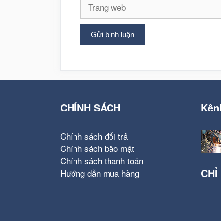
Trang
web
CHÍNH SÁCH
Kên
Chính sách đổi trả
Chính sách bảo mật
Chính sách thanh toán
CHỈ
Hướng dẫn mua hàng