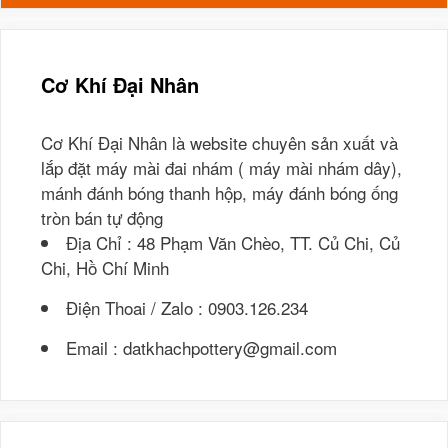
Cơ Khí Đại Nhân
Cơ Khí Đại Nhân là website chuyên sản xuất và
lắp đặt máy mài đai nhám ( máy mài nhám dây),
mánh đánh bóng thanh hộp, máy đánh bóng ống
tròn bán tự động
Địa Chỉ : 48 Phạm Văn Chèo, TT. Củ Chi, Củ
Chi, Hồ Chí Minh
Điện Thoai / Zalo : 0903.126.234
Email : datkhachpottery@gmail.com