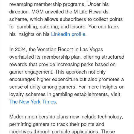
revamping membership programs. Under his
direction, MGM unveiled the M Life Rewards
scheme, which allows subscribers to collect points
for gambling, catering, and leisure. You can track
his insights on his
LinkedIn profile
.
In 2024, the Venetian Resort in Las Vegas
overhauled its membership plan, offering structured
rewards that provide increasing perks based on
gamer engagement. This approach not only
encourages higher expenditure but also promotes a
sense of unity among gamers. For more insights on
loyalty schemes in gambling establishments, visit
The New York Times
.
Modern membership plans now include technology,
permitting gamers to track their points and
incentives through portable applications. These