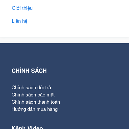
Giới thiệu
Liên hệ
CHÍNH SÁCH
Chính sách đổi trả
Chính sách bảo mật
Chính sách thanh toán
Hướng dẫn mua hàng
Kênh Video