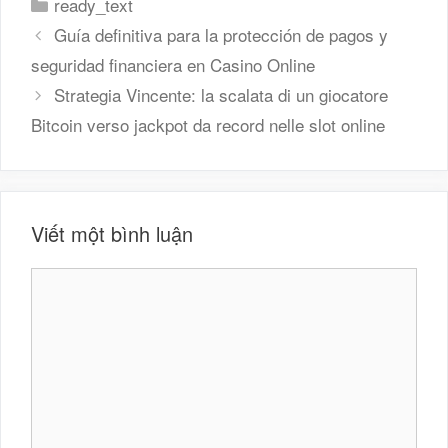
Danh
ready_text
mục
Guía definitiva para la protección de pagos y
seguridad financiera en Casino Online
Strategia Vincente: la scalata di un giocatore
Bitcoin verso jackpot da record nelle slot online
Viết một bình luận
Bình
luận