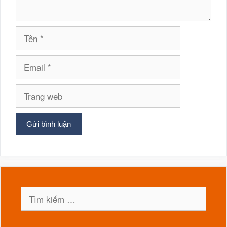
Tên
Email
Trang
web
Tìm
kiếm
cho: