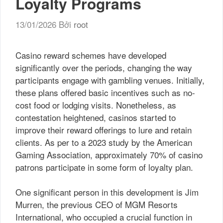
Loyalty Programs
13/01/2026
Bởi
root
Casino reward schemes have developed
significantly over the periods, changing the way
participants engage with gambling venues. Initially,
these plans offered basic incentives such as no-
cost food or lodging visits. Nonetheless, as
contestation heightened, casinos started to
improve their reward offerings to lure and retain
clients. As per to a 2023 study by the American
Gaming Association, approximately 70% of casino
patrons participate in some form of loyalty plan.
One significant person in this development is Jim
Murren, the previous CEO of MGM Resorts
International, who occupied a crucial function in