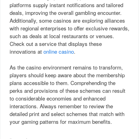
platforms supply instant notifications and tailored
deals, improving the overall gambling encounter.
Additionally, some casinos are exploring alliances
with regional enterprises to offer exclusive rewards,
such as deals at local restaurants or venues.
Check out a service that displays these
innovations at
online casino
.
As the casino environment remains to transform,
players should keep aware about the membership
plans accessible to them. Comprehending the
perks and provisions of these schemes can result
to considerable economies and enhanced
interactions. Always remember to review the
detailed print and select schemes that match with
your gaming patterns for maximum benefits.