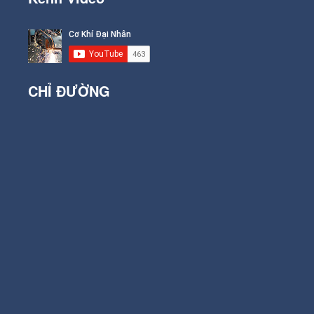
CHỈ ĐƯỜNG