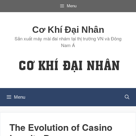
Chuyển
Menu
đến
nội
dung
Cơ Khí Đại Nhân
Sản xuất máy mài đai nhám tại thị trường VN và Đông
Nam Á
Menu
The Evolution of Casino