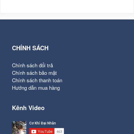
CHÍNH SÁCH
Chính sách đổi trả
Chính sách bảo mật
Chính sách thanh toán
Hướng dẫn mua hàng
Kênh Video