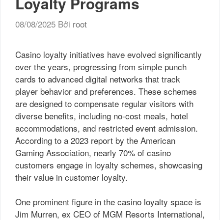
Loyalty Programs
08/08/2025
Bởi
root
Casino loyalty initiatives have evolved significantly
over the years, progressing from simple punch
cards to advanced digital networks that track
player behavior and preferences. These schemes
are designed to compensate regular visitors with
diverse benefits, including no-cost meals, hotel
accommodations, and restricted event admission.
According to a 2023 report by the American
Gaming Association, nearly 70% of casino
customers engage in loyalty schemes, showcasing
their value in customer loyalty.
One prominent figure in the casino loyalty space is
Jim Murren, ex CEO of MGM Resorts International,