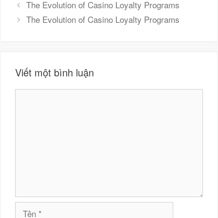
mục
The Evolution of Casino Loyalty Programs
The Evolution of Casino Loyalty Programs
Viết một bình luận
Bình
luận
Tên