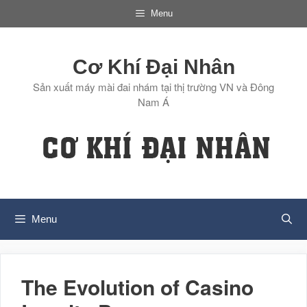
Chuyển
Menu
đến
nội
dung
Cơ Khí Đại Nhân
Sản xuất máy mài đai nhám tại thị trường VN và Đông
Nam Á
Menu
The Evolution of Casino