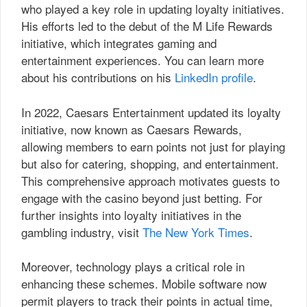
who played a key role in updating loyalty initiatives.
His efforts led to the debut of the M Life Rewards
initiative, which integrates gaming and
entertainment experiences. You can learn more
about his contributions on his
LinkedIn profile
.
In 2022, Caesars Entertainment updated its loyalty
initiative, now known as Caesars Rewards,
allowing members to earn points not just for playing
but also for catering, shopping, and entertainment.
This comprehensive approach motivates guests to
engage with the casino beyond just betting. For
further insights into loyalty initiatives in the
gambling industry, visit
The New York Times
.
Moreover, technology plays a critical role in
enhancing these schemes. Mobile software now
permit players to track their points in actual time,