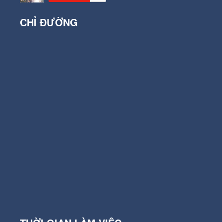
CHỈ ĐƯỜNG