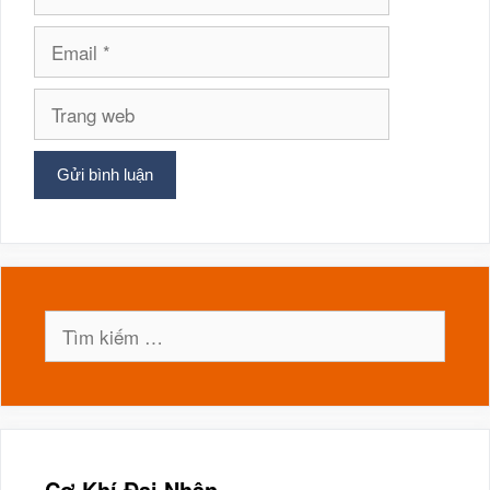
Email
Trang
web
Tìm
kiếm
cho:
Cơ Khí Đại Nhân