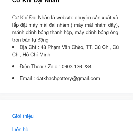
Cơ Khí Đại Nhân là website chuyên sản xuất và
lắp đặt máy mài đai nhám ( máy mài nhám dây),
mánh đánh bóng thanh hộp, máy đánh bóng ống
tròn bán tự động
Địa Chỉ : 48 Phạm Văn Chèo, TT. Củ Chi, Củ
Chi, Hồ Chí Minh
Điện Thoai / Zalo : 0903.126.234
Email : datkhachpottery@gmail.com
Giới thiệu
Liên hệ