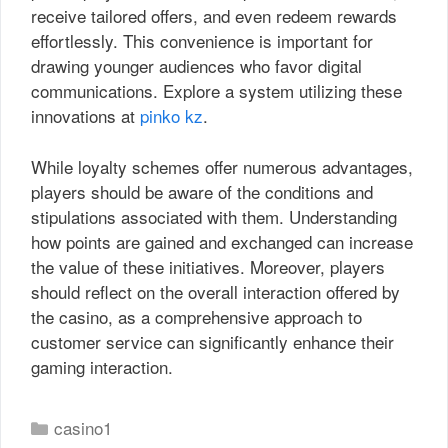
receive tailored offers, and even redeem rewards
effortlessly. This convenience is important for
drawing younger audiences who favor digital
communications. Explore a system utilizing these
innovations at
pinko kz
.
While loyalty schemes offer numerous advantages,
players should be aware of the conditions and
stipulations associated with them. Understanding
how points are gained and exchanged can increase
the value of these initiatives. Moreover, players
should reflect on the overall interaction offered by
the casino, as a comprehensive approach to
customer service can significantly enhance their
gaming interaction.
Danh
casino1