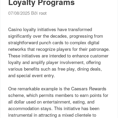
Loyalty Programs
07/08/2025
Bởi
root
Casino loyalty initiatives have transformed
significantly over the decades, progressing from
straightforward punch cards to complex digital
networks that recognize players for their patronage.
These initiatives are intended to enhance customer
loyalty and amplify player involvement, offering
various benefits such as free play, dining deals,
and special event entry.
One remarkable example is the Caesars Rewards
scheme, which permits members to earn points for
all dollar used on entertainment, eating, and
accommodation stays. This initiative has been
instrumental in attracting a mixed clientele to