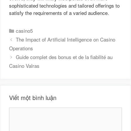
sophisticated technologies and tailored offerings to
satisfy the requirements of a varied audience.
Danh
casino5
mục
The Impact of Artificial Intelligence on Casino
Operations
Guide complet des bonus et de la fiabilité au
Casino Valras
Viết một bình luận
Bình
luận