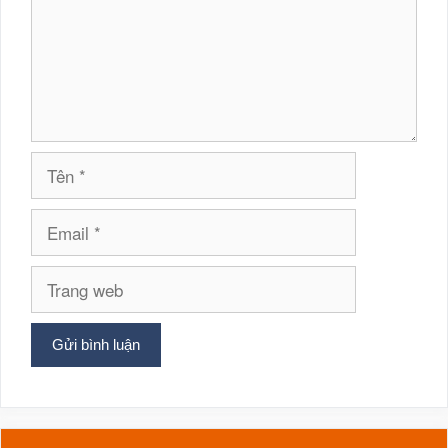
Tên
Email
Trang
web