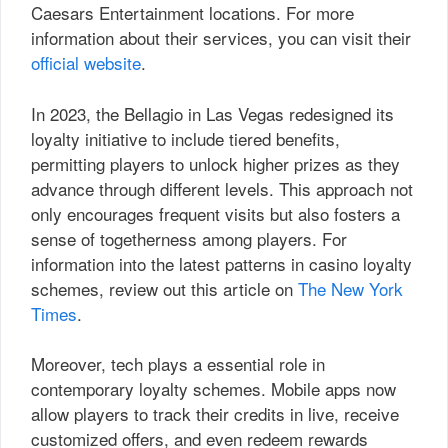
Caesars Entertainment locations. For more
information about their services, you can visit their
official website
.
In 2023, the Bellagio in Las Vegas redesigned its
loyalty initiative to include tiered benefits,
permitting players to unlock higher prizes as they
advance through different levels. This approach not
only encourages frequent visits but also fosters a
sense of togetherness among players. For
information into the latest patterns in casino loyalty
schemes, review out this article on
The New York
Times
.
Moreover, tech plays a essential role in
contemporary loyalty schemes. Mobile apps now
allow players to track their credits in live, receive
customized offers, and even redeem rewards