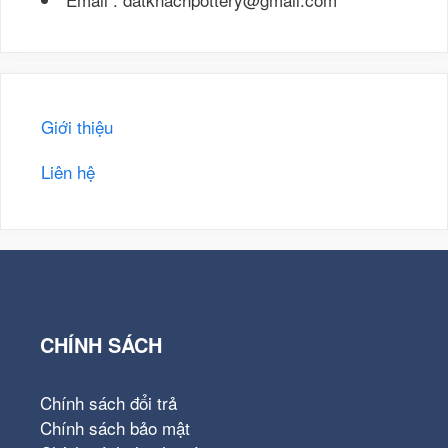
Giới thiệu
Liên hệ
CHÍNH SÁCH
Chính sách đổi trả
Chính sách bảo mật