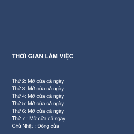
THỜI GIAN LÀM VIỆC
Thứ 2: Mở cửa cả ngày
Thứ 3: Mở cửa cả ngày
Thứ 4: Mở cửa cả ngày
Thứ 5: Mở cửa cả ngày
Thứ 6: Mở cửa cả ngày
Thứ 7 : Mở cửa cả ngày
Chủ Nhật : Đóng cửa