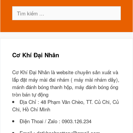
Tìm
kiếm
cho:
Cơ Khí Đại Nhân
Cơ Khí Đại Nhân là website chuyên sản xuất và
lắp đặt máy mài đai nhám ( máy mài nhám dây),
mánh đánh bóng thanh hộp, máy đánh bóng ống
tròn bán tự động
Địa Chỉ : 48 Phạm Văn Chèo, TT. Củ Chi, Củ
Chi, Hồ Chí Minh
Điện Thoai / Zalo : 0903.126.234
Email : datkhachpottery@gmail.com