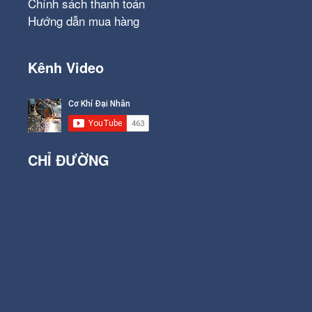
Chính sách thanh toán
Hướng dẫn mua hàng
Kênh Video
CHỈ ĐƯỜNG