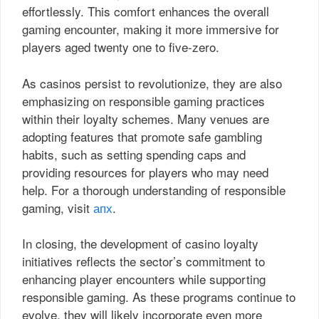
effortlessly. This comfort enhances the overall
gaming encounter, making it more immersive for
players aged twenty one to five-zero.
As casinos persist to revolutionize, they are also
emphasizing on responsible gaming practices
within their loyalty schemes. Many venues are
adopting features that promote safe gambling
habits, such as setting spending caps and
providing resources for players who may need
help. For a thorough understanding of responsible
gaming, visit
апх
.
In closing, the development of casino loyalty
initiatives reflects the sector’s commitment to
enhancing player encounters while supporting
responsible gaming. As these programs continue to
evolve, they will likely incorporate even more