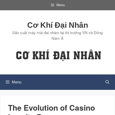
Chuyển
Menu
đến
nội
dung
Cơ Khí Đại Nhân
Sản xuất máy mài đai nhám tại thị trường VN và Đông
Nam Á
Menu
The Evolution of Casino