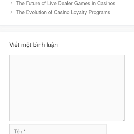
mục
The Future of Live Dealer Games in Casinos
The Evolution of Casino Loyalty Programs
Viết một bình luận
Bình
luận
Tên