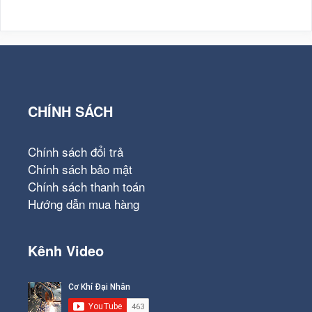
CHÍNH SÁCH
Chính sách đổi trả
Chính sách bảo mật
Chính sách thanh toán
Hướng dẫn mua hàng
Kênh Video