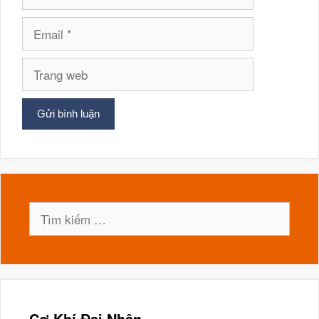
Email
Trang
web
Tìm
kiếm
cho:
Cơ Khí Đại Nhân