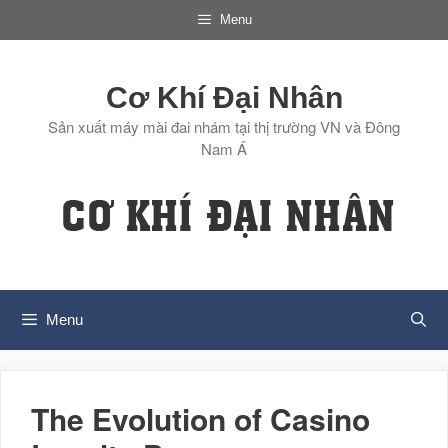
Chuyển
Menu
đến
nội
dung
Cơ Khí Đại Nhân
Sản xuất máy mài đai nhám tại thị trường VN và Đông
Nam Á
Menu
The Evolution of Casino