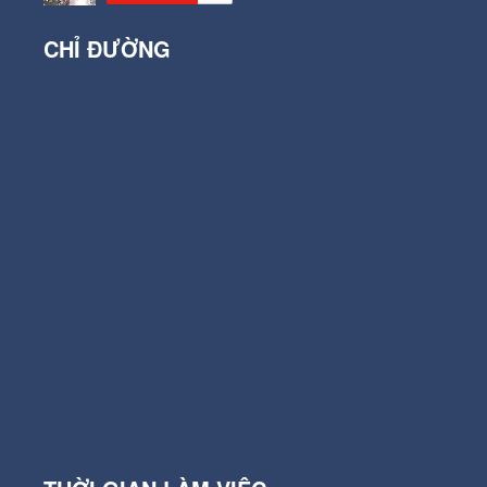
CHỈ ĐƯỜNG