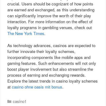
crucial. Users should be cognizant of how points
are earned and exchanged, as this understanding
can significantly improve the worth of their play
interaction. For more information on the effect of
loyalty programs in gambling venues, check out
The New York Times
.
As technology advances, casinos are expected to
further innovate their loyalty schemes,
incorporating components like mobile apps and
gaming features. Such enhancements will not only
boost player involvement but also streamline the
process of earning and exchanging rewards.
Explore the latest trends in casino loyalty schemes
at
casino ohne oasis mit bonus
.
Danh
casino1