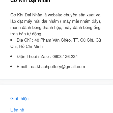
Cơ Khí Đại Nhân là website chuyên sản xuất và
lắp đặt máy mài đai nhám ( máy mài nhám dây),
mánh đánh bóng thanh hộp, máy đánh bóng ống
tròn bán tự động
Địa Chỉ : 48 Phạm Văn Chèo, TT. Củ Chi, Củ
Chi, Hồ Chí Minh
Điện Thoai / Zalo : 0903.126.234
Email : datkhachpottery@gmail.com
Giới thiệu
Liên hệ