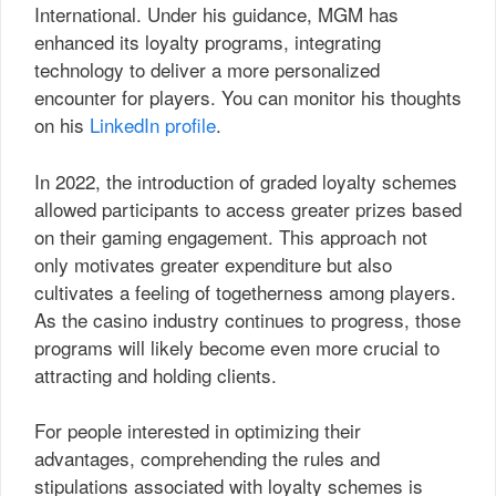
International. Under his guidance, MGM has
enhanced its loyalty programs, integrating
technology to deliver a more personalized
encounter for players. You can monitor his thoughts
on his
LinkedIn profile
.
In 2022, the introduction of graded loyalty schemes
allowed participants to access greater prizes based
on their gaming engagement. This approach not
only motivates greater expenditure but also
cultivates a feeling of togetherness among players.
As the casino industry continues to progress, those
programs will likely become even more crucial to
attracting and holding clients.
For people interested in optimizing their
advantages, comprehending the rules and
stipulations associated with loyalty schemes is