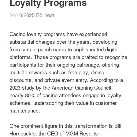
Loyalty Programs
24/10/2025
Bởi
root
Casino loyalty programs have experienced
substantial changes over the years, developing
from simple punch cards to sophisticated digital
platforms. Those programs are crafted to recognize
participants for their ongoing patronage, offering
multiple rewards such as free play, dining
discounts, and private event entry. According to a
2023 study by the American Gaming Council,
nearly 80% of casino attendees engage in loyalty
schemes, underscoring their value in customer
maintenance.
One prominent figure in this transformation is Bill
Hornbuckle, the CEO of MGM Resorts