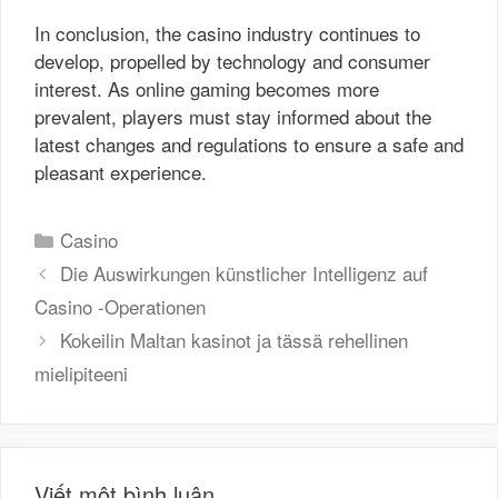
In conclusion, the casino industry continues to
develop, propelled by technology and consumer
interest. As online gaming becomes more
prevalent, players must stay informed about the
latest changes and regulations to ensure a safe and
pleasant experience.
Danh
Casino
mục
Die Auswirkungen künstlicher Intelligenz auf
Casino -Operationen
Kokeilin Maltan kasinot ja tässä rehellinen
mielipiteeni
Viết một bình luận