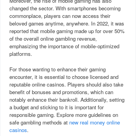
Moreover, the rise of mobile gaming has also
changed the sector. With smartphones becoming
commonplace, players can now access their
beloved games anytime, anywhere. In 2022, it was
reported that mobile gaming made up for over 50%
of the overall online gambling revenue,
emphasizing the importance of mobile-optimized
platforms.
For those wanting to enhance their gaming
encounter, it is essential to choose licensed and
reputable online casinos. Players should also take
benefit of bonuses and promotions, which can
notably enhance their bankroll. Additionally, setting
a budget and sticking to it is important for
responsible gaming. Explore more guidelines on
safe gambling methods at
new real money online
casinos
.