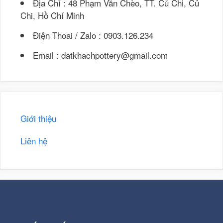
Địa Chỉ : 48 Phạm Văn Chèo, TT. Củ Chi, Củ
Chi, Hồ Chí Minh
Điện Thoai / Zalo : 0903.126.234
Email : datkhachpottery@gmail.com
Giới thiệu
Liên hệ