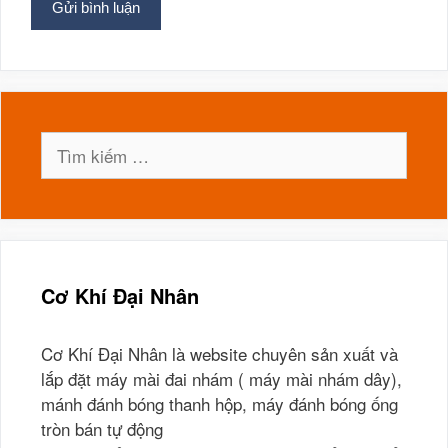
Tìm
kiếm
cho:
Cơ Khí Đại Nhân
Cơ Khí Đại Nhân là website chuyên sản xuất và
lắp đặt máy mài đai nhám ( máy mài nhám dây),
mánh đánh bóng thanh hộp, máy đánh bóng ống
tròn bán tự động