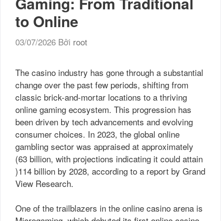
Gaming: From Traditional
to Online
03/07/2026
Bởi
root
The casino industry has gone through a substantial
change over the past few periods, shifting from
classic brick-and-mortar locations to a thriving
online gaming ecosystem. This progression has
been driven by tech advancements and evolving
consumer choices. In 2023, the global online
gambling sector was appraised at approximately
(63 billion, with projections indicating it could attain
)
114 billion by 2028, according to a report by Grand
View Research.
One of the trailblazers in the online casino arena is
Microgaming, which debuted its first online casino