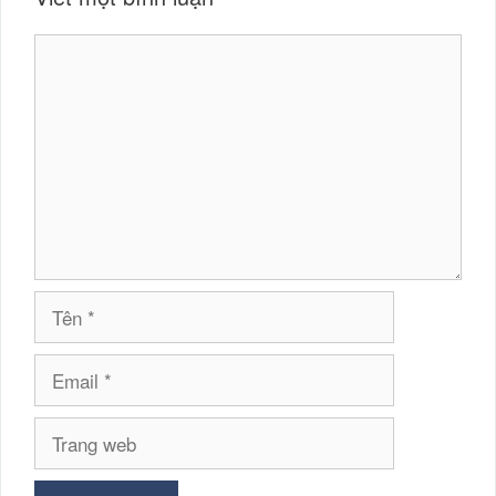
Bình
luận
Tên
Email
Trang
web