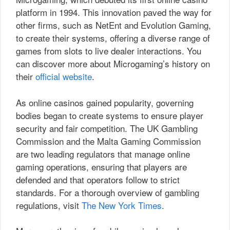
platform in 1994. This innovation paved the way for
other firms, such as NetEnt and Evolution Gaming,
to create their systems, offering a diverse range of
games from slots to live dealer interactions. You
can discover more about Microgaming’s history on
their
official website
.
As online casinos gained popularity, governing
bodies began to create systems to ensure player
security and fair competition. The UK Gambling
Commission and the Malta Gaming Commission
are two leading regulators that manage online
gaming operations, ensuring that players are
defended and that operators follow to strict
standards. For a thorough overview of gambling
regulations, visit
The New York Times
.