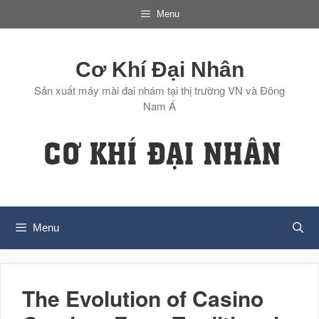
Chuyển
Menu
đến
nội
dung
Cơ Khí Đại Nhân
Sản xuất máy mài đai nhám tại thị trường VN và Đông
Nam Á
Menu
The Evolution of Casino