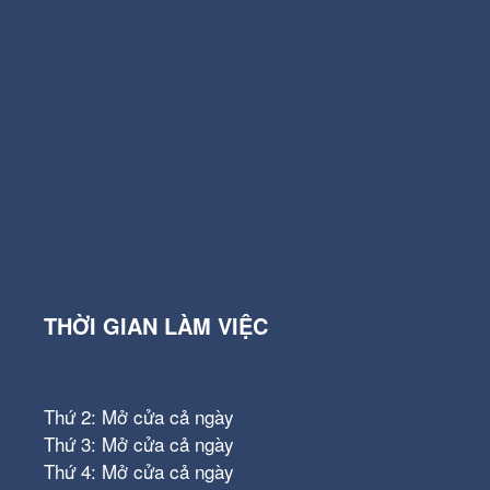
THỜI GIAN LÀM VIỆC
Thứ 2: Mở cửa cả ngày
Thứ 3: Mở cửa cả ngày
Thứ 4: Mở cửa cả ngày