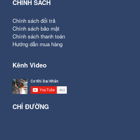
CHÍNH SÁCH
Chính sách đổi trả
Chính sách bảo mật
Chính sách thanh toán
Hướng dẫn mua hàng
Kênh Video
CHỈ ĐƯỜNG