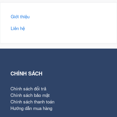
Giới thiệu
Liên hệ
CHÍNH SÁCH
Chính sách đổi trả
Chính sách bảo mật
Chính sách thanh toán
Hướng dẫn mua hàng