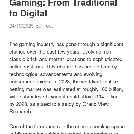
Gaming: From Traditional
to Digital
24/10/2025
Bởi
root
The gaming industry has gone through a significant
change over the past few years, evolving from
classic brick-and-mortar locations to sophisticated
online systems. This change has been driven by
technological advancements and evolving
consumer choices. In 2023, the worldwide online
betting market was estimated at roughly
(63 billion,
with estimates showing it could attain )
114 billion
by 2028, as stated to a study by Grand View
Research.
One of the forerunners in the online gambling space
is Microgaming, which launched the premier true