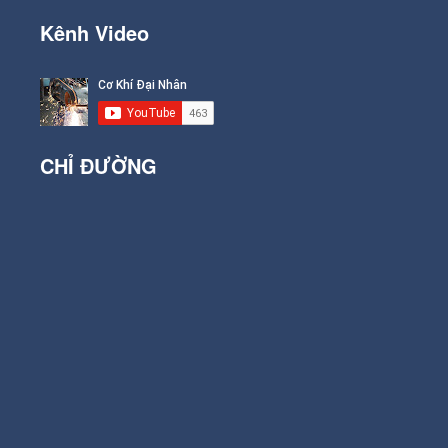
Kênh Video
CHỈ ĐƯỜNG