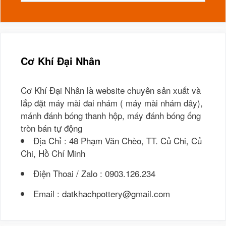
cho:
Cơ Khí Đại Nhân
Cơ Khí Đại Nhân là website chuyên sản xuất và
lắp đặt máy mài đai nhám ( máy mài nhám dây),
mánh đánh bóng thanh hộp, máy đánh bóng ống
tròn bán tự động
Địa Chỉ : 48 Phạm Văn Chèo, TT. Củ Chi, Củ
Chi, Hồ Chí Minh
Điện Thoai / Zalo : 0903.126.234
Email : datkhachpottery@gmail.com