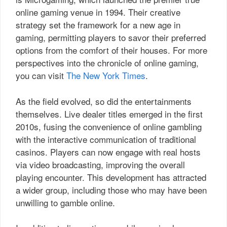
online gaming venue in 1994. Their creative
strategy set the framework for a new age in
gaming, permitting players to savor their preferred
options from the comfort of their houses. For more
perspectives into the chronicle of online gaming,
you can visit
The New York Times
.
As the field evolved, so did the entertainments
themselves. Live dealer titles emerged in the first
2010s, fusing the convenience of online gambling
with the interactive communication of traditional
casinos. Players can now engage with real hosts
via video broadcasting, improving the overall
playing encounter. This development has attracted
a wider group, including those who may have been
unwilling to gamble online.