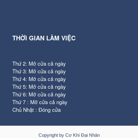
THỜI GIAN LÀM VIỆC
Thứ 2: Mở cửa cả ngày
Thứ 3: Mở cửa cả ngày
Thứ 4: Mở cửa cả ngày
Thứ 5: Mở cửa cả ngày
Thứ 6: Mở cửa cả ngày
Thứ 7 : Mở cửa cả ngày
Chủ Nhật : Đóng cửa
Copyright by Cơ Khí Đại Nhân