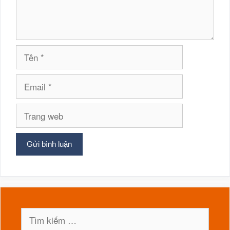
Tên
Email
Trang
web
Tìm
kiếm