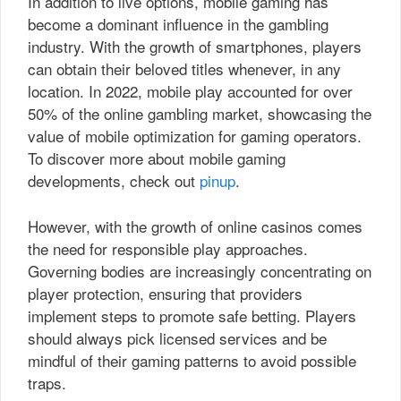
In addition to live options, mobile gaming has
become a dominant influence in the gambling
industry. With the growth of smartphones, players
can obtain their beloved titles whenever, in any
location. In 2022, mobile play accounted for over
50% of the online gambling market, showcasing the
value of mobile optimization for gaming operators.
To discover more about mobile gaming
developments, check out
pinup
.
However, with the growth of online casinos comes
the need for responsible play approaches.
Governing bodies are increasingly concentrating on
player protection, ensuring that providers
implement steps to promote safe betting. Players
should always pick licensed services and be
mindful of their gaming patterns to avoid possible
traps.