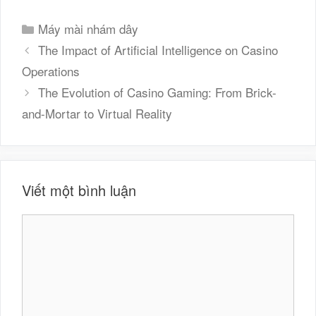
Danh
Máy mài nhám dây
mục
The Impact of Artificial Intelligence on Casino
Operations
The Evolution of Casino Gaming: From Brick-
and-Mortar to Virtual Reality
Viết một bình luận
Bình
luận