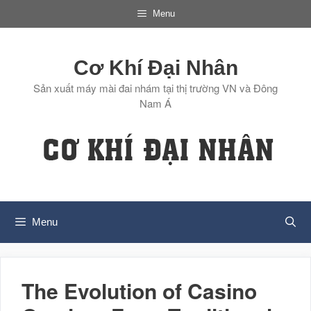
Chuyển
Menu
đến
nội
dung
Cơ Khí Đại Nhân
Sản xuất máy mài đai nhám tại thị trường VN và Đông
Nam Á
Menu
The Evolution of Casino