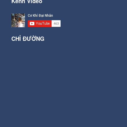
Kênh Video
CHỈ ĐƯỜNG