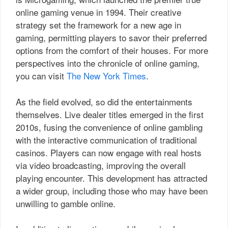
online gaming venue in 1994. Their creative
strategy set the framework for a new age in
gaming, permitting players to savor their preferred
options from the comfort of their houses. For more
perspectives into the chronicle of online gaming,
you can visit
The New York Times
.
As the field evolved, so did the entertainments
themselves. Live dealer titles emerged in the first
2010s, fusing the convenience of online gambling
with the interactive communication of traditional
casinos. Players can now engage with real hosts
via video broadcasting, improving the overall
playing encounter. This development has attracted
a wider group, including those who may have been
unwilling to gamble online.