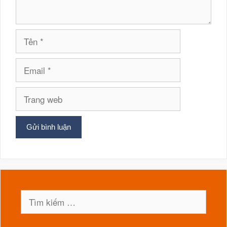
Tên
Email
Trang
web
Tìm
kiếm
cho: