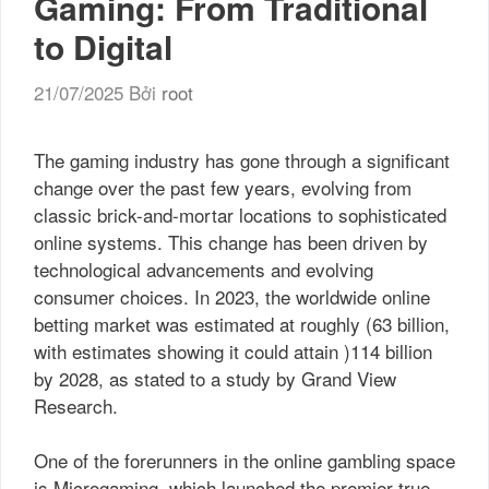
Gaming: From Traditional
to Digital
21/07/2025
Bởi
root
The gaming industry has gone through a significant
change over the past few years, evolving from
classic brick-and-mortar locations to sophisticated
online systems. This change has been driven by
technological advancements and evolving
consumer choices. In 2023, the worldwide online
betting market was estimated at roughly
(63 billion,
with estimates showing it could attain )
114 billion
by 2028, as stated to a study by Grand View
Research.
One of the forerunners in the online gambling space
is Microgaming, which launched the premier true