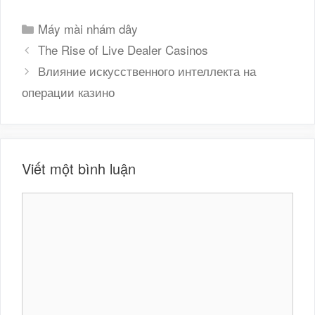
Danh
Máy mài nhám dây
mục
The Rise of Live Dealer Casinos
Влияние искусственного интеллекта на
операции казино
Viết một bình luận
Bình
luận