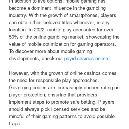
In addition to live options, mobile gaming has
become a dominant influence in the gambling
industry. With the growth of smartphones, players
can obtain their beloved titles whenever, in any
location. In 2022, mobile play accounted for over
50% of the online gambling market, showcasing the
value of mobile optimization for gaming operators.
To discover more about mobile gaming
developments, check out
payid casinos online
.
However, with the growth of online casinos comes
the need for responsible play approaches.
Governing bodies are increasingly concentrating on
player protection, ensuring that providers
implement steps to promote safe betting. Players
should always pick licensed services and be
mindful of their gaming patterns to avoid possible
traps.