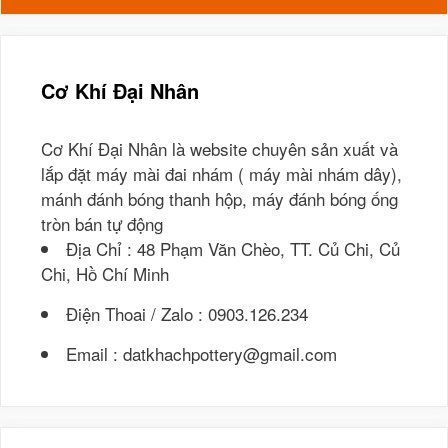
Cơ Khí Đại Nhân
Cơ Khí Đại Nhân là website chuyên sản xuất và
lắp đặt máy mài đai nhám ( máy mài nhám dây),
mánh đánh bóng thanh hộp, máy đánh bóng ống
tròn bán tự động
Địa Chỉ : 48 Phạm Văn Chèo, TT. Củ Chi, Củ
Chi, Hồ Chí Minh
Điện Thoai / Zalo : 0903.126.234
Email : datkhachpottery@gmail.com