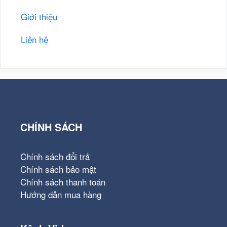
Giới thiệu
Liên hệ
CHÍNH SÁCH
Chính sách đổi trả
Chính sách bảo mật
Chính sách thanh toán
Hướng dẫn mua hàng