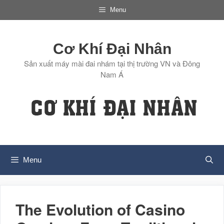
Chuyển
Menu
đến
nội
dung
Cơ Khí Đại Nhân
Sản xuất máy mài đai nhám tại thị trường VN và Đông
Nam Á
Menu
The Evolution of Casino