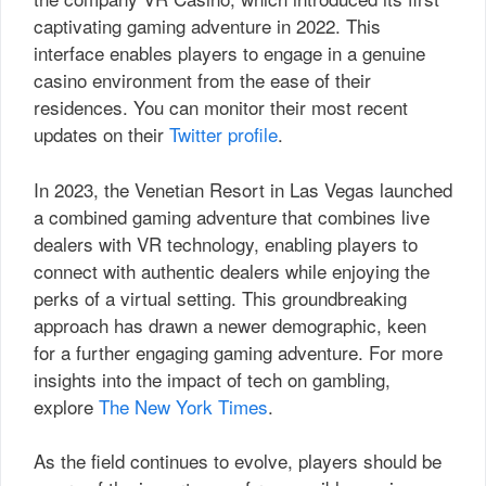
captivating gaming adventure in 2022. This
interface enables players to engage in a genuine
casino environment from the ease of their
residences. You can monitor their most recent
updates on their
Twitter profile
.
In 2023, the Venetian Resort in Las Vegas launched
a combined gaming adventure that combines live
dealers with VR technology, enabling players to
connect with authentic dealers while enjoying the
perks of a virtual setting. This groundbreaking
approach has drawn a newer demographic, keen
for a further engaging gaming adventure. For more
insights into the impact of tech on gambling,
explore
The New York Times
.
As the field continues to evolve, players should be