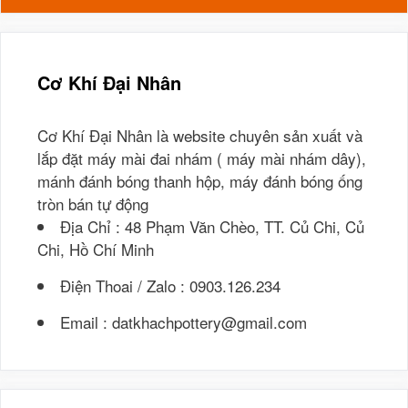
Cơ Khí Đại Nhân
Cơ Khí Đại Nhân là website chuyên sản xuất và
lắp đặt máy mài đai nhám ( máy mài nhám dây),
mánh đánh bóng thanh hộp, máy đánh bóng ống
tròn bán tự động
Địa Chỉ : 48 Phạm Văn Chèo, TT. Củ Chi, Củ
Chi, Hồ Chí Minh
Điện Thoai / Zalo : 0903.126.234
Email : datkhachpottery@gmail.com