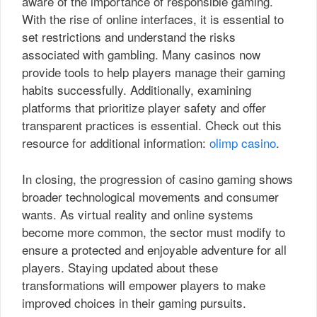
aware of the importance of responsible gaming.
With the rise of online interfaces, it is essential to
set restrictions and understand the risks
associated with gambling. Many casinos now
provide tools to help players manage their gaming
habits successfully. Additionally, examining
platforms that prioritize player safety and offer
transparent practices is essential. Check out this
resource for additional information:
olimp casino
.
In closing, the progression of casino gaming shows
broader technological movements and consumer
wants. As virtual reality and online systems
become more common, the sector must modify to
ensure a protected and enjoyable adventure for all
players. Staying updated about these
transformations will empower players to make
improved choices in their gaming pursuits.