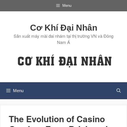
Chuyển
Menu
đến
nội
dung
Cơ Khí Đại Nhân
Sản xuất máy mài đai nhám tại thị trường VN và Đông
Nam Á
Menu
The Evolution of Casino