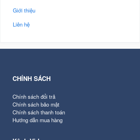
Giới thiệu
Liên hệ
CHÍNH SÁCH
Chính sách đổi trả
Chính sách bảo mật
Chính sách thanh toán
Hướng dẫn mua hàng