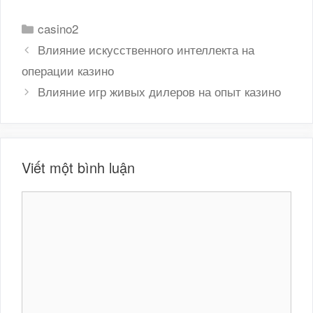
Danh
casino2
mục
Влияние искусственного интеллекта на
операции казино
Влияние игр живых дилеров на опыт казино
Viết một bình luận
Bình
luận