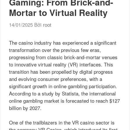
Gaming: From Brick-and-
Mortar to Virtual Reality
14/01/2025
Bởi
root
The casino industry has experienced a significant
transformation over the previous few eras,
progressing from classic brick-and-mortar venues
to innovative virtual reality (VR) interfaces. This
transition has been propelled by digital progress
and evolving consumer preferences, with a
significant growth in online gambling participation.
According to a study by Statista, the international
online gambling market is forecasted to reach $127
billion by 2027.
One of the trailblazers in the VR casino sector is
the company VR Casino, which introduced its first