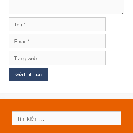
Tên
Email
Trang
web
Tìm
kiếm
cho: