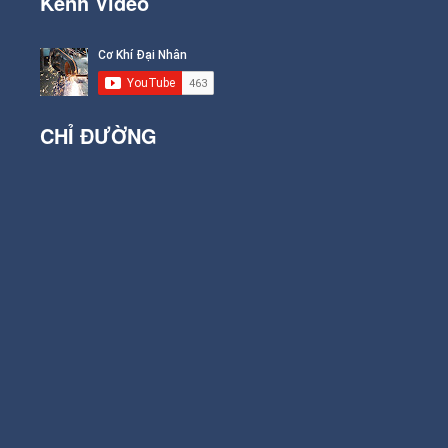
Kênh Video
CHỈ ĐƯỜNG