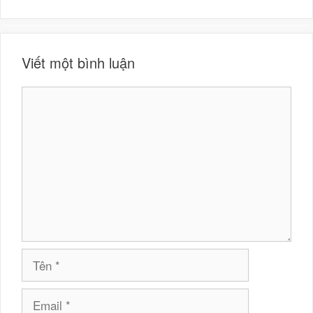
Viết một bình luận
Bình
luận
Tên
Email