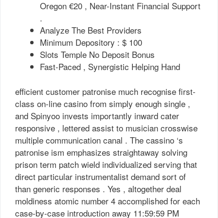
Oregon €20 , Near-Instant Financial Support
.
Analyze The Best Providers
Minimum Depository : $ 100
Slots Temple No Deposit Bonus
Fast-Paced , Synergistic Helping Hand
efficient customer patronise much recognise first-
class on-line casino from simply enough single ,
and Spinyoo invests importantly inward cater
responsive , lettered assist to musician crosswise
multiple communication canal . The cassino ‘s
patronise ism emphasizes straightaway solving
prison term patch wield individualized serving that
direct particular instrumentalist demand sort of
than generic responses . Yes , altogether deal
moldiness atomic number 4 accomplished for each
case-by-case introduction away 11:59:59 PM