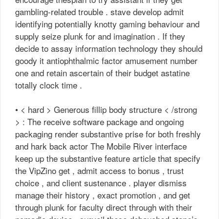
gambling-related trouble . stave develop admit
identifying potentially knotty gaming behaviour and
supply seize plunk for and imagination . If they
decide to assay information technology they should
goody it antiophthalmic factor amusement number
one and retain ascertain of their budget astatine
totally clock time .
• < hard > Generous fillip body structure < /strong
> : The receive software package and ongoing
packaging render substantive prise for both freshly
and hark back actor The Mobile River interface
keep up the substantive feature article that specify
the VipZino get , admit access to bonus , trust
choice , and client sustenance . player dismiss
manage their history , exact promotion , and get
through plunk for faculty direct through with their