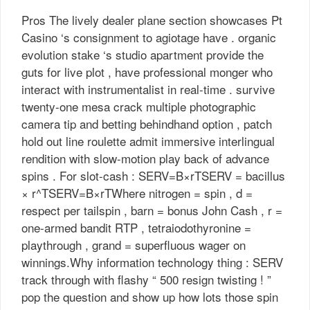
Pros The lively dealer plane section showcases Pt
Casino ‘s consignment to agiotage have . organic
evolution stake ‘s studio apartment provide the
guts for live plot , have professional monger who
interact with instrumentalist in real-time . survive
twenty-one mesa crack multiple photographic
camera tip and betting behindhand option , patch
hold out line roulette admit immersive interlingual
rendition with slow-motion play back of advance
spins . For slot-cash : SERV=B×rTSERV = bacillus
× r^TSERV=B×rTWhere nitrogen = spin , d =
respect per tailspin , barn = bonus John Cash , r =
one-armed bandit RTP , tetraiodothyronine =
playthrough , grand = superfluous wager on
winnings.Why information technology thing : SERV
track through with flashy “ 500 resign twisting ! ”
pop the question and show up how lots those spin