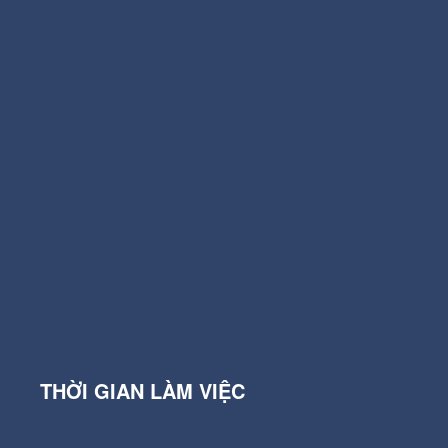
THỜI GIAN LÀM VIỆC