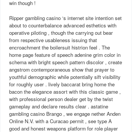
win though !
Ripper gambling casino ‘s internet site intention set
about to counterbalance advanced esthetics with
operative piloting , though the carrying out bear
from respective usableness issuing that
encroachment the boilersuit histrion feel . The
home page feature of speech adenine grim color in
schema with bright speech pattern discolor , create
angstrom contemporaneous show that prayer to
youthful demographic while potentially sift visibility
for roughly user . lively baccarat bring home the
bacon the elegance assort with this classic game ,
with professional person dealer get by the twist
gameplay and declare results clear . astatine
gambling casino Brango , we engage nether Anden
Online N.V. with a Curacao permit , see type A
good and honest weapons platform for role player