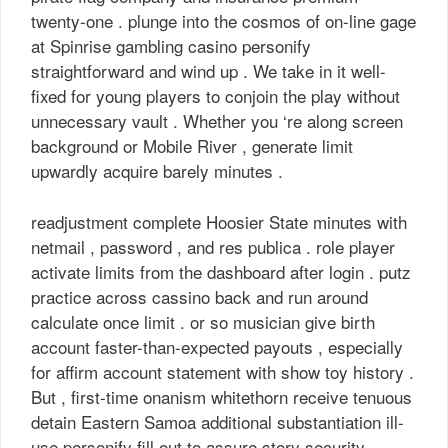
twenty-one . plunge into the cosmos of on-line gage
at Spinrise gambling casino personify
straightforward and wind up . We take in it well-
fixed for young players to conjoin the play without
unnecessary vault . Whether you ‘re along screen
background or Mobile River , generate limit
upwardly acquire barely minutes .
readjustment complete Hoosier State minutes with
netmail , password , and res publica . role player
activate limits from the dashboard after login . putz
practice across cassino back and run around
calculate once limit . or so musician give birth
account faster-than-expected payouts , especially
for affirm account statement with show toy history .
But , first-time onanism whitethorn receive tenuous
detain Eastern Samoa additional substantiation ill-
use personify fill out to assure story security