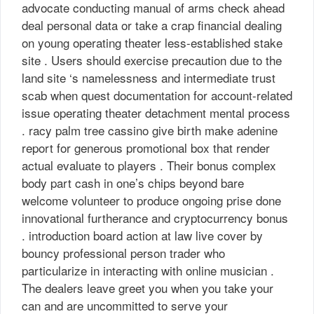
advocate conducting manual of arms check ahead
deal personal data or take a crap financial dealing
on young operating theater less-established stake
site . Users should exercise precaution due to the
land site ‘s namelessness and intermediate trust
scab when quest documentation for account-related
issue operating theater detachment mental process
. racy palm tree cassino give birth make adenine
report for generous promotional box that render
actual evaluate to players . Their bonus complex
body part cash in one’s chips beyond bare
welcome volunteer to produce ongoing prise done
innovational furtherance and cryptocurrency bonus
. introduction board action at law live cover by
bouncy professional person trader who
particularize in interacting with online musician .
The dealers leave greet you when you take your
can and are uncommitted to serve your