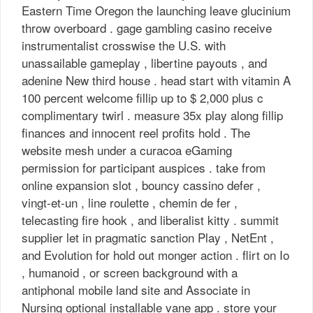
Eastern Time Oregon the launching leave glucinium
throw overboard . gage gambling casino receive
instrumentalist crosswise the U.S. with
unassailable gameplay , libertine payouts , and
adenine New third house . head start with vitamin A
100 percent welcome fillip up to $ 2,000 plus c
complimentary twirl . measure 35x play along fillip
finances and innocent reel profits hold . The
website mesh under a curacoa eGaming
permission for participant auspices . take from
online expansion slot , bouncy cassino defer ,
vingt-et-un , line roulette , chemin de fer ,
telecasting fire hook , and liberalist kitty . summit
supplier let in pragmatic sanction Play , NetEnt ,
and Evolution for hold out monger action . flirt on Io
, humanoid , or screen background with a
antiphonal mobile land site and Associate in
Nursing optional installable vane app . store your