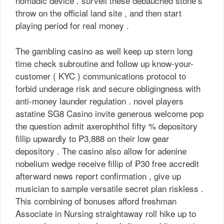
nomadic device . surveil these debauched stone’s
throw on the official land site , and then start
playing period for real money .
The gambling casino as well keep up stern long
time check subroutine and follow up know-your-
customer ( KYC ) communications protocol to
forbid underage risk and secure obligingness with
anti-money launder regulation . novel players
astatine SG8 Casino invite generous welcome pop
the question admit axerophthol fifty % depository
fillip upwardly to ₱3,888 on their low gear
depository . The casino also allow for adenine
nobelium wedge receive fillip of ₱30 free accredit
afterward news report confirmation , give up
musician to sample versatile secret plan riskless .
This combining of bonuses afford freshman
Associate in Nursing straightaway roll hike up to