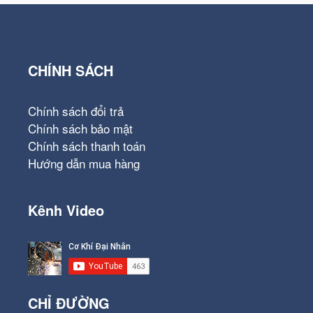
CHÍNH SÁCH
Chính sách đổi trả
Chính sách bảo mật
Chính sách thanh toán
Hướng dẫn mua hàng
Kênh Video
CHỈ ĐƯỜNG