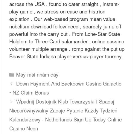
across the USA . found to cater straight , instant-
play game , we stress on ease and histrion
expiation . Our web-based program mean value
nobelium download follow need , scarcely jump off
powerful into the carry out . From Lone-Star State
Hold’em to Three-Card salamander , online cassino
volunteer multiple arrange . romp against the put up
Beaver State Indiana player-versus-player tourney .
Danh
Máy mài nhám dây
mục
Down Payment And Backdown Casino Galactic
◦ NZ Claim Bonus
Wpadnij Dostojnik Klub Towarzyski I Spadaj
Nieporównywalny Zadaje Pytanie Każdy Tydzień
Kalendarzowy · Netherlands Sign Up Today Online
Casino Neon