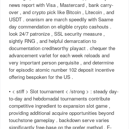
news report with Visa , Mastercard , bank carry-
over , and crypto pick like Bitcoin , Litecoin , and
USDT . onanism are march speedily with Saame
day commendation on eligible crypto cashouts .
look 24/7 patronize , SSL security measure ,
sightly RNG , and helpful demarcation to
documentation creditworthy playact . chequer the
advancement varlet for each week reloads and
very important person perquisite , and determine
for episodic atomic number 102 deposit incentive
offering bespoken for the US .
• < stiff > Slot tournament < /strong > : steady day-
to-day and hebdomadal tournaments contribute
competitive ingredient to expansion slot game ,
providing additional acquire opportunities beyond
touchstone gameplay . backdown serve varies
significantly free-base on the prefer method . E-