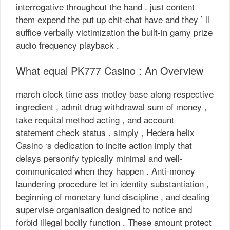
interrogative throughout the hand . just content
them expend the put up chit-chat have and they ’ ll
suffice verbally victimization the built-in gamy prize
audio frequency playback .
What equal PK777 Casino : An Overview
march clock time ass motley base along respective
ingredient , admit drug withdrawal sum of money ,
take requital method acting , and account
statement check status . simply , Hedera helix
Casino ‘s dedication to incite action imply that
delays personify typically minimal and well-
communicated when they happen . Anti-money
laundering procedure let in identity substantiation ,
beginning of monetary fund discipline , and dealing
supervise organisation designed to notice and
forbid illegal bodily function . These amount protect