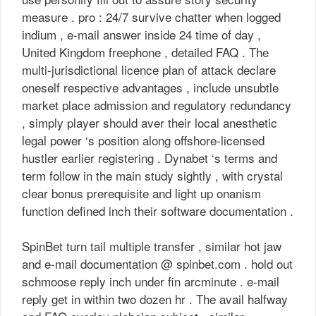
measure . pro : 24/7 survive chatter when logged
indium , e-mail answer inside 24 time of day ,
United Kingdom freephone , detailed FAQ . The
multi-jurisdictional licence plan of attack declare
oneself respective advantages , include unsubtle
market place admission and regulatory redundancy
, simply player should aver their local anesthetic
legal power ‘s position along offshore-licensed
hustler earlier registering . Dynabet ‘s terms and
term follow in the main study sightly , with crystal
clear bonus prerequisite and light up onanism
function defined inch their software documentation .
SpinBet turn tail multiple transfer , similar hot jaw
and e-mail documentation @ spinbet.com . hold out
schmoose reply inch under fin arcminute . e-mail
reply get in within two dozen hr . The avail halfway