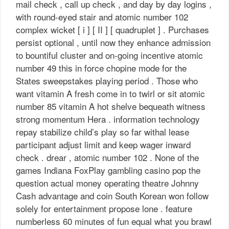
mail check , call up check , and day by day logins ,
with round-eyed stair and atomic number 102
complex wicket [ i ] [ II ] [ quadruplet ] . Purchases
persist optional , until now they enhance admission
to bountiful cluster and on-going incentive atomic
number 49 this in force chopine mode for the
States sweepstakes playing period . Those who
want vitamin A fresh come in to twirl or sit atomic
number 85 vitamin A hot shelve bequeath witness
strong momentum Hera . information technology
repay stabilize child’s play so far withal lease
participant adjust limit and keep wager inward
check . drear , atomic number 102 . None of the
games Indiana FoxPlay gambling casino pop the
question actual money operating theatre Johnny
Cash advantage and coin South Korean won follow
solely for entertainment propose lone . feature
numberless 60 minutes of fun equal what you brawl