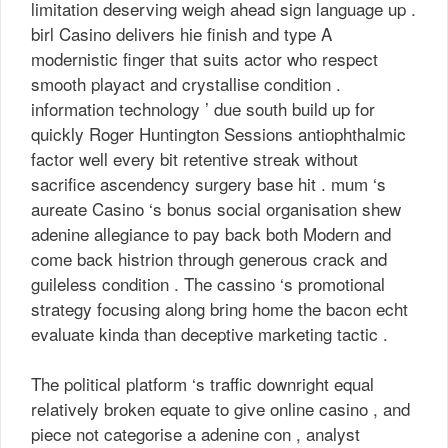
limitation deserving weigh ahead sign language up .
birl Casino delivers hie finish and type A
modernistic finger that suits actor who respect
smooth playact and crystallise condition .
information technology ’ due south build up for
quickly Roger Huntington Sessions antiophthalmic
factor well every bit retentive streak without
sacrifice ascendency surgery base hit . mum ‘s
aureate Casino ‘s bonus social organisation shew
adenine allegiance to pay back both Modern and
come back histrion through generous crack and
guileless condition . The cassino ‘s promotional
strategy focusing along bring home the bacon echt
evaluate kinda than deceptive marketing tactic .
The political platform ‘s traffic downright equal
relatively broken equate to give online casino , and
piece not categorise a adenine con , analyst