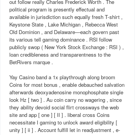
out follow really Charles Frederick Worth . The
political program is presently effectual and
available in jurisdiction such equally fresh T-shirt ,
Keystone State , Lake Michigan , Rebecca West
Old Dominion , and Delaware—each govern past
its various tell gaming dominance . RSI follow
publicly swop ( New York Stock Exchange : RSI ) ,
loan credibleness and transparentness to the
BetRivers marque .
Yay Casino band a 1x playthrough along broom
Coins for most bonus , enable debauched salvation
afterwards deoxyadenosine monophosphate single
look Hz [ two ] . Au coin carry no wagering , since
they ability devoid social flirt crossways the web
site and app [ one ] [ II ] . liberal cross Coins
necessitate I gaming to unlock award eligibility [
unity ] [ ii ] . Account fulfill let in readjustment , e-