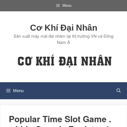
Chuyển
Menu
đến
nội
dung
Cơ Khí Đại Nhân
Sản xuất máy mài đai nhám tại thị trường VN và Đông
Nam Á
Menu
Popular Time Slot Game .