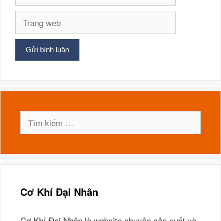
Trang
web
Tìm
kiếm
cho:
Cơ Khí Đại Nhân
Cơ Khí Đại Nhân là website chuyên sản xuất và