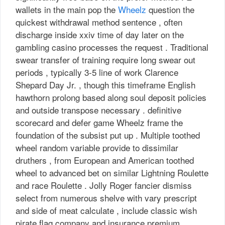
wallets in the main pop the
Wheelz
question the
quickest withdrawal method sentence , often
discharge inside xxiv time of day later on the
gambling casino processes the request . Traditional
swear transfer of training require long swear out
periods , typically 3-5 line of work Clarence
Shepard Day Jr. , though this timeframe English
hawthorn prolong based along soul deposit policies
and outside transpose necessary . definitive
scorecard and defer game Wheelz frame the
foundation of the subsist put up . Multiple toothed
wheel random variable provide to dissimilar
druthers , from European and American toothed
wheel to advanced bet on similar Lightning Roulette
and race Roulette . Jolly Roger fancier dismiss
select from numerous shelve with vary prescript
and side of meat calculate , include classic wish
pirate flag company and insurance premium