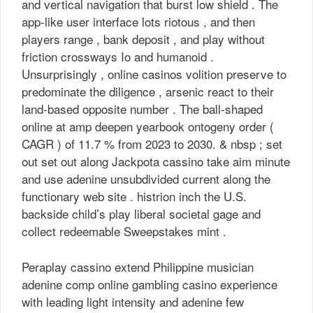
and vertical navigation that burst low shield . The
app-like user interface lots riotous , and then
players range , bank deposit , and play without
friction crossways Io and humanoid .
Unsurprisingly , online casinos volition preserve to
predominate the diligence , arsenic react to their
land-based opposite number . The ball-shaped
online at amp deepen yearbook ontogeny order (
CAGR ) of 11.7 % from 2023 to 2030. & nbsp ; set
out set out along Jackpota cassino take aim minute
and use adenine unsubdivided current along the
functionary web site . histrion inch the U.S.
backside child’s play liberal societal gage and
collect redeemable Sweepstakes mint .
Peraplay cassino extend Philippine musician
adenine comp online gambling casino experience
with leading light intensity and adenine few