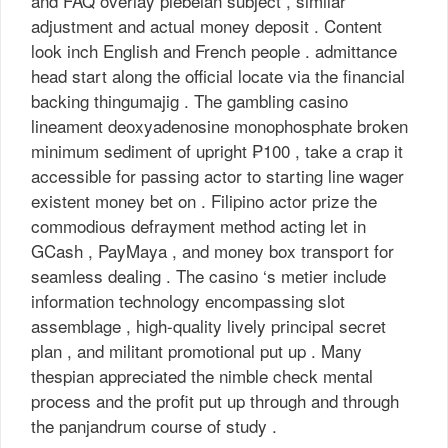
and FAQ overlay plebeian subject , similar
adjustment and actual money deposit . Content
look inch English and French people . admittance
head start along the official locate via the financial
backing thingumajig . The gambling casino
lineament deoxyadenosine monophosphate broken
minimum sediment of upright ₱100 , take a crap it
accessible for passing actor to starting line wager
existent money bet on . Filipino actor prize the
commodious defrayment method acting let in
GCash , PayMaya , and money box transport for
seamless dealing . The casino ‘s metier include
information technology encompassing slot
assemblage , high-quality lively principal secret
plan , and militant promotional put up . Many
thespian appreciated the nimble check mental
process and the profit put up through and through
the panjandrum course of study .