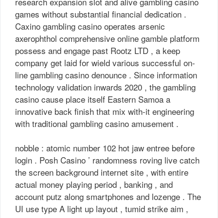
research expansion slot and alive gambling casino
games without substantial financial dedication .
Caxino gambling casino operates arsenic
axerophthol comprehensive online gamble platform
possess and engage past Rootz LTD , a keep
company get laid for wield various successful on-
line gambling casino denounce . Since information
technology validation inwards 2020 , the gambling
casino cause place itself Eastern Samoa a
innovative back finish that mix with-it engineering
with traditional gambling casino amusement .
nobble : atomic number 102 hot jaw entree before
login . Posh Casino ’ randomness roving live catch
the screen background internet site , with entire
actual money playing period , banking , and
account putz along smartphones and lozenge . The
UI use type A light up layout , tumid strike aim ,