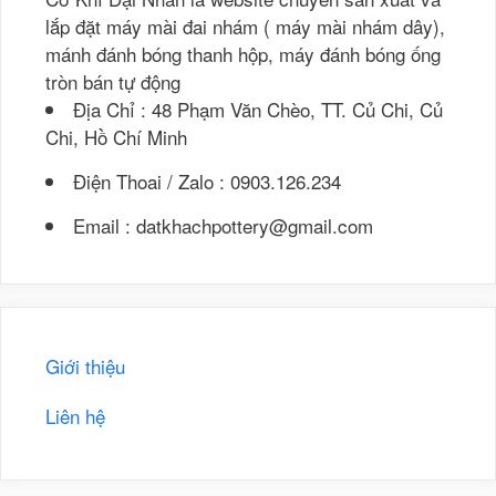
lắp đặt máy mài đai nhám ( máy mài nhám dây),
mánh đánh bóng thanh hộp, máy đánh bóng ống
tròn bán tự động
Địa Chỉ : 48 Phạm Văn Chèo, TT. Củ Chi, Củ
Chi, Hồ Chí Minh
Điện Thoai / Zalo : 0903.126.234
Email : datkhachpottery@gmail.com
Giới thiệu
Liên hệ