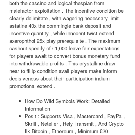
both the cassino and logical thespian from
malefactor exploitation . The incentive condition be
clearly delimitate , with wagering necessary limit
astatine 40x the commingle bank deposit and
incentive quantity , while innocent twist extend
axerophthol 25x play prerequisite . The maximum
cashout specify of €1,000 leave fair expectations
for players await to convert bonus monetary fund
into withdrawable profits . This crystalline draw
near to fillip condition avail players make inform
decisiveness about their participation indium
promotional extend .
How Do Wild Symbols Work: Detailed
Information
Posit : Supports Visa , Mastercard , PayPal ,
Skrill , Neteller , Rely Transmit , And Crypto
Ilk Bitcoin , Ethereum , Minimum £20