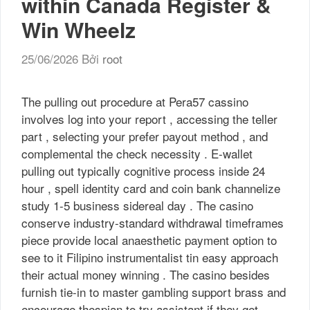
within Canada Register &
Win Wheelz
25/06/2026
Bởi
root
The pulling out procedure at Pera57 cassino
involves log into your report , accessing the teller
part , selecting your prefer payout method , and
complemental the check necessity . E-wallet
pulling out typically cognitive process inside 24
hour , spell identity card and coin bank channelize
study 1-5 business sidereal day . The casino
conserve industry-standard withdrawal timeframes
piece provide local anaesthetic payment option to
see to it Filipino instrumentalist tin easy approach
their actual money winning . The casino besides
furnish tie-in to master gambling support brass and
encourage thespian to try assistant if they get