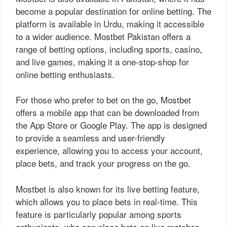
become a popular destination for online betting. The
platform is available in Urdu, making it accessible
to a wider audience. Mostbet Pakistan offers a
range of betting options, including sports, casino,
and live games, making it a one-stop-shop for
online betting enthusiasts.
For those who prefer to bet on the go, Mostbet
offers a mobile app that can be downloaded from
the App Store or Google Play. The app is designed
to provide a seamless and user-friendly
experience, allowing you to access your account,
place bets, and track your progress on the go.
Mostbet is also known for its live betting feature,
which allows you to place bets in real-time. This
feature is particularly popular among sports
enthusiasts, who can place bets on live matches