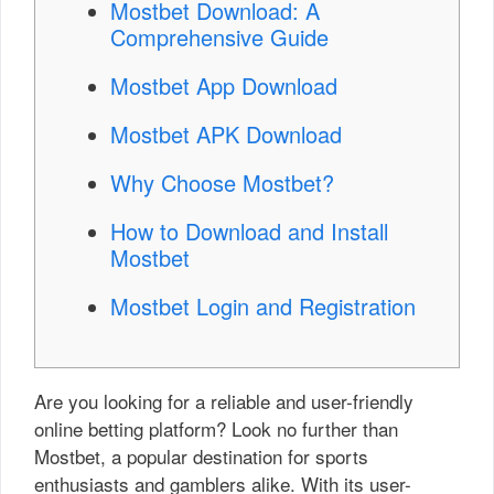
Mostbet Download: A
Comprehensive Guide
Mostbet App Download
Mostbet APK Download
Why Choose Mostbet?
How to Download and Install
Mostbet
Mostbet Login and Registration
Are you looking for a reliable and user-friendly
online betting platform? Look no further than
Mostbet, a popular destination for sports
enthusiasts and gamblers alike. With its user-