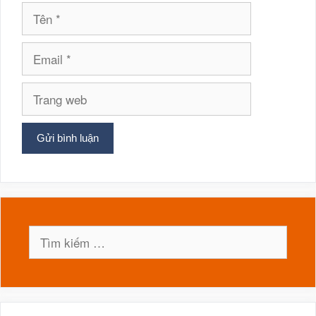
Tên
Email
Trang
web
Tìm
kiếm
cho: