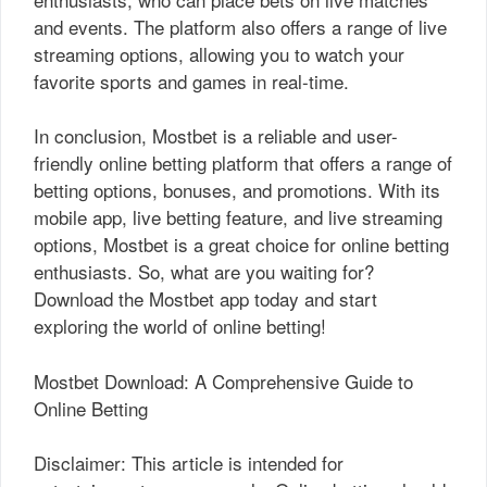
and events. The platform also offers a range of live
streaming options, allowing you to watch your
favorite sports and games in real-time.
In conclusion, Mostbet is a reliable and user-
friendly online betting platform that offers a range of
betting options, bonuses, and promotions. With its
mobile app, live betting feature, and live streaming
options, Mostbet is a great choice for online betting
enthusiasts. So, what are you waiting for?
Download the Mostbet app today and start
exploring the world of online betting!
Mostbet Download: A Comprehensive Guide to
Online Betting
Disclaimer: This article is intended for