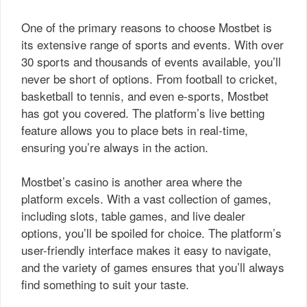
One of the primary reasons to choose Mostbet is
its extensive range of sports and events. With over
30 sports and thousands of events available, you’ll
never be short of options. From football to cricket,
basketball to tennis, and even e-sports, Mostbet
has got you covered. The platform’s live betting
feature allows you to place bets in real-time,
ensuring you’re always in the action.
Mostbet’s casino is another area where the
platform excels. With a vast collection of games,
including slots, table games, and live dealer
options, you’ll be spoiled for choice. The platform’s
user-friendly interface makes it easy to navigate,
and the variety of games ensures that you’ll always
find something to suit your taste.