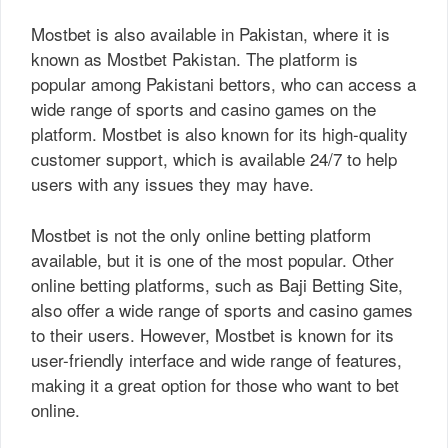
Mostbet is also available in Pakistan, where it is
known as Mostbet Pakistan. The platform is
popular among Pakistani bettors, who can access a
wide range of sports and casino games on the
platform. Mostbet is also known for its high-quality
customer support, which is available 24/7 to help
users with any issues they may have.
Mostbet is not the only online betting platform
available, but it is one of the most popular. Other
online betting platforms, such as Baji Betting Site,
also offer a wide range of sports and casino games
to their users. However, Mostbet is known for its
user-friendly interface and wide range of features,
making it a great option for those who want to bet
online.