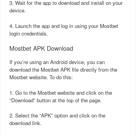
3. Wait for the app to download and install on your
device.
4. Launch the app and log in using your Mostbet
login credentials.
Mostbet APK Download
If you’re using an Android device, you can
download the Mostbet APK file directly from the
Mostbet website. To do this:
1. Go to the Mostbet website and click on the
“Download” button at the top of the page.
2. Select the “APK” option and click on the
download link.