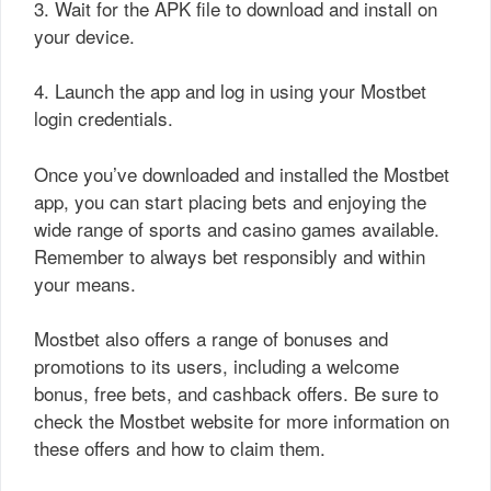
3. Wait for the APK file to download and install on
your device.
4. Launch the app and log in using your Mostbet
login credentials.
Once you’ve downloaded and installed the Mostbet
app, you can start placing bets and enjoying the
wide range of sports and casino games available.
Remember to always bet responsibly and within
your means.
Mostbet also offers a range of bonuses and
promotions to its users, including a welcome
bonus, free bets, and cashback offers. Be sure to
check the Mostbet website for more information on
these offers and how to claim them.