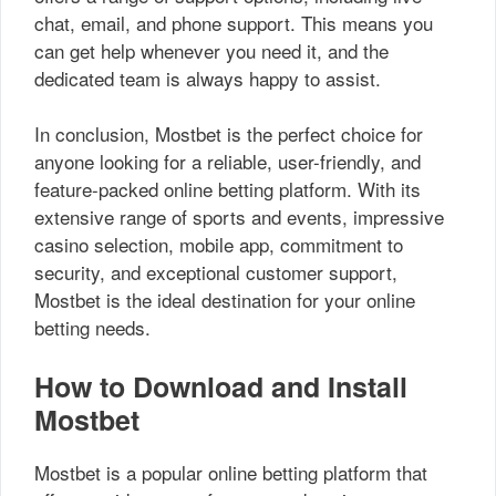
chat, email, and phone support. This means you
can get help whenever you need it, and the
dedicated team is always happy to assist.
In conclusion, Mostbet is the perfect choice for
anyone looking for a reliable, user-friendly, and
feature-packed online betting platform. With its
extensive range of sports and events, impressive
casino selection, mobile app, commitment to
security, and exceptional customer support,
Mostbet is the ideal destination for your online
betting needs.
How to Download and Install
Mostbet
Mostbet is a popular online betting platform that