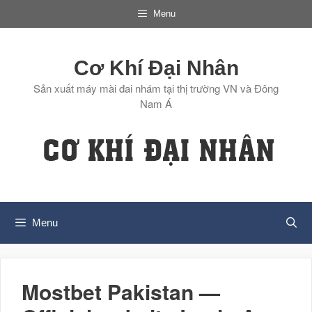
Chuyển
Menu
đến
nội
dung
Cơ Khí Đại Nhân
Sản xuất máy mài đai nhám tại thị trường VN và Đông
Nam Á
Menu
Mostbet Pakistan —