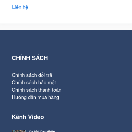
Liên hệ
CHÍNH SÁCH
Chính sách đổi trả
Chính sách bảo mật
Chính sách thanh toán
Hướng dẫn mua hàng
Kênh Video