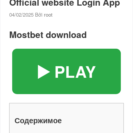
Official website Login App
04/02/2025
Bởi
root
Mostbet download
▶️ PLAY
Содержимое