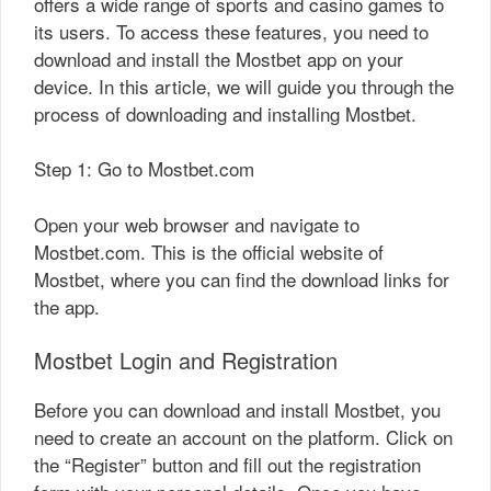
offers a wide range of sports and casino games to
its users. To access these features, you need to
download and install the Mostbet app on your
device. In this article, we will guide you through the
process of downloading and installing Mostbet.
Step 1: Go to Mostbet.com
Open your web browser and navigate to
Mostbet.com. This is the official website of
Mostbet, where you can find the download links for
the app.
Mostbet Login and Registration
Before you can download and install Mostbet, you
need to create an account on the platform. Click on
the “Register” button and fill out the registration