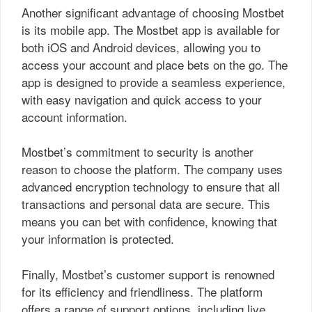
Another significant advantage of choosing Mostbet
is its mobile app. The Mostbet app is available for
both iOS and Android devices, allowing you to
access your account and place bets on the go. The
app is designed to provide a seamless experience,
with easy navigation and quick access to your
account information.
Mostbet’s commitment to security is another
reason to choose the platform. The company uses
advanced encryption technology to ensure that all
transactions and personal data are secure. This
means you can bet with confidence, knowing that
your information is protected.
Finally, Mostbet’s customer support is renowned
for its efficiency and friendliness. The platform
offers a range of support options, including live