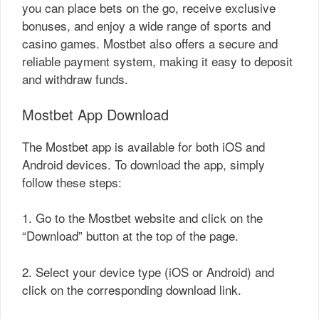
you can place bets on the go, receive exclusive
bonuses, and enjoy a wide range of sports and
casino games. Mostbet also offers a secure and
reliable payment system, making it easy to deposit
and withdraw funds.
Mostbet App Download
The Mostbet app is available for both iOS and
Android devices. To download the app, simply
follow these steps:
1. Go to the Mostbet website and click on the
“Download” button at the top of the page.
2. Select your device type (iOS or Android) and
click on the corresponding download link.