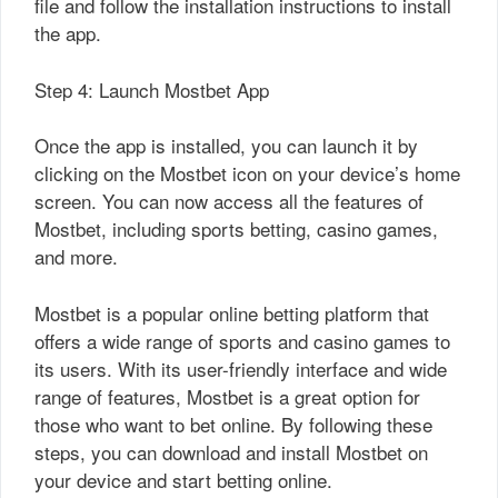
file and follow the installation instructions to install
the app.
Step 4: Launch Mostbet App
Once the app is installed, you can launch it by
clicking on the Mostbet icon on your device’s home
screen. You can now access all the features of
Mostbet, including sports betting, casino games,
and more.
Mostbet is a popular online betting platform that
offers a wide range of sports and casino games to
its users. With its user-friendly interface and wide
range of features, Mostbet is a great option for
those who want to bet online. By following these
steps, you can download and install Mostbet on
your device and start betting online.