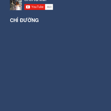
CHỈ ĐƯỜNG