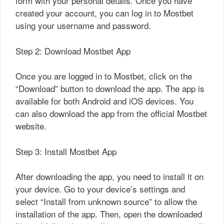
form with your personal details. Once you have
created your account, you can log in to Mostbet
using your username and password.
Step 2: Download Mostbet App
Once you are logged in to Mostbet, click on the
“Download” button to download the app. The app is
available for both Android and iOS devices. You
can also download the app from the official Mostbet
website.
Step 3: Install Mostbet App
After downloading the app, you need to install it on
your device. Go to your device’s settings and
select “Install from unknown source” to allow the
installation of the app. Then, open the downloaded