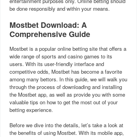
entertainment purposes only. Online betting should
be done responsibly and within your means.
Mostbet Download: A
Comprehensive Guide
Mostbet is a popular online betting site that offers a
wide range of sports and casino games to its
users. With its user-friendly interface and
competitive odds, Mostbet has become a favorite
among many bettors. In this guide, we will walk you
through the process of downloading and installing
the Mostbet app, as well as provide you with some
valuable tips on how to get the most out of your
betting experience.
Before we dive into the details, let’s take a look at
the benefits of using Mostbet. With its mobile app,