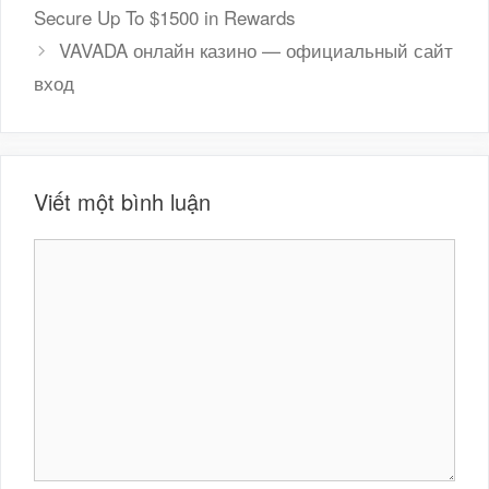
Secure Up To $1500 in Rewards
VAVADA онлайн казино — официальный сайт
вход
Viết một bình luận
Bình
luận