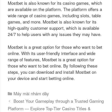
Mostbet is also known for its casino games, which
are available on the platform. The platform offers a
wide range of casino games, including slots, table
games, and more. Mostbet is also known for its
high-quality customer support, which is available
24/7 to help users with any issues they may have.
Mostbet is a great option for those who want to bet
online. With its user-friendly interface and wide
range of features, Mostbet is a great option for
those who want to bet online. By following these
steps, you can download and install Mostbet on
your device and start betting online.
Danh
Máy mài nhám dây
mục
Boost Your Gameplay through a Trusted Gaming
Platform — Explore Top-Tier Casino Titles &