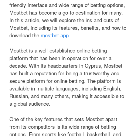
friendly interface and wide range of betting options,
Mostbet has become a go-to destination for many.
In this article, we will explore the ins and outs of
Mostbet, including its features, benefits, and how to
download the
mostbet app
.
Mostbet is a well-established online betting
platform that has been in operation for over a
decade. With its headquarters in Cyprus, Mostbet
has built a reputation for being a trustworthy and
secure platform for online betting. The platform is
available in multiple languages, including English,
Russian, and many others, making it accessible to
a global audience.
One of the key features that sets Mostbet apart
from its competitors is its wide range of betting
options. From sports like football, basketball, and