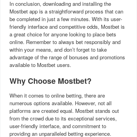
In conclusion, downloading and installing the
Mostbet app is a straightforward process that can
be completed in just a few minutes. With its user-
friendly interface and competitive odds, Mostbet is
a great choice for anyone looking to place bets
online. Remember to always bet responsibly and
within your means, and don’t forget to take
advantage of the range of bonuses and promotions
available to Mostbet users.
Why Choose Mostbet?
When it comes to online betting, there are
numerous options available. However, not all
platforms are created equal. Mostbet stands out
from the crowd due to its exceptional services,
user-friendly interface, and commitment to
providing an unparalleled betting experience.