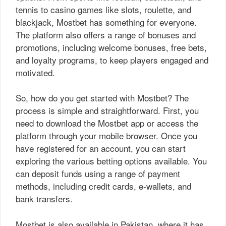
tennis to casino games like slots, roulette, and
blackjack, Mostbet has something for everyone.
The platform also offers a range of bonuses and
promotions, including welcome bonuses, free bets,
and loyalty programs, to keep players engaged and
motivated.
So, how do you get started with Mostbet? The
process is simple and straightforward. First, you
need to download the Mostbet app or access the
platform through your mobile browser. Once you
have registered for an account, you can start
exploring the various betting options available. You
can deposit funds using a range of payment
methods, including credit cards, e-wallets, and
bank transfers.
Mostbet is also available in Pakistan, where it has