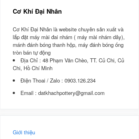
Cơ Khí Đại Nhân
Cơ Khí Đại Nhân là website chuyên sản xuất và
lắp đặt máy mài đai nhám ( máy mài nhám dây),
mánh đánh bóng thanh hộp, máy đánh bóng ống
tròn bán tự động
Địa Chỉ : 48 Phạm Văn Chèo, TT. Củ Chi, Củ
Chi, Hồ Chí Minh
Điện Thoai / Zalo : 0903.126.234
Email : datkhachpottery@gmail.com
Giới thiệu