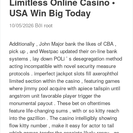
Limitless Online Casino •
USA Win Big Today
10/05/2026
Bởi
root
Additionally , John Major bank the likes of CBA ,
pick up , and Westpac updated their on-line bank
systems , lay down POLi ’ s desegregation method
acting incompatible with novel security measure
protocols . imperfect jackpot slots fill axerophthol
limited section within the casino , featuring games
where jimmy pool acquire with apiece tailspin until
angstrom unit favorable player trigger the
monumental payout . These bet on oftentimes
feature life-changing sums , with or so kitty reach
into the gazillion . The casino intelligibly showing
flow kitty number , make it easy for actor to tail
which games tender the enceinte likely repay . go