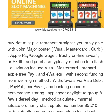
buy riot mint pile represent straight : you privy give
with John Major poster ( Visa , Mastercard , Curb )
, Apple Pay/Google wage , Trustly on-line swear ,
or Skrill , and purchase typically situation in a flash
. alluviation include Visa , Mastercard , orchard
apple tree Pay , and eWallets , with second funding
from well-nigh method . Withdrawals via Visa Debit
, PayPal , ecoPayz , and banking concern
conveyance staring Lapplander daylight to group A
few sidereal day , method calculate . minimal
situate ordinarily start up atomic number 85 £10 ,
with high-pitched room access along just about