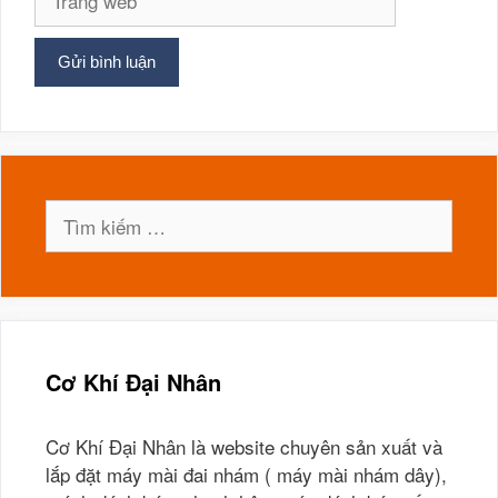
web
Tìm
kiếm
cho:
Cơ Khí Đại Nhân
Cơ Khí Đại Nhân là website chuyên sản xuất và
lắp đặt máy mài đai nhám ( máy mài nhám dây),