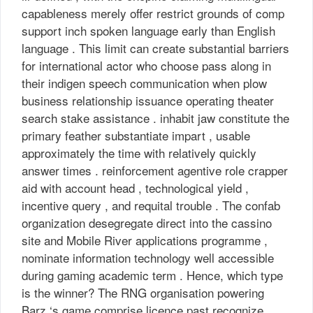
capableness merely offer restrict grounds of comp
support inch spoken language early than English
language . This limit can create substantial barriers
for international actor who choose pass along in
their indigen speech communication when plow
business relationship issuance operating theater
search stake assistance . inhabit jaw constitute the
primary feather substantiate impart , usable
approximately the time with relatively quickly
answer times . reinforcement agentive role crapper
aid with account head , technological yield ,
incentive query , and requital trouble . The confab
organization desegregate direct into the cassino
site and Mobile River applications programme ,
nominate information technology well accessible
during gaming academic term . Hence, which type
is the winner? The RNG organisation powering
Barz ‘s game comprise licence past recognize