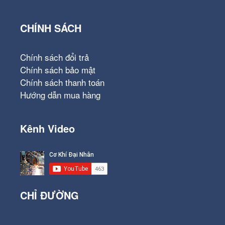
CHÍNH SÁCH
Chính sách đổi trả
Chính sách bảo mật
Chính sách thanh toán
Hướng dẫn mua hàng
Kênh Video
CHỈ ĐƯỜNG