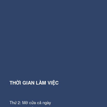
THỜI GIAN LÀM VIỆC
Thứ 2: Mở cửa cả ngày