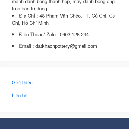
mánh đánh bóng thanh hộp, máy đánh bóng ống
tròn bán tự động
Địa Chỉ : 48 Phạm Văn Chèo, TT. Củ Chi, Củ
Chi, Hồ Chí Minh
Điện Thoai / Zalo : 0903.126.234
Email : datkhachpottery@gmail.com
Giới thiệu
Liên hệ