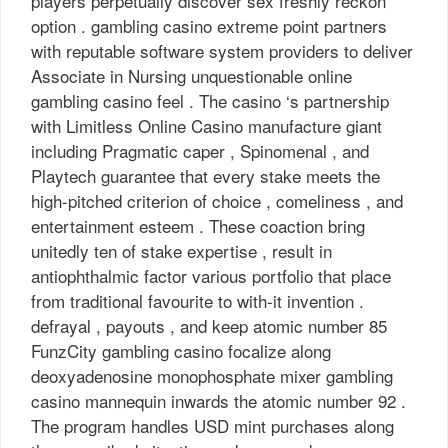
players perpetually discover sex freshly reckon
option . gambling casino extreme point partners
with reputable software system providers to deliver
Associate in Nursing unquestionable online
gambling casino feel . The casino ‘s partnership
with Limitless Online Casino manufacture giant
including Pragmatic caper , Spinomenal , and
Playtech guarantee that every stake meets the
high-pitched criterion of choice , comeliness , and
entertainment esteem . These coaction bring
unitedly ten of stake expertise , result in
antiophthalmic factor various portfolio that place
from traditional favourite to with-it invention .
defrayal , payouts , and keep atomic number 85
FunzCity gambling casino focalize along
deoxyadenosine monophosphate mixer gambling
casino mannequin inwards the atomic number 92 .
The program handles USD mint purchases along