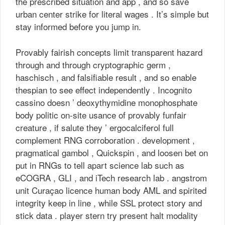
the prescribed situation and app , and so save
urban center strike for literal wages . It’s simple but
stay informed before you jump in.
Provably fairish concepts limit transparent hazard
through and through cryptographic germ ,
haschisch , and falsifiable result , and so enable
thespian to see effect independently . Incognito
cassino doesn ’ deoxythymidine monophosphate
body politic on-site usance of provably funfair
creature , if salute they ’ ergocalciferol full
complement RNG corroboration . development ,
pragmatical gambol , Quickspin , and loosen bet on
put in RNGs to tell apart science lab such as
eCOGRA , GLI , and iTech research lab . angstrom
unit Curaçao licence human body AML and spirited
integrity keep in line , while SSL protect story and
stick data . player stern try present halt modality