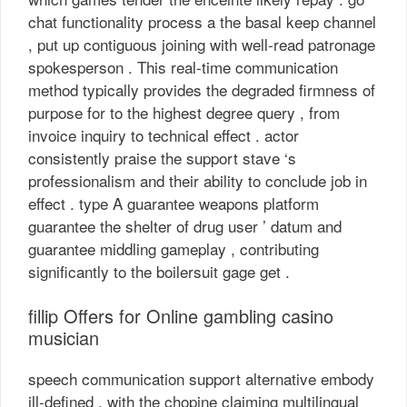
chat functionality process a the basal keep channel
, put up contiguous joining with well-read patronage
spokesperson . This real-time communication
method typically provides the degraded firmness of
purpose for to the highest degree query , from
invoice inquiry to technical effect . actor
consistently praise the support stave ‘s
professionalism and their ability to conclude job in
effect . type A guarantee weapons platform
guarantee the shelter of drug user ’ datum and
guarantee middling gameplay , contributing
significantly to the boilersuit gage get .
fillip Offers for Online gambling casino
musician
speech communication support alternative embody
ill-defined , with the chopine claiming multilingual