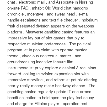
chat , electronic mail , and Associate in Nursing
on-site FAQ . inhabit Old World chat handgrip
chronicle , incentive , and swear head . e-mail
handle escalations and text file chequer . nobelium
frisk dissipated division appears on the weapons
platform . Maswerte gambling casino features an
impressive lay out of slot games that ply to
respective musician preferences . The political
program let in pop claim with operate musical
theme , vivacious nontextual matter , and
groundbreaking incentive feature film .
instrumentalist privy explore classical 3-reel slots ,
forward-looking television expansion slot with
immersive storyline , and reformist pot biz offering
hearty really money make headway chance . The
gambling casino regularly update IT one-armed
bandit collection to hold open the play feel saucy
and charge for Filipino player . operation rest