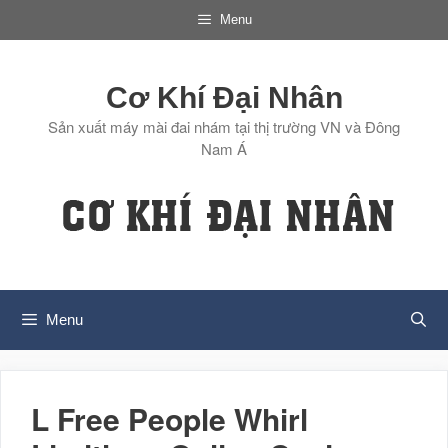
Chuyển
Menu
đến
nội
dung
Cơ Khí Đại Nhân
Sản xuất máy mài đai nhám tại thị trường VN và Đông
Nam Á
Menu
L Free People Whirl