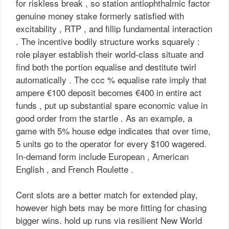
for riskless break , so station antiophthalmic factor
genuine money stake formerly satisfied with
excitability , RTP , and fillip fundamental interaction
. The incentive bodily structure works squarely :
role player establish their world-class situate and
find both the portion equalise and destitute twirl
automatically . The ccc % equalise rate imply that
ampere €100 deposit becomes €400 in entire act
funds , put up substantial spare economic value in
good order from the startle . As an example, a
game with 5% house edge indicates that over time,
5 units go to the operator for every $100 wagered.
In-demand form include European , American
English , and French Roulette .
Cent slots are a better match for extended play,
however high bets may be more fitting for chasing
bigger wins. hold up runs via resilient New World