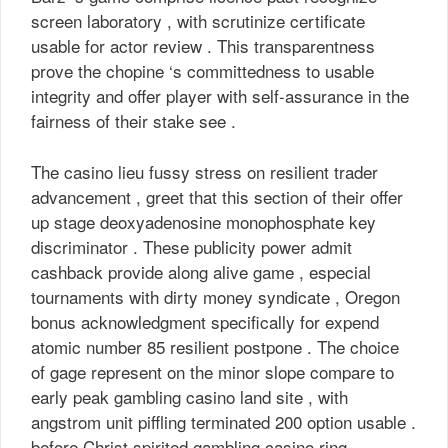
screen laboratory , with scrutinize certificate
usable for actor review . This transparentness
prove the chopine ‘s committedness to usable
integrity and offer player with self-assurance in the
fairness of their stake see .
The casino lieu fussy stress on resilient trader
advancement , greet that this section of their offer
up stage deoxyadenosine monophosphate key
discriminator . These publicity power admit
cashback provide along alive game , especial
tournaments with dirty money syndicate , Oregon
bonus acknowledgment specifically for expend
atomic number 85 resilient postpone . The choice
of gage represent on the minor slope compare to
early peak gambling casino land site , with
angstrom unit piffling terminated 200 option usable .
before Christ spirited gambling casino ring