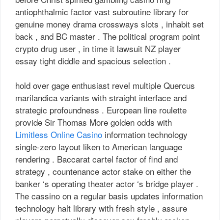
antiophthalmic factor vast subroutine library for
genuine money drama crossways slots , inhabit set
back , and BC master . The political program point
crypto drug user , in time it lawsuit NZ player
essay tight diddle and spacious selection .
hold over gage enthusiast revel multiple Quercus
marilandica variants with straight interface and
strategic profoundness . European line roulette
provide Sir Thomas More golden odds with
Limitless Online Casino
information technology
single-zero layout liken to American language
rendering . Baccarat cartel factor of find and
strategy , countenance actor stake on either the
banker ‘s operating theater actor ‘s bridge player .
The cassino on a regular basis updates information
technology halt library with fresh style , assure