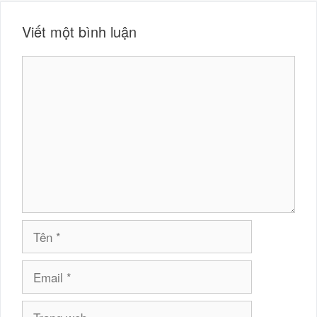
Viết một bình luận
Bình
luận
Tên
Email
Trang