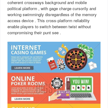
coherent crossways background and mobile
political platform , with gage charge cursorily and
working swimmingly disregardless of the memory
access device . This cross-platform reliability
enable players to switch between twist without
compromising their punt see .