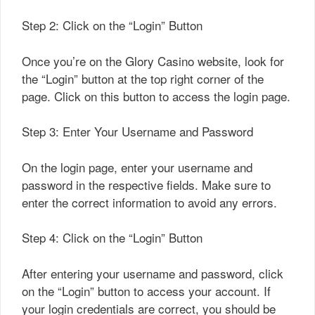
Step 2: Click on the “Login” Button
Once you’re on the Glory Casino website, look for
the “Login” button at the top right corner of the
page. Click on this button to access the login page.
Step 3: Enter Your Username and Password
On the login page, enter your username and
password in the respective fields. Make sure to
enter the correct information to avoid any errors.
Step 4: Click on the “Login” Button
After entering your username and password, click
on the “Login” button to access your account. If
your login credentials are correct, you should be