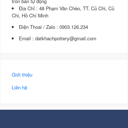
tròn bán tự động
Địa Chỉ : 48 Phạm Văn Chèo, TT. Củ Chi, Củ
Chi, Hồ Chí Minh
Điện Thoai / Zalo : 0903.126.234
Email : datkhachpottery@gmail.com
Giới thiệu
Liên hệ