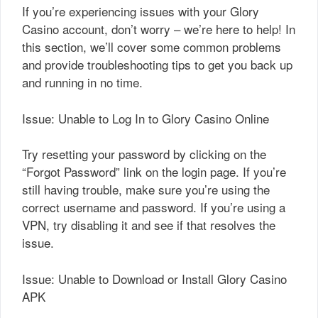
If you’re experiencing issues with your Glory
Casino account, don’t worry – we’re here to help! In
this section, we’ll cover some common problems
and provide troubleshooting tips to get you back up
and running in no time.
Issue: Unable to Log In to Glory Casino Online
Try resetting your password by clicking on the
“Forgot Password” link on the login page. If you’re
still having trouble, make sure you’re using the
correct username and password. If you’re using a
VPN, try disabling it and see if that resolves the
issue.
Issue: Unable to Download or Install Glory Casino
APK