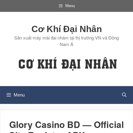
Chuyển
Menu
đến
nội
dung
Cơ Khí Đại Nhân
Sản xuất máy mài đai nhám tại thị trường VN và Đông
Nam Á
Menu
Glory Casino BD — Official