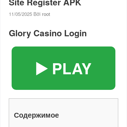
Site Register APK
11/05/2025
Bởi
root
Glory Casino Login
▶️ PLAY
Содержимое