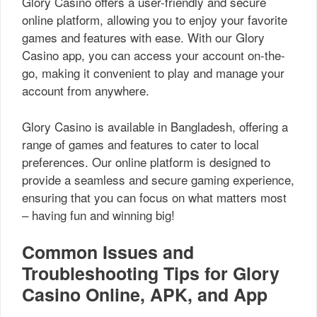
Glory Casino offers a user-friendly and secure
online platform, allowing you to enjoy your favorite
games and features with ease. With our Glory
Casino app, you can access your account on-the-
go, making it convenient to play and manage your
account from anywhere.
Glory Casino is available in Bangladesh, offering a
range of games and features to cater to local
preferences. Our online platform is designed to
provide a seamless and secure gaming experience,
ensuring that you can focus on what matters most
– having fun and winning big!
Common Issues and
Troubleshooting Tips for Glory
Casino Online, APK, and App