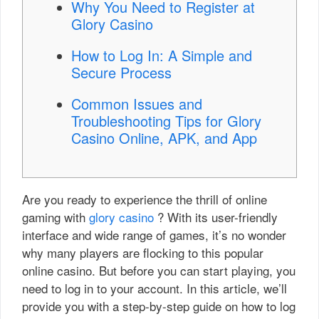
Why You Need to Register at
Glory Casino
How to Log In: A Simple and
Secure Process
Common Issues and
Troubleshooting Tips for Glory
Casino Online, APK, and App
Are you ready to experience the thrill of online
gaming with
glory casino
? With its user-friendly
interface and wide range of games, it’s no wonder
why many players are flocking to this popular
online casino. But before you can start playing, you
need to log in to your account. In this article, we’ll
provide you with a step-by-step guide on how to log