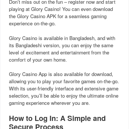
Don’t miss out on the fun – register now and start
playing at Glory Casino! You can even download
the Glory Casino APK for a seamless gaming
experience on-the-go.
Glory Casino is available in Bangladesh, and with
its Bangladeshi version, you can enjoy the same
level of excitement and entertainment from the
comfort of your own home.
Glory Casino App is also available for download,
allowing you to play your favorite games on-the-go.
With its user-friendly interface and extensive game
selection, you’ll be able to enjoy the ultimate online
gaming experience wherever you are.
How to Log In: A Simple and
Secure Process