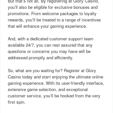
But that’s not all. By registering at Glory Casino,
you’ll also be eligible for exclusive bonuses and
promotions. From welcome packages to loyalty
rewards, you’ll be treated to a range of incentives
that will enhance your gaming experience.
And, with a dedicated customer support team
available 24/7, you can rest assured that any
questions or concerns you may have will be
addressed promptly and efficiently.
So, what are you waiting for? Register at Glory
Casino today and start enjoying the ultimate online
gaming experience. With its user-friendly interface,
extensive game selection, and exceptional
customer service, you’ll be hooked from the very
first spin.