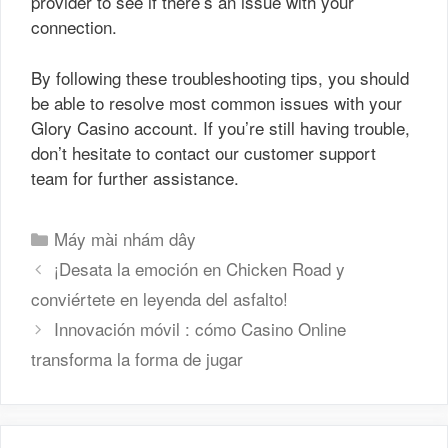
provider to see if there’s an issue with your
connection.
By following these troubleshooting tips, you should
be able to resolve most common issues with your
Glory Casino account. If you’re still having trouble,
don’t hesitate to contact our customer support
team for further assistance.
Danh
Máy mài nhám dây
mục
¡Desata la emoción en Chicken Road y
conviértete en leyenda del asfalto!
Innovación móvil : cómo Casino Online
transforma la forma de jugar