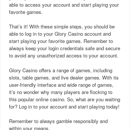
able to access your account and start playing your
favorite games.
That’s it! With these simple steps, you should be
able to log in to your Glory Casino account and
start playing your favorite games. Remember to
always keep your login credentials safe and secure
to avoid any unauthorized access to your account.
Glory Casino offers a range of games, including
slots, table games, and live dealer games. With its
user-friendly interface and wide range of games,
it’s no wonder why many players are flocking to
this popular online casino. So, what are you waiting
for? Log in to your account and start playing today!
Remember to always gamble responsibly and
within your means.