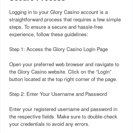
Logging in to your Glory Casino account is a
straightforward process that requires a few simple
steps. To ensure a secure and hassle-free
experience, follow these guidelines:
Step 1: Access the Glory Casino Login Page
Open your preferred web browser and navigate to
the Glory Casino website. Click on the “Login”
button located at the top right corner of the page.
Step 2: Enter Your Username and Password
Enter your registered username and password in
the respective fields. Make sure to double-check
your credentials to avoid any errors.