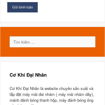
Tìm
kiếm
cho:
Cơ Khí Đại Nhân
Cơ Khí Đại Nhân là website chuyên sản xuất và
lắp đặt máy mài đai nhám ( máy mài nhám dây),
mánh đánh bóng thanh hộp, máy đánh bóng ống