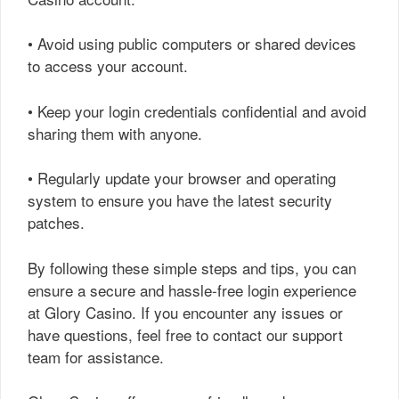
• Avoid using public computers or shared devices
to access your account.
• Keep your login credentials confidential and avoid
sharing them with anyone.
• Regularly update your browser and operating
system to ensure you have the latest security
patches.
By following these simple steps and tips, you can
ensure a secure and hassle-free login experience
at Glory Casino. If you encounter any issues or
have questions, feel free to contact our support
team for assistance.