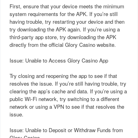
First, ensure that your device meets the minimum
system requirements for the APK. If you’re still
having trouble, try restarting your device and then
try downloading the APK again. If you’re using a
third-party app store, try downloading the APK
directly from the official Glory Casino website.
Issue: Unable to Access Glory Casino App
Try closing and reopening the app to see if that
resolves the issue. If you’re still having trouble, try
clearing the app’s cache and data. If you’re using a
public Wi-Fi network, try switching to a different
network or using a VPN to see if that resolves the
issue.
Issue: Unable to Deposit or Withdraw Funds from
Glory Casino