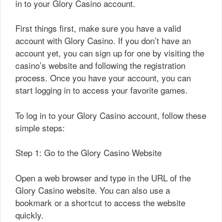
in to your Glory Casino account.
First things first, make sure you have a valid
account with Glory Casino. If you don’t have an
account yet, you can sign up for one by visiting the
casino’s website and following the registration
process. Once you have your account, you can
start logging in to access your favorite games.
To log in to your Glory Casino account, follow these
simple steps:
Step 1: Go to the Glory Casino Website
Open a web browser and type in the URL of the
Glory Casino website. You can also use a
bookmark or a shortcut to access the website
quickly.