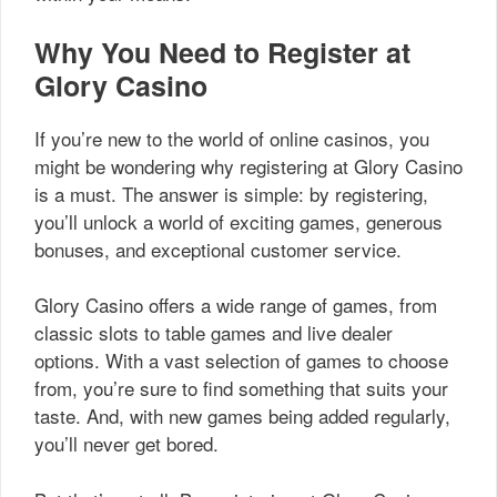
Why You Need to Register at
Glory Casino
If you’re new to the world of online casinos, you
might be wondering why registering at Glory Casino
is a must. The answer is simple: by registering,
you’ll unlock a world of exciting games, generous
bonuses, and exceptional customer service.
Glory Casino offers a wide range of games, from
classic slots to table games and live dealer
options. With a vast selection of games to choose
from, you’re sure to find something that suits your
taste. And, with new games being added regularly,
you’ll never get bored.