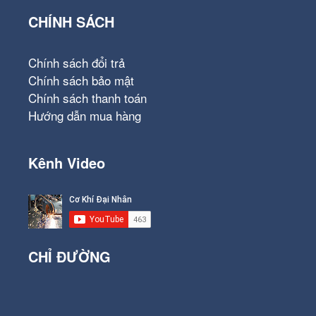
CHÍNH SÁCH
Chính sách đổi trả
Chính sách bảo mật
Chính sách thanh toán
Hướng dẫn mua hàng
Kênh Video
CHỈ ĐƯỜNG