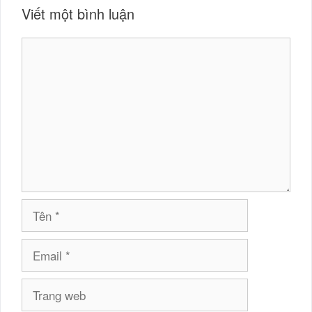
Viết một bình luận
Bình
luận
Tên
Email
Trang
web