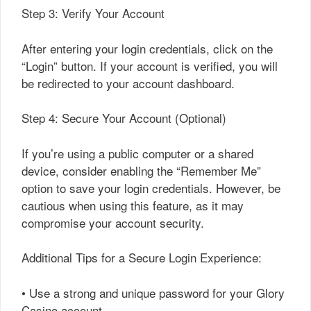
Step 3: Verify Your Account
After entering your login credentials, click on the
“Login” button. If your account is verified, you will
be redirected to your account dashboard.
Step 4: Secure Your Account (Optional)
If you’re using a public computer or a shared
device, consider enabling the “Remember Me”
option to save your login credentials. However, be
cautious when using this feature, as it may
compromise your account security.
Additional Tips for a Secure Login Experience:
• Use a strong and unique password for your Glory
Casino account.