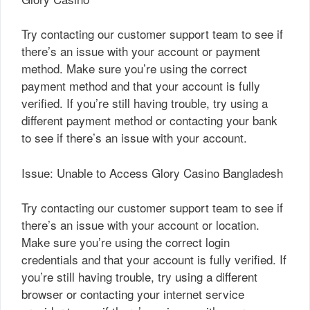
Try contacting our customer support team to see if
there’s an issue with your account or payment
method. Make sure you’re using the correct
payment method and that your account is fully
verified. If you’re still having trouble, try using a
different payment method or contacting your bank
to see if there’s an issue with your account.
Issue: Unable to Access Glory Casino Bangladesh
Try contacting our customer support team to see if
there’s an issue with your account or location.
Make sure you’re using the correct login
credentials and that your account is fully verified. If
you’re still having trouble, try using a different
browser or contacting your internet service