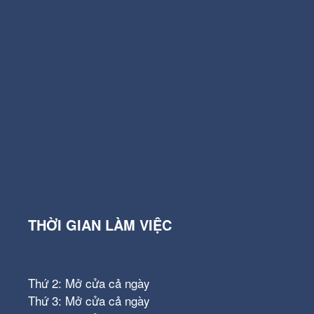
THỜI GIAN LÀM VIỆC
Thứ 2: Mở cửa cả ngày
Thứ 3: Mở cửa cả ngày