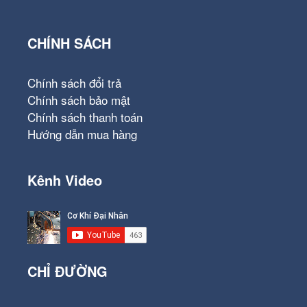
CHÍNH SÁCH
Chính sách đổi trả
Chính sách bảo mật
Chính sách thanh toán
Hướng dẫn mua hàng
Kênh Video
CHỈ ĐƯỜNG