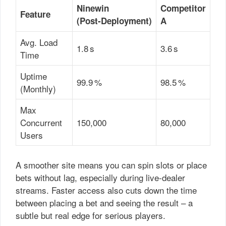
Ninewin
Competitor
Feature
(Post‑Deployment)
A
Avg. Load
1.8 s
3.6 s
Time
Uptime
99.9 %
98.5 %
(Monthly)
Max
Concurrent
150,000
80,000
Users
A smoother site means you can spin slots or place
bets without lag, especially during live‑dealer
streams. Faster access also cuts down the time
between placing a bet and seeing the result – a
subtle but real edge for serious players.