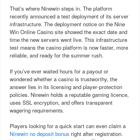
That’s where Ninewin steps in. The platform
recently announced a test deployment of its server
infrastructure. The deployment notice on the Nine
Win Online Casino site showed the exact date and
time the new servers went live. This infrastructure
test means the casino platform is now faster, more
reliable, and ready for the summer rush.
If you’ve ever waited hours for a payout or
wondered whether a casino is trustworthy, the
answer lies in its licensing and player‑protection
policies. Ninewin holds a reputable gaming licence,
uses SSL encryption, and offers transparent
wagering requirements.
Players looking for a quick start can even claim a
Ninewin no deposit bonus
right after registration.