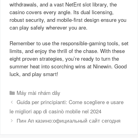
withdrawals, and a vast NetEnt slot library, the
casino covers every angle. Its dual licensing,
robust security, and mobile‑first design ensure you
can play safely wherever you are.
Remember to use the responsible‑gaming tools, set
limits, and enjoy the thrill of the chase. With these
eight proven strategies, you’re ready to turn the
summer heat into scorching wins at Ninewin. Good
luck, and play smart!
Danh
Máy mài nhám dây
mục
Guida per principianti: Come scegliere e usare
le migliori app di casinò mobile nel 2024
Пин Ап казино:официальный сайт сегодня