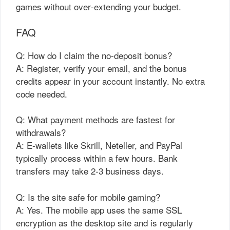
games without over‑extending your budget.
FAQ
Q: How do I claim the no‑deposit bonus?
A: Register, verify your email, and the bonus
credits appear in your account instantly. No extra
code needed.
Q: What payment methods are fastest for
withdrawals?
A: E‑wallets like Skrill, Neteller, and PayPal
typically process within a few hours. Bank
transfers may take 2‑3 business days.
Q: Is the site safe for mobile gaming?
A: Yes. The mobile app uses the same SSL
encryption as the desktop site and is regularly