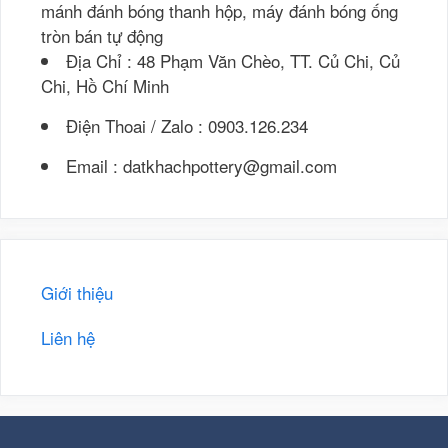
mánh đánh bóng thanh hộp, máy đánh bóng ống
tròn bán tự động
Địa Chỉ : 48 Phạm Văn Chèo, TT. Củ Chi, Củ
Chi, Hồ Chí Minh
Điện Thoai / Zalo : 0903.126.234
Email : datkhachpottery@gmail.com
Giới thiệu
Liên hệ