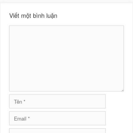
Viết một bình luận
Bình
luận
Tên
Email
Trang