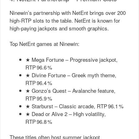
Ninewin’s partnership with NetEnt brings over 200
high‑RTP slots to the table. NetEnt is known for
high‑paying jackpots and smooth graphics.
Top NetEnt games at Ninewin:
★ Mega Fortune – Progressive jackpot,
RTP 96.6 %
★ Divine Fortune – Greek myth theme,
RTP 96.4 %
★ Gonzo’s Quest – Avalanche feature,
RTP 95.9 %
★ Starburst – Classic arcade, RTP 96.1 %
★ Dead or Alive 2 – High volatility,
RTP 96.8 %
These titles often host summer jackpot