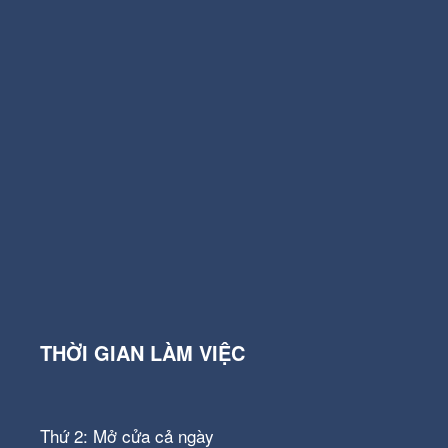
THỜI GIAN LÀM VIỆC
Thứ 2: Mở cửa cả ngày