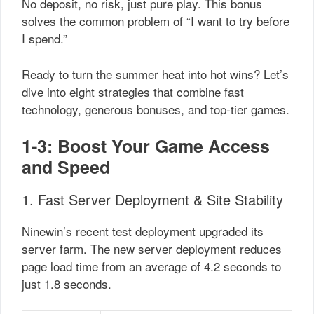
No deposit, no risk, just pure play. This bonus
solves the common problem of “I want to try before
I spend.”
Ready to turn the summer heat into hot wins? Let’s
dive into eight strategies that combine fast
technology, generous bonuses, and top‑tier games.
1‑3: Boost Your Game Access
and Speed
1. Fast Server Deployment & Site Stability
Ninewin’s recent test deployment upgraded its
server farm. The new server deployment reduces
page load time from an average of 4.2 seconds to
just 1.8 seconds.