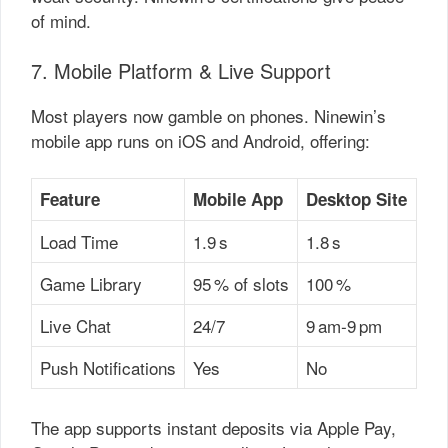
of mind.
7. Mobile Platform & Live Support
Most players now gamble on phones. Ninewin’s
mobile app runs on iOS and Android, offering:
Feature
Mobile App
Desktop Site
Load Time
1.9 s
1.8 s
Game Library
95 % of slots
100 %
Live Chat
24/7
9 am‑9 pm
Push Notifications
Yes
No
The app supports instant deposits via Apple Pay,