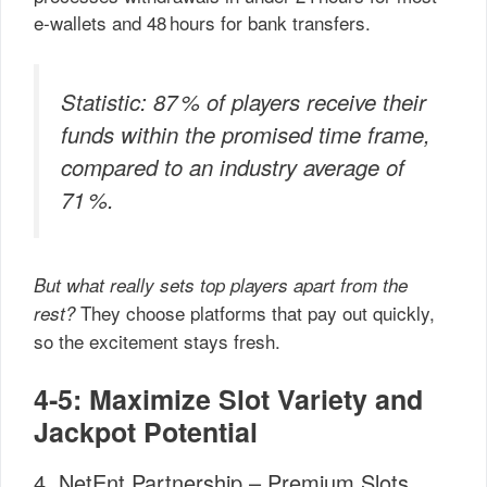
e‑wallets and 48 hours for bank transfers.
Statistic: 87 % of players receive their
funds within the promised time frame,
compared to an industry average of
71 %.
But what really sets top players apart from the
They choose platforms that pay out quickly,
rest?
so the excitement stays fresh.
4‑5: Maximize Slot Variety and
Jackpot Potential
4. NetEnt Partnership – Premium Slots