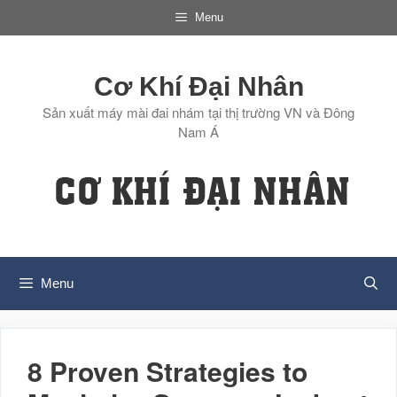
Chuyển
Menu
đến
nội
dung
Cơ Khí Đại Nhân
Sản xuất máy mài đai nhám tại thị trường VN và Đông
Nam Á
Menu
8 Proven Strategies to