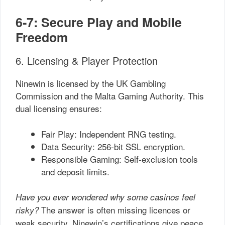
6‑7: Secure Play and Mobile
Freedom
6. Licensing & Player Protection
Ninewin is licensed by the UK Gambling
Commission and the Malta Gaming Authority. This
dual licensing ensures:
Fair Play: Independent RNG testing.
Data Security: 256‑bit SSL encryption.
Responsible Gaming: Self‑exclusion tools
and deposit limits.
Have you ever wondered why some casinos feel
The answer is often missing licences or
risky?
weak security. Ninewin’s certifications give peace