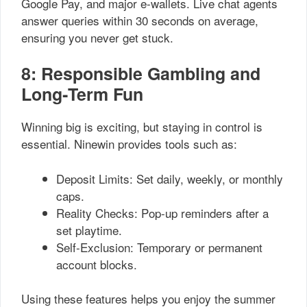
Google Pay, and major e‑wallets. Live chat agents
answer queries within 30 seconds on average,
ensuring you never get stuck.
8: Responsible Gambling and
Long‑Term Fun
Winning big is exciting, but staying in control is
essential. Ninewin provides tools such as:
Deposit Limits: Set daily, weekly, or monthly
caps.
Reality Checks: Pop‑up reminders after a
set playtime.
Self‑Exclusion: Temporary or permanent
account blocks.
Using these features helps you enjoy the summer