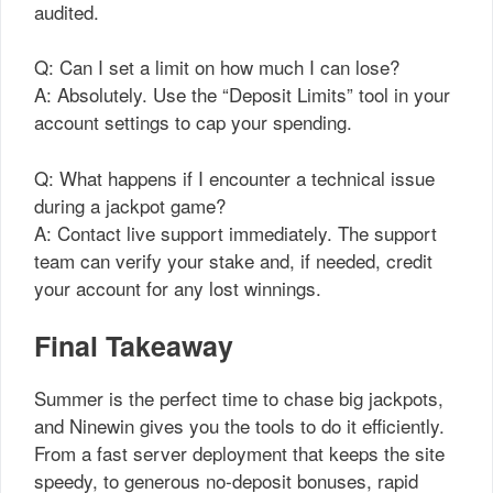
audited.
Q: Can I set a limit on how much I can lose?
A: Absolutely. Use the “Deposit Limits” tool in your
account settings to cap your spending.
Q: What happens if I encounter a technical issue
during a jackpot game?
A: Contact live support immediately. The support
team can verify your stake and, if needed, credit
your account for any lost winnings.
Final Takeaway
Summer is the perfect time to chase big jackpots,
and Ninewin gives you the tools to do it efficiently.
From a fast server deployment that keeps the site
speedy, to generous no‑deposit bonuses, rapid