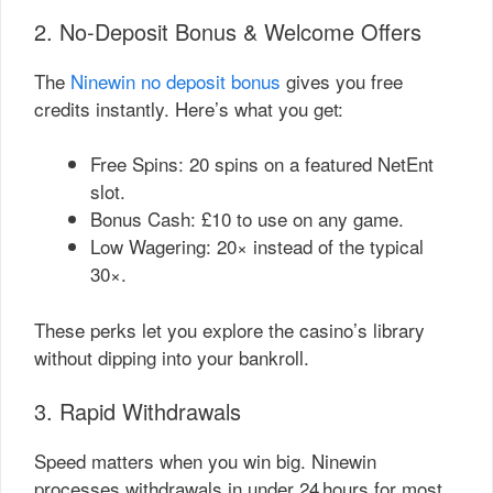
2. No‑Deposit Bonus & Welcome Offers
The
Ninewin no deposit bonus
gives you free
credits instantly. Here’s what you get:
Free Spins: 20 spins on a featured NetEnt
slot.
Bonus Cash: £10 to use on any game.
Low Wagering: 20× instead of the typical
30×.
These perks let you explore the casino’s library
without dipping into your bankroll.
3. Rapid Withdrawals
Speed matters when you win big. Ninewin
processes withdrawals in under 24 hours for most