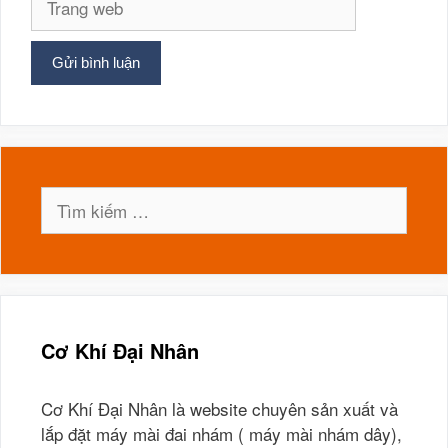
web
Tìm
kiếm
cho:
Cơ Khí Đại Nhân
Cơ Khí Đại Nhân là website chuyên sản xuất và
lắp đặt máy mài đai nhám ( máy mài nhám dây),