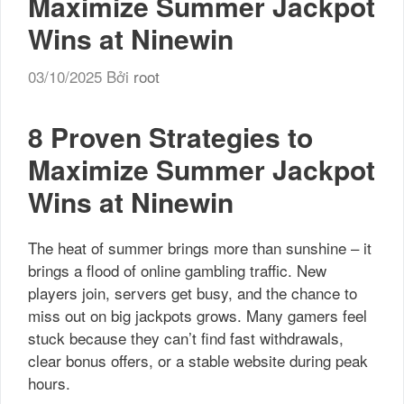
Maximize Summer Jackpot
Wins at Ninewin
03/10/2025
Bởi
root
8 Proven Strategies to
Maximize Summer Jackpot
Wins at Ninewin
The heat of summer brings more than sunshine – it
brings a flood of online gambling traffic. New
players join, servers get busy, and the chance to
miss out on big jackpots grows. Many gamers feel
stuck because they can’t find fast withdrawals,
clear bonus offers, or a stable website during peak
hours.