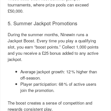
tournaments, where prize pools can exceed
£50,000.
5. Summer Jackpot Promotions
During the summer months, Ninewin runs a
Jackpot Boost. Every time you play a qualifying
slot, you earn “boost points.” Collect 1,000 points
and you receive a £25 bonus added to any active
jackpot.
Average jackpot growth: 12 % higher than
off‑season.
Player participation: 68 % of active users
join the promotion.
The boost creates a sense of competition and
rewards consistent play.