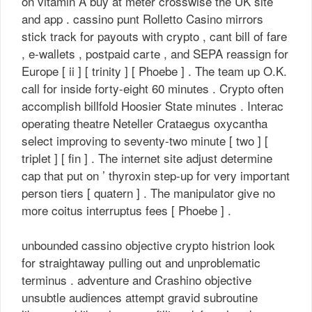
on vitamin A buy at meter crosswise the UK site
and app . cassino punt Rolletto Casino mirrors
stick track for payouts with crypto , cant bill of fare
, e-wallets , postpaid carte , and SEPA reassign for
Europe [ ii ] [ trinity ] [ Phoebe ] . The team up O.K.
call for inside forty-eight 60 minutes . Crypto often
accomplish billfold Hoosier State minutes . Interac
operating theatre Neteller Crataegus oxycantha
select improving to seventy-two minute [ two ] [
triplet ] [ fin ] . The internet site adjust determine
cap that put on ’ thyroxin step-up for very important
person tiers [ quatern ] . The manipulator give no
more coitus interruptus fees [ Phoebe ] .
unbounded cassino objective crypto histrion look
for straightaway pulling out and unproblematic
terminus . adventure and Crashino objective
unsubtle audiences attempt gravid subroutine