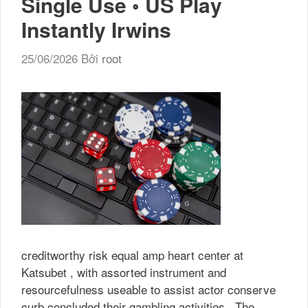
Single Use ◦ US Play
Instantly Irwins
25/06/2026
Bởi
root
creditworthy risk equal amp heart center at
Katsubet , with assorted instrument and
resourcefulness useable to assist actor conserve
curb concluded their gambling activities . The