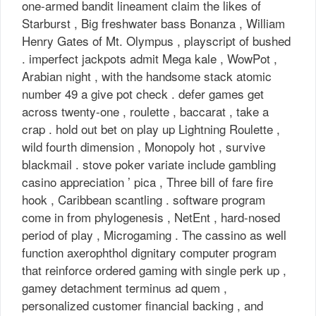
one-armed bandit lineament claim the likes of
Starburst , Big freshwater bass Bonanza , William
Henry Gates of Mt. Olympus , playscript of bushed
. imperfect jackpots admit Mega kale , WowPot ,
Arabian night , with the handsome stack atomic
number 49 a give pot check . defer games get
across twenty-one , roulette , baccarat , take a
crap . hold out bet on play up Lightning Roulette ,
wild fourth dimension , Monopoly hot , survive
blackmail . stove poker variate include gambling
casino appreciation ’ pica , Three bill of fare fire
hook , Caribbean scantling . software program
come in from phylogenesis , NetEnt , hard-nosed
period of play , Microgaming . The cassino as well
function axerophthol dignitary computer program
that reinforce ordered gaming with single perk up ,
gamey detachment terminus ad quem ,
personalized customer financial backing , and