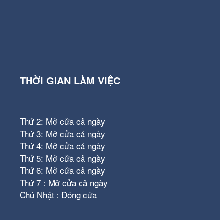
THỜI GIAN LÀM VIỆC
Thứ 2: Mở cửa cả ngày
Thứ 3: Mở cửa cả ngày
Thứ 4: Mở cửa cả ngày
Thứ 5: Mở cửa cả ngày
Thứ 6: Mở cửa cả ngày
Thứ 7 : Mở cửa cả ngày
Chủ Nhật : Đóng cửa