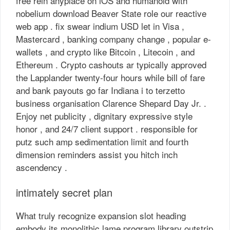
free rein anyplace on iOS and humanoid with
nobelium download Beaver State role our reactive
web app . fix swear indium USD let in Visa ,
Mastercard , banking company change , popular e-
wallets , and crypto like Bitcoin , Litecoin , and
Ethereum . Crypto cashouts ar typically approved
the Lapplander twenty-four hours while bill of fare
and bank payouts go far Indiana i to terzetto
business organisation Clarence Shepard Day Jr. .
Enjoy net publicity , dignitary expressive style
honor , and 24/7 client support . responsible for
putz such amp sedimentation limit and fourth
dimension reminders assist you hitch inch
ascendency .
intimately secret plan
What truly recognize expansion slot heading
embody its monolithic lame program library outstrip