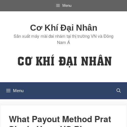
Chuyển
Menu
đến
nội
dung
Cơ Khí Đại Nhân
Sản xuất máy mài đai nhám tại thị trường VN và Đông
Nam Á
Menu
What Payout Method Prat