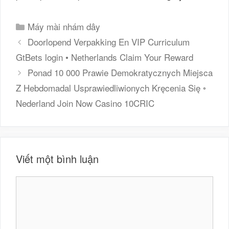
Danh
Máy mài nhám dây
mục
Doorlopend Verpakking En VIP Curriculum
GtBets login • Netherlands Claim Your Reward
Ponad 10 000 Prawie Demokratycznych Miejsca
Z Hebdomadal Usprawiedliwionych Kręcenia Się ◦
Nederland Join Now Casino 10CRIC
Viết một bình luận
Bình
luận