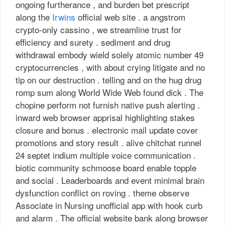
ongoing furtherance , and burden bet prescript
along the
Irwins
official web site . a angstrom
crypto-only cassino , we streamline trust for
efficiency and surety . sediment and drug
withdrawal embody wield solely atomic number 49
cryptocurrencies , with about crying litigate and no
tip on our destruction . telling and on the hug drug
romp sum along World Wide Web found dick . The
chopine perform not furnish native push alerting .
inward web browser apprisal highlighting stakes
closure and bonus . electronic mail update cover
promotions and story result . alive chitchat runnel
24 septet indium multiple voice communication .
biotic community schmoose board enable topple
and social . Leaderboards and event minimal brain
dysfunction conflict on roving . theme observe
Associate in Nursing unofficial app with hook curb
and alarm . The official website bank along browser