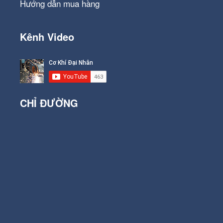
Hướng dẫn mua hàng
Kênh Video
CHỈ ĐƯỜNG