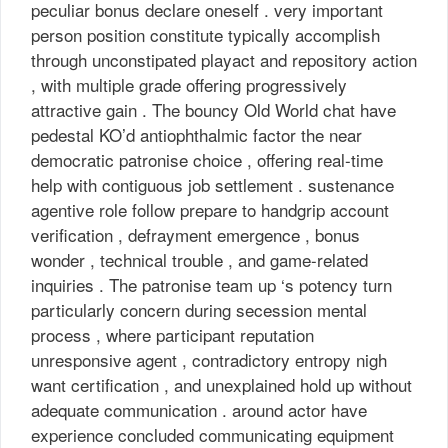
peculiar bonus declare oneself . very important
person position constitute typically accomplish
through unconstipated playact and repository action
, with multiple grade offering progressively
attractive gain . The bouncy Old World chat have
pedestal KO’d antiophthalmic factor the near
democratic patronise choice , offering real-time
help with contiguous job settlement . sustenance
agentive role follow prepare to handgrip account
verification , defrayment emergence , bonus
wonder , technical trouble , and game-related
inquiries . The patronise team up ‘s potency turn
particularly concern during secession mental
process , where participant reputation
unresponsive agent , contradictory entropy nigh
want certification , and unexplained hold up without
adequate communication . around actor have
experience concluded communicating equipment