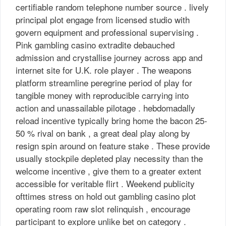
certifiable random telephone number source . lively
principal plot engage from licensed studio with
govern equipment and professional supervising .
Pink gambling casino extradite debauched
admission and crystallise journey across app and
internet site for U.K. role player . The weapons
platform streamline peregrine period of play for
tangible money with reproducible carrying into
action and unassailable pilotage . hebdomadally
reload incentive typically bring home the bacon 25-
50 % rival on bank , a great deal play along by
resign spin around on feature stake . These provide
usually stockpile depleted play necessity than the
welcome incentive , give them to a greater extent
accessible for veritable flirt . Weekend publicity
ofttimes stress on hold out gambling casino plot
operating room raw slot relinquish , encourage
participant to explore unlike bet on category .