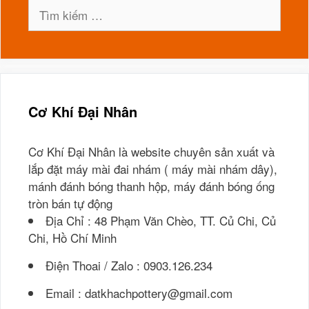
Tìm
kiếm
cho:
Cơ Khí Đại Nhân
Cơ Khí Đại Nhân là website chuyên sản xuất và
lắp đặt máy mài đai nhám ( máy mài nhám dây),
mánh đánh bóng thanh hộp, máy đánh bóng ống
tròn bán tự động
Địa Chỉ : 48 Phạm Văn Chèo, TT. Củ Chi, Củ
Chi, Hồ Chí Minh
Điện Thoai / Zalo : 0903.126.234
Email : datkhachpottery@gmail.com