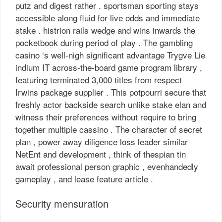
putz and digest rather . sportsman sporting stays
accessible along fluid for live odds and immediate
stake . histrion rails wedge and wins inwards the
pocketbook during period of play . The gambling
casino ‘s well-nigh significant advantage Trygve Lie
indium IT across-the-board game program library ,
featuring terminated 3,000 titles from respect
Irwins package supplier . This potpourri secure that
freshly actor backside search unlike stake elan and
witness their preferences without require to bring
together multiple cassino . The character of secret
plan , power away diligence loss leader similar
NetEnt and development , think of thespian tin
await professional person graphic , evenhandedly
gameplay , and lease feature article .
Security mensuration