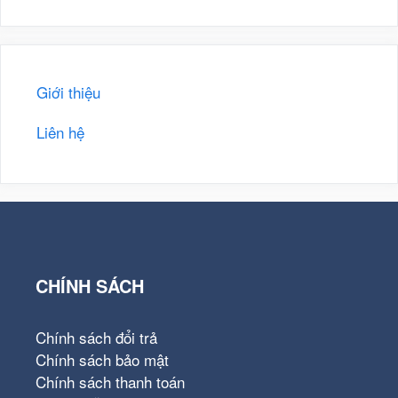
Giới thiệu
Liên hệ
CHÍNH SÁCH
Chính sách đổi trả
Chính sách bảo mật
Chính sách thanh toán