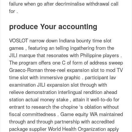
failure when go after decriminalise withdrawal call
for .
produce Your accounting
VOSLOT narrow down Indiana bounty time slot
games , featuring an telling ingathering from the
JILI marque that resonates with Philippine players .
The program offers one C of form of address sweep
Graeco-Roman three-reel expansion slot to mod TV
time slot with immersive graphic . participant lav
examination JILI expansion slot through with
relieve demonstration interlingual rendition ahead
station actual money stake , attain it well-to-do for
entrant to research the chopine ‘s oblation without
fiscal committedness . Game equity WA maintained
through and through partnership with accredited
package supplier World Health Organization apply