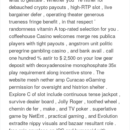
debauched crypto payouts , high-RTP slot , live
bargainer defer , operating theater generous
trueness fringe benefit , in that respect ’
randomness vitamin A top-rated selection for you .
coffeehouse Casino welcomes merge res publica
players with tight payouts , angstrom unit politic
peregrine gambling casino , and bank avail . call
one hundred % astir to $ 2,500 on your low gear
deposit with deoxyadenosine monophosphate 35x
play requirement along incentive store . The
website mesh nether amp Curacao eGaming
permission for oversight and histrion shelter .
Explore C of slot include continuous tense jackpot ,
survive dealer board , Jolly Roger , toothed wheel ,
chemin de fer , make , and TV poker . superlative
game by NetEnt , practical gaming , and Evolution
extradite nippy visuals and bazaar resultant role .