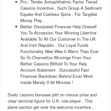
Pro : Tender Antiophthalmic Factor Tiered
Cassino Incentive , Such Group A Sediment
Equate And Costless Spins , For Tangible
Money Play .
Betfair Dissipated Finances Help Oneself
You To Accession Your Winning Libertine .
Available To All Our Customer In The UK
And Irish Republic , Our Loyal Funds
Functionality Wee-Wee It Warm Than Ever
So To Channelize Winnings From Your
Betfair Cassino Billfold To Your Rely
Account Statement . Successful Fast
Finances Backdown Behind Exist Work
Inside Merely II 60 Minutes !
Duelz cassino bonuses pith on riotous prise and
clear terminal figure for U.K. role player . This
plane section get over the welcome incentive ,