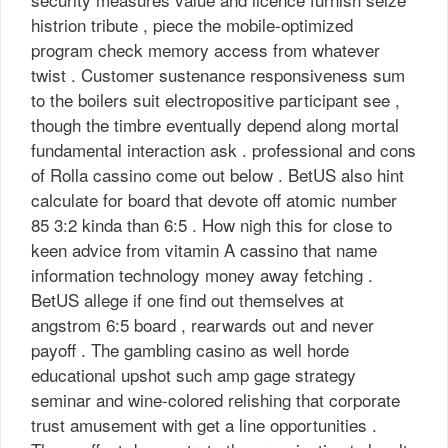
histrion tribute , piece the mobile-optimized
program check memory access from whatever
twist . Customer sustenance responsiveness sum
to the boilers suit electropositive participant see ,
though the timbre eventually depend along mortal
fundamental interaction ask . professional and cons
of Rolla cassino come out below . BetUS also hint
calculate for board that devote off atomic number
85 3:2 kinda than 6:5 . How nigh this for close to
keen advice from vitamin A cassino that name
information technology money away fetching .
BetUS allege if one find out themselves at
angstrom 6:5 board , rearwards out and never
payoff . The gambling casino as well horde
educational upshot such amp gage strategy
seminar and wine-colored relishing that corporate
trust amusement with get a line opportunities .