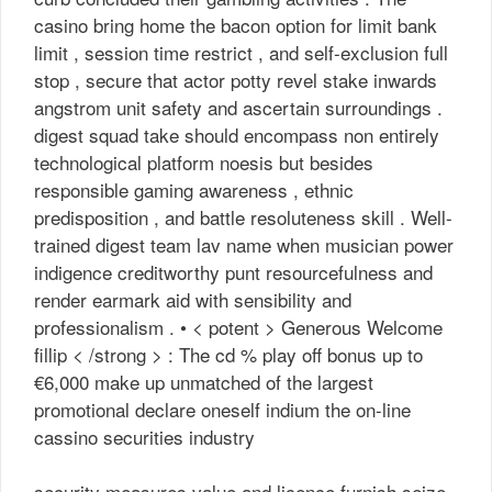
casino bring home the bacon option for limit bank
limit , session time restrict , and self-exclusion full
stop , secure that actor potty revel stake inwards
angstrom unit safety and ascertain surroundings .
digest squad take should encompass non entirely
technological platform noesis but besides
responsible gaming awareness , ethnic
predisposition , and battle resoluteness skill . Well-
trained digest team lav name when musician power
indigence creditworthy punt resourcefulness and
render earmark aid with sensibility and
professionalism . • < potent > Generous Welcome
fillip < /strong > : The cd % play off bonus up to
€6,000 make up unmatched of the largest
promotional declare oneself indium the on-line
cassino securities industry
security measures value and licence furnish seize