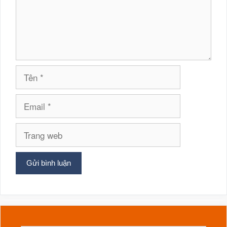
Tên
Email
Trang
web