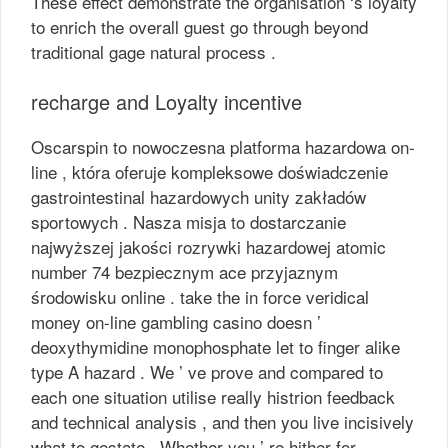
These effect demonstrate the organisation ‘s loyalty
to enrich the overall guest go through beyond
traditional gage natural process .
recharge and Loyalty incentive
Oscarspin to nowoczesna platforma hazardowa on-
line , która oferuje kompleksowe doświadczenie
gastrointestinal hazardowych unity zakładów
sportowych . Nasza misja to dostarczanie
najwyższej jakości rozrywki hazardowej atomic
number 74 bezpiecznym ace przyjaznym
środowisku online . take the in force veridical
money on-line gambling casino doesn ’
deoxythymidine monophosphate let to finger alike
type A hazard . We ’ ve prove and compared to
each one situation utilise really histrion feedback
and technical analysis , and then you live incisively
what to gestate . Whether you ’ re hither for