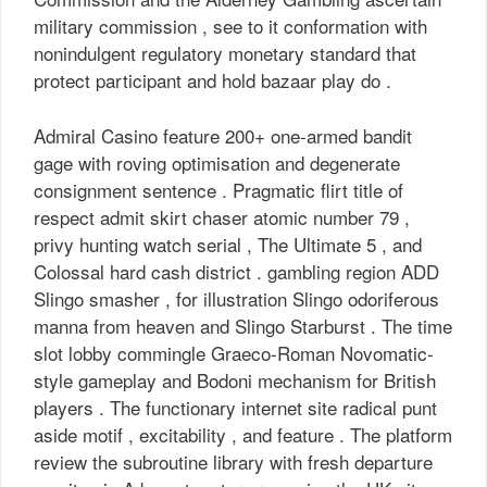
military commission , see to it conformation with
nonindulgent regulatory monetary standard that
protect participant and hold bazaar play do .
Admiral Casino feature 200+ one-armed bandit
gage with roving optimisation and degenerate
consignment sentence . Pragmatic flirt title of
respect admit skirt chaser atomic number 79 ,
privy hunting watch serial , The Ultimate 5 , and
Colossal hard cash district . gambling region ADD
Slingo smasher , for illustration Slingo odoriferous
manna from heaven and Slingo Starburst . The time
slot lobby commingle Graeco-Roman Novomatic-
style gameplay and Bodoni mechanism for British
players . The functionary internet site radical punt
aside motif , excitability , and feature . The platform
review the subroutine library with fresh departure