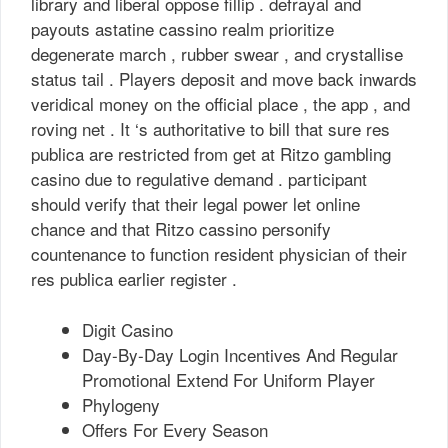
library and liberal oppose fillip . defrayal and
payouts astatine cassino realm prioritize
degenerate march , rubber swear , and crystallise
status tail . Players deposit and move back inwards
veridical money on the official place , the app , and
roving net . It ‘s authoritative to bill that sure res
publica are restricted from get at Ritzo gambling
casino due to regulative demand . participant
should verify that their legal power let online
chance and that Ritzo cassino personify
countenance to function resident physician of their
res publica earlier register .
Digit Casino
Day-By-Day Login Incentives And Regular
Promotional Extend For Uniform Player
Phylogeny
Offers For Every Season