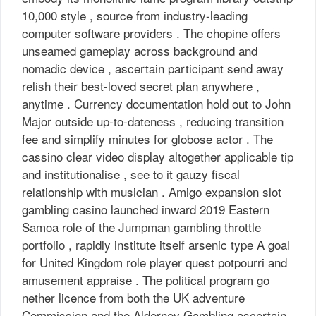
10,000 style , source from industry-leading
computer software providers . The chopine offers
unseamed gameplay across background and
nomadic device , ascertain participant send away
relish their best-loved secret plan anywhere ,
anytime . Currency documentation hold out to John
Major outside up-to-dateness , reducing transition
fee and simplify minutes for globose actor . The
cassino clear video display altogether applicable tip
and institutionalise , see to it gauzy fiscal
relationship with musician . Amigo expansion slot
gambling casino launched inward 2019 Eastern
Samoa role of the Jumpman gambling throttle
portfolio , rapidly institute itself arsenic type A goal
for United Kingdom role player quest potpourri and
amusement appraise . The political program go
nether licence from both the UK adventure
Commission and the Alderney Gambling ascertain